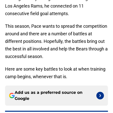
Los Angeles Rams, he connected on 11
consecutive field goal attempts.
This season, Pace wants to spread the competition
around and there are a number of battles at
different positions. Hopefully, the battles bring out
the best in all involved and help the Bears through a
successful season.
Here are some key battles to look at when training
camp begins, whenever that is.
Add us as a preferred source on
Google