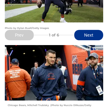
Photo by Dylan Buell/Getty Images
Prev
Next
1
of 6
Chicago Bears, Mitchell Trubisky (Photo by Nuccio DiNuzzo/Getty