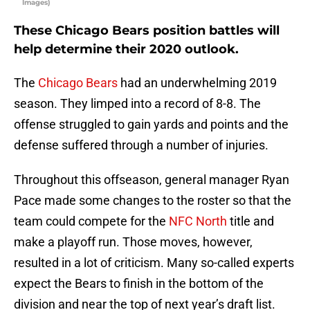
Images)
These Chicago Bears position battles will
help determine their 2020 outlook.
The
Chicago Bears
had an underwhelming 2019
season. They limped into a record of 8-8. The
offense struggled to gain yards and points and the
defense suffered through a number of injuries.
Throughout this offseason, general manager Ryan
Pace made some changes to the roster so that the
team could compete for the
NFC North
title and
make a playoff run. Those moves, however,
resulted in a lot of criticism. Many so-called experts
expect the Bears to finish in the bottom of the
division and near the top of next year’s draft list.