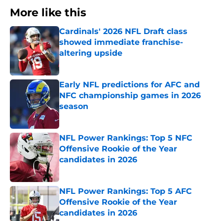
More like this
Cardinals' 2026 NFL Draft class
showed immediate franchise-
altering upside
Published by on Invalid Date
Early NFL predictions for AFC and
NFC championship games in 2026
season
Published by on Invalid Date
NFL Power Rankings: Top 5 NFC
Offensive Rookie of the Year
candidates in 2026
Published by on Invalid Date
NFL Power Rankings: Top 5 AFC
Offensive Rookie of the Year
candidates in 2026