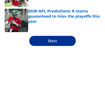
Published by on Invalid Date
2026 NFL Predictions: 8 teams
guaranteed to miss the playoffs this
year
Published by on Invalid Date
5 related articles loaded
Next
Home
/
Chicago Bears
About
Openings
Contact
Our 300+ Sites