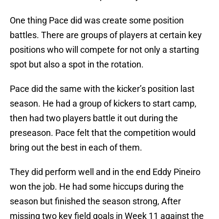
One thing Pace did was create some position
battles. There are groups of players at certain key
positions who will compete for not only a starting
spot but also a spot in the rotation.
Pace did the same with the kicker’s position last
season. He had a group of kickers to start camp,
then had two players battle it out during the
preseason. Pace felt that the competition would
bring out the best in each of them.
They did perform well and in the end Eddy Pineiro
won the job. He had some hiccups during the
season but finished the season strong, After
missing two key field goals in Week 11 against the