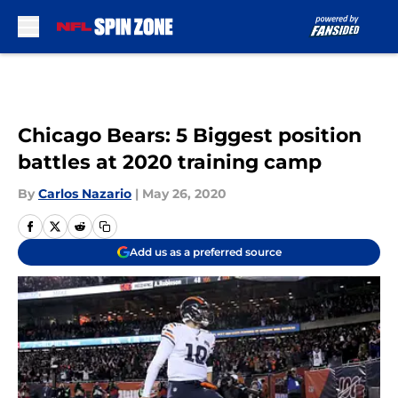
Skip to main content
Chicago Bears: 5 Biggest position
battles at 2020 training camp
By
Carlos Nazario
|
May 26, 2020
Add us as a preferred source