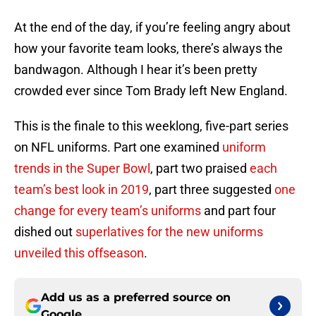
At the end of the day, if you’re feeling angry about
how your favorite team looks, there’s always the
bandwagon. Although I hear it’s been pretty
crowded ever since Tom Brady left New England.
This is the finale to this weeklong, five-part series
on NFL uniforms. Part one examined
uniform
trends in the Super Bowl
, part two praised
each
team’s best look in 2019
, part three suggested
one
change for every team’s uniforms
and part four
dished out
superlatives for the new uniforms
unveiled this offseason
.
Add us as a preferred source on
Google