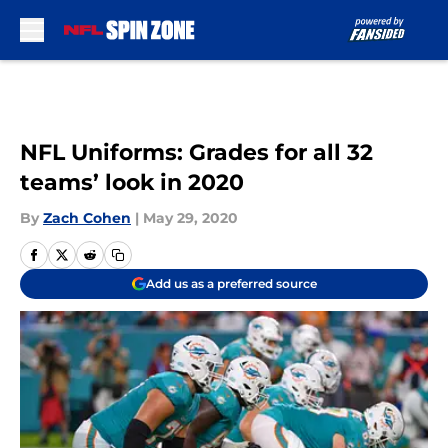
Skip to main content
NFL Uniforms: Grades for all 32
teams’ look in 2020
By
Zach Cohen
|
May 29, 2020
Add us as a preferred source