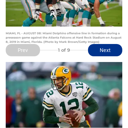
MIAMI, FL - AUGUST 08: Miami Dolphins offensive line in formation during a
preseason game against the Atlanta Falcons at Hard Rock Stadium on August
8, 2019 in Miami, Florida. (Photo by Mark Brown/Getty Images)
Prev
Next
1
of 9