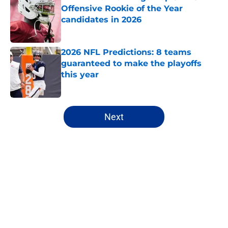
Offensive Rookie of the Year
candidates in 2026
Published by on Invalid Date
2026 NFL Predictions: 8 teams
guaranteed to make the playoffs
this year
Published by on Invalid Date
5 related articles loaded
Next
Home
/
NFL
About
Openings