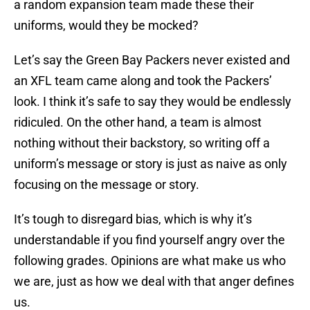
a random expansion team made these their
uniforms, would they be mocked?
Let’s say the Green Bay Packers never existed and
an XFL team came along and took the Packers’
look. I think it’s safe to say they would be endlessly
ridiculed. On the other hand, a team is almost
nothing without their backstory, so writing off a
uniform’s message or story is just as naive as only
focusing on the message or story.
It’s tough to disregard bias, which is why it’s
understandable if you find yourself angry over the
following grades. Opinions are what make us who
we are, just as how we deal with that anger defines
us.