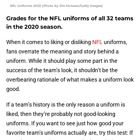
NFL Uniforms 2020 (Photo by Jim McIsaac/Getty Images)
Grades for the NFL uniforms of all 32 teams
in the 2020 season.
When it comes to liking or disliking
NFL
uniforms,
fans overrate the meaning and story behind a
uniform. While it should play some part in the
success of the team’s look, it shouldn’t be the
overbearing rationale of what makes a uniform look
good.
If a team’s history is the only reason a uniform is
liked, then they’re probably not good-looking
uniforms. If you want to see just how good your
favorite team’s uniforms actually are, try this test: If