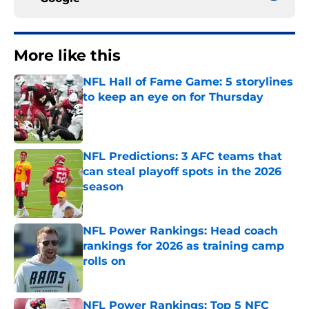
More like this
NFL Hall of Fame Game: 5 storylines
to keep an eye on for Thursday
Published by on Invalid Date
NFL Predictions: 3 AFC teams that
can steal playoff spots in the 2026
season
Published by on Invalid Date
NFL Power Rankings: Head coach
rankings for 2026 as training camp
rolls on
Published by on Invalid Date
NFL Power Rankings: Top 5 NFC