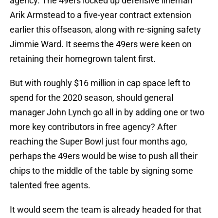
agency. The 49ers locked up defensive lineman
Arik Armstead to a five-year contract extension
earlier this offseason, along with re-signing safety
Jimmie Ward. It seems the 49ers were keen on
retaining their homegrown talent first.
But with roughly $16 million in cap space left to
spend for the 2020 season, should general
manager John Lynch go all in by adding one or two
more key contributors in free agency? After
reaching the Super Bowl just four months ago,
perhaps the 49ers would be wise to push all their
chips to the middle of the table by signing some
talented free agents.
It would seem the team is already headed for that