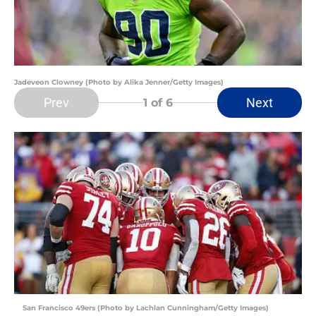
Jadeveon Clowney (Photo by Alika Jenner/Getty Images)
Prev
Next
1
of 6
San Francisco 49ers (Photo by Lachlan Cunningham/Getty Images)