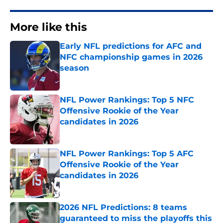
More like this
Early NFL predictions for AFC and
NFC championship games in 2026
season
Published by on Invalid Date
NFL Power Rankings: Top 5 NFC
Offensive Rookie of the Year
candidates in 2026
Published by on Invalid Date
NFL Power Rankings: Top 5 AFC
Offensive Rookie of the Year
candidates in 2026
Published by on Invalid Date
2026 NFL Predictions: 8 teams
guaranteed to miss the playoffs this