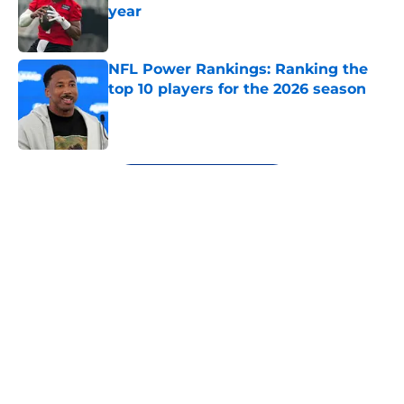
year
Published by on Invalid Date
NFL Power Rankings: Ranking the
top 10 players for the 2026 season
Published by on Invalid Date
5 related articles loaded
Next
About
Openings
Contact
Our 300+ Sites
FanSided Daily
Pitch a Story