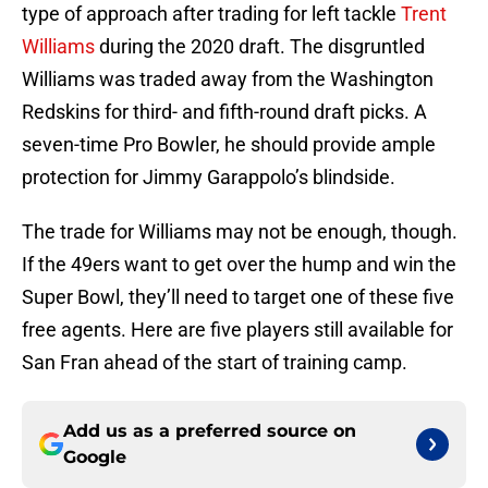
type of approach after trading for left tackle
Trent
Williams
during the 2020 draft. The disgruntled
Williams was traded away from the Washington
Redskins for third- and fifth-round draft picks. A
seven-time Pro Bowler, he should provide ample
protection for Jimmy Garappolo’s blindside.
The trade for Williams may not be enough, though.
If the 49ers want to get over the hump and win the
Super Bowl, they’ll need to target one of these five
free agents. Here are five players still available for
San Fran ahead of the start of training camp.
Add us as a preferred source on
Google