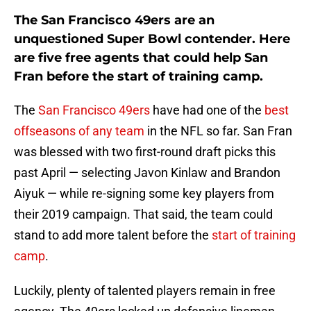
The San Francisco 49ers are an
unquestioned Super Bowl contender. Here
are five free agents that could help San
Fran before the start of training camp.
The
San Francisco 49ers
have had one of the
best
offseasons of any team
in the NFL so far. San Fran
was blessed with two first-round draft picks this
past April — selecting Javon Kinlaw and Brandon
Aiyuk — while re-signing some key players from
their 2019 campaign. That said, the team could
stand to add more talent before the
start of training
camp
.
Luckily, plenty of talented players remain in free