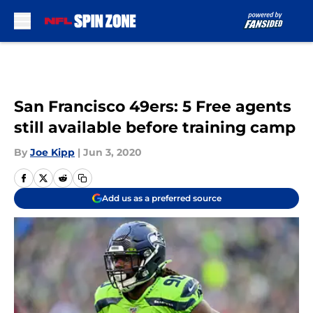
Skip to main content
San Francisco 49ers: 5 Free agents
still available before training camp
By
Joe Kipp
|
Jun 3, 2020
Add us as a preferred source