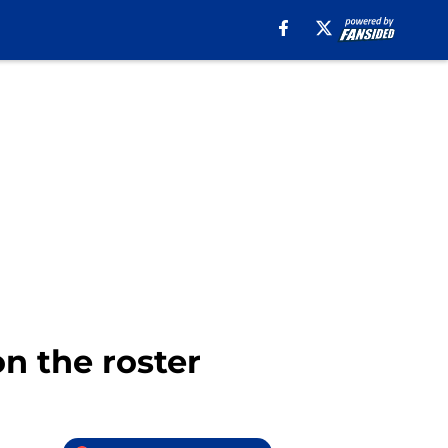
n the roster