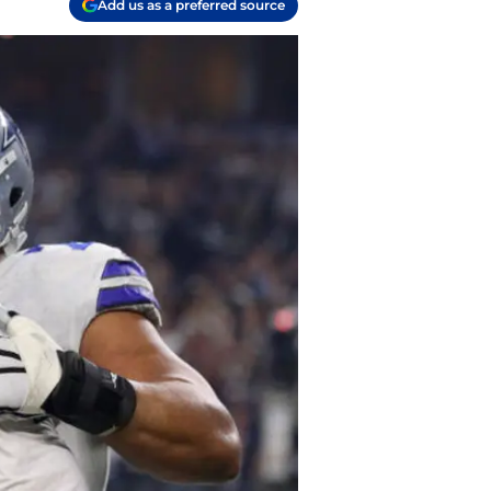
Add us as a preferred source