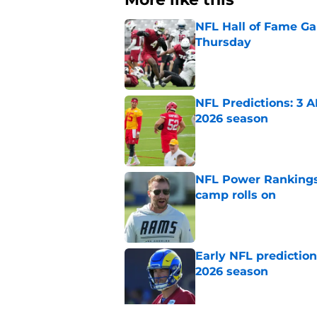
NFL Hall of Fame Gam
Thursday
Published by on Invalid Dat
NFL Predictions: 3 A
2026 season
Published by on Invalid Dat
NFL Power Rankings:
camp rolls on
Published by on Invalid Dat
Early NFL predictio
2026 season
Published by on Invalid Dat