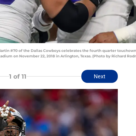
in #70 of the Dallas Cowboys celebrates the fourth quarter touchown 
adium on November 22, 2018 in Arlington, Texas. (Photo by Richard Rod
1
of 11
Next