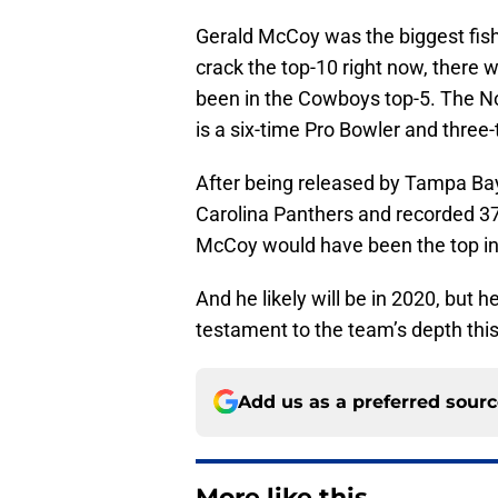
Gerald McCoy was the biggest fish
crack the top-10 right now, there
been in the Cowboys top-5. The No
is a six-time Pro Bowler and three-
After being released by Tampa Bay
Carolina Panthers and recorded 37 
McCoy would have been the top int
And he likely will be in 2020, but he
testament to the team’s depth thi
Add us as a preferred sour
More like this