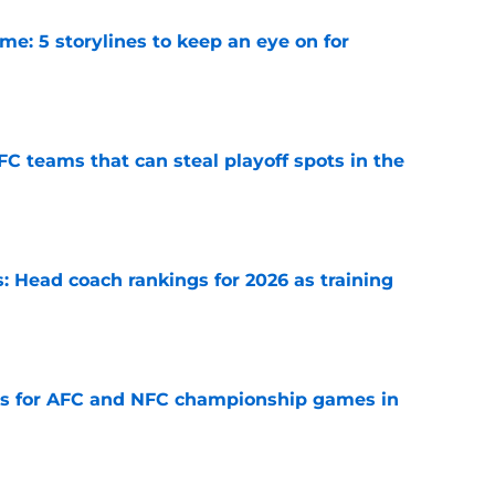
e: 5 storylines to keep an eye on for
e
FC teams that can steal playoff spots in the
e
 Head coach rankings for 2026 as training
e
ns for AFC and NFC championship games in
e