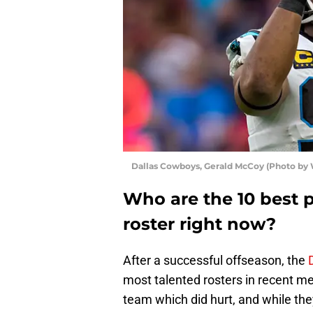
Dallas Cowboys, Gerald McCoy (Photo by 
Who are the 10 best 
roster right now?
After a successful offseason, the
most talented rosters in recent me
team which did hurt, and while th