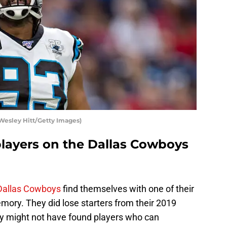
Wesley Hitt/Getty Images)
players on the Dallas Cowboys
Dallas Cowboys
find themselves with one of their
mory. They did lose starters from their 2019
ey might not have found players who can