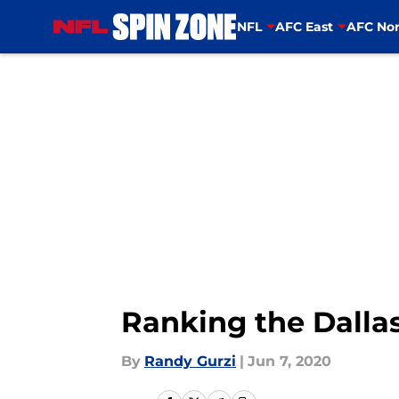
NFL
AFC East
AFC Nor
Skip to main content
Ranking the Dallas
By
Randy Gurzi
|
Jun 7, 2020