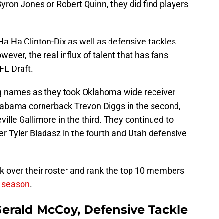
yron Jones or Robert Quinn, they did find players
Ha Ha Clinton-Dix as well as defensive tackles
ever, the real influx of talent that has fans
FL Draft.
g names as they took Oklahoma wide receiver
labama cornerback Trevon Diggs in the second,
lle Gallimore in the third. They continued to
er Tyler Biadasz in the fourth and Utah defensive
ok over their roster and rank the top 10 members
g season
.
erald McCoy, Defensive Tackle