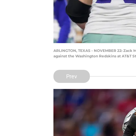
ARLINGTON, TEXAS - NOVEMBER 22: Zack Mart
against the Washington Redskins at AT&T St
Prev