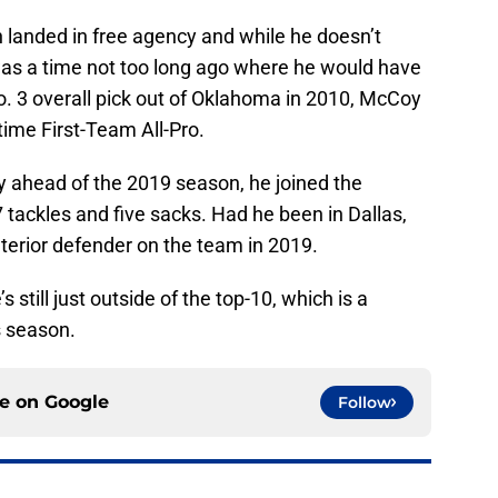
 landed in free agency and while he doesn’t
 was a time not too long ago where he would have
. 3 overall pick out of Oklahoma in 2010, McCoy
time First-Team All-Pro.
 ahead of the 2019 season, he joined the
tackles and five sacks. Had he been in Dallas,
erior defender on the team in 2019.
’s still just outside of the top-10, which is a
s season.
ce on
Google
Follow