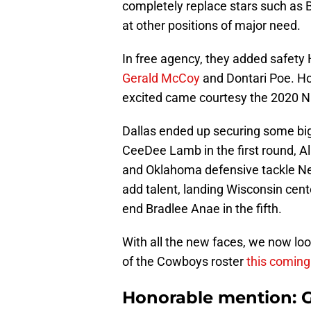
completely replace stars such as B
at other positions of major need.
In free agency, they added safety 
Gerald McCoy
and Dontari Poe. How
excited came courtesy the 2020 N
Dallas ended up securing some bi
CeeDee Lamb in the first round, A
and Oklahoma defensive tackle Nevi
add talent, landing Wisconsin cent
end Bradlee Anae in the fifth.
With all the new faces, we now lo
of the Cowboys roster
this comin
Honorable mention: G