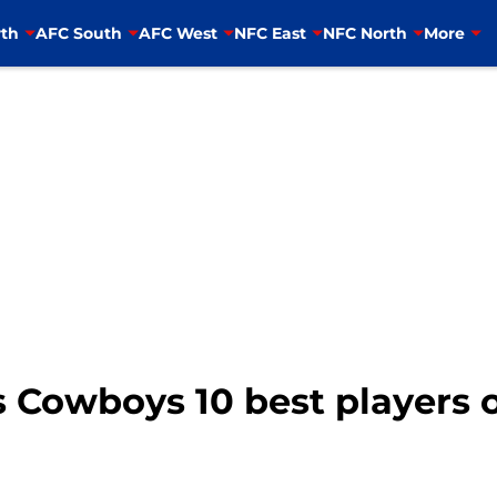
th
AFC South
AFC West
NFC East
NFC North
More
 Cowboys 10 best players o