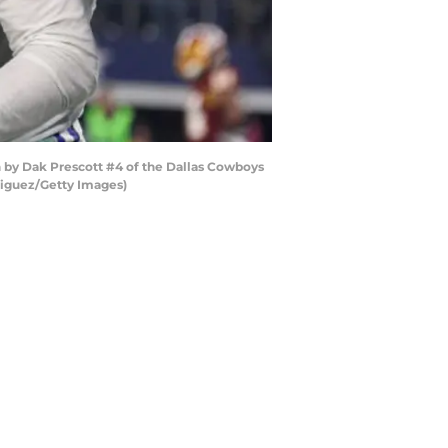
by Dak Prescott #4 of the Dallas Cowboys
riguez/Getty Images)