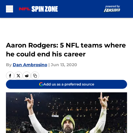
Skip to main content
Aaron Rodgers: 5 NFL teams where
he could end his career
By
Dan Ambrosino
|
Jun 13, 2020
Add us as a preferred source