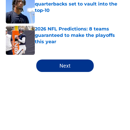
quarterbacks set to vault into the
top-10
Published by on Invalid Date
2026 NFL Predictions: 8 teams
guaranteed to make the playoffs
this year
Published by on Invalid Date
5 related articles loaded
Next
Home
/
NFL
About
Openings