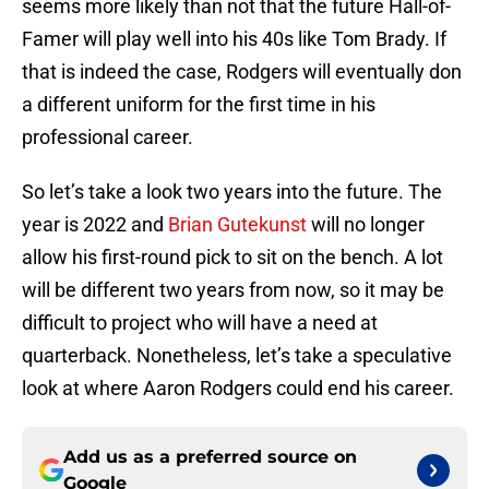
seems more likely than not that the future Hall-of-
Famer will play well into his 40s like Tom Brady. If
that is indeed the case, Rodgers will eventually don
a different uniform for the first time in his
professional career.
So let’s take a look two years into the future. The
year is 2022 and
Brian Gutekunst
will no longer
allow his first-round pick to sit on the bench. A lot
will be different two years from now, so it may be
difficult to project who will have a need at
quarterback. Nonetheless, let’s take a speculative
look at where Aaron Rodgers could end his career.
Add us as a preferred source on
Google