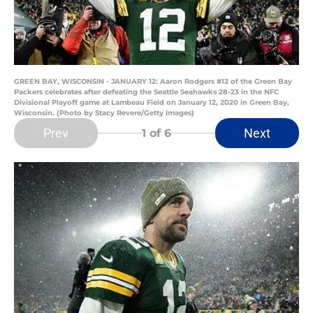
GREEN BAY, WISCONSIN - JANUARY 12: Aaron Rodgers #12 of the Green Bay
Packers celebrates after defeating the Seattle Seahawks 28-23 in the NFC
Divisional Playoff game at Lambeau Field on January 12, 2020 in Green Bay,
Wisconsin. (Photo by Stacy Revere/Getty Images)
Prev
Next
1
of 6