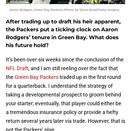
Aaron Rodgers, Green Bay Packers (Photo by Dylan Buell/Getty Images)
After trading up to draft his heir apparent,
the Packers put a ticking clock on Aaron
Rodgers’ tenure in Green Bay. What does
his future hold?
It’s been over six weeks since the conclusion of the
NFL Draft
, and I am still reeling over the fact that
the
Green Bay Packers
traded up in the first round
for a quarterback. I understand the strategy of
taking a developmental prospect to groom behind
your starter; eventually, that player could either be
a tremendous insurance policy or provide a hefty
return several years later via trade. However, that is
not the Packers’ plan.