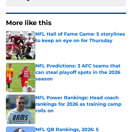
More like this
NFL Hall of Fame Game: 5 storylines
to keep an eye on for Thursday
Published by on Invalid Date
NFL Predictions: 3 AFC teams that
can steal playoff spots in the 2026
season
Published by on Invalid Date
NFL Power Rankings: Head coach
rankings for 2026 as training camp
rolls on
Published by on Invalid Date
NFL QB Rankings, 2026: 5