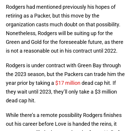
Rodgers had mentioned previously his hopes of
retiring as a Packer, but this move by the
organization casts much doubt on that possibility.
Nonetheless, Rodgers will be suiting up for the
Green and Gold for the foreseeable future, as there
is not a reasonable out in his contract until 2022.
Rodgers is under contract with Green Bay through
the 2023 season, but the Packers can trade him the
year prior by taking a
$17 million
dead cap hit. If
they wait until 2023, they’ll only take a $3 million
dead cap hit.
While there’s a remote possibility Rodgers finishes
out his career before Love is handed the reins, it