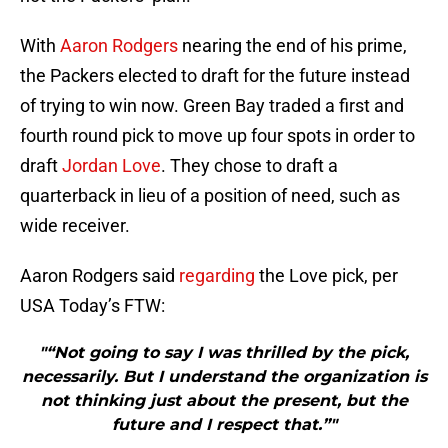
With
Aaron Rodgers
nearing the end of his prime,
the Packers elected to draft for the future instead
of trying to win now. Green Bay traded a first and
fourth round pick to move up four spots in order to
draft
Jordan Love
. They chose to draft a
quarterback in lieu of a position of need, such as
wide receiver.
Aaron Rodgers said
regarding
the Love pick, per
USA Today’s FTW:
"“Not going to say I was thrilled by the pick,
necessarily. But I understand the organization is
not thinking just about the present, but the
future and I respect that.”"