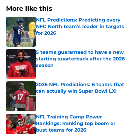
More like this
NFL Predictions: Predicting every
NFC North team's leader in targets
for 2026
Published by on Invalid Date
5 teams guaranteed to have a new
starting quarterback after the 2026
season
Published by on Invalid Date
2026 NFL Predictions: 6 teams that
can actually win Super Bowl LXI
Published by on Invalid Date
NFL Training Camp Power
Rankings: Ranking top boom or
bust teams for 2026