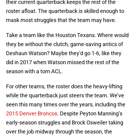
their current quarterback keeps the rest of the
roster afloat. The quarterback is skilled enough to
mask most struggles that the team may have.
Take a team like the Houston Texans. Where would
they be without the clutch, game-saving antics of
Deshaun Watson? Maybe they’d go 1-6, like they
did in 2017 when Watson missed the rest of the
season with a torn ACL.
For other teams, the roster does the heavy-lifting
while the quarterback just steers the team. We’ve
seen this many times over the years, including the
2015 Denver Broncos
. Despite Peyton Manning’s
early-season struggles and Brock Osweiler taking
over the job midway through the season, the