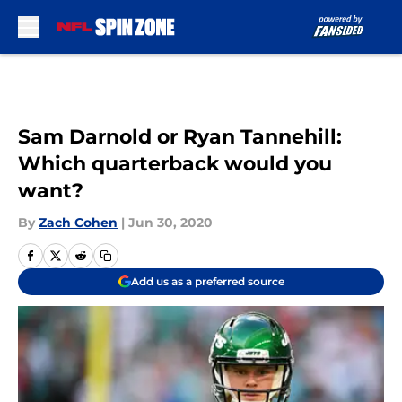
Skip to main content
Sam Darnold or Ryan Tannehill:
Which quarterback would you
want?
By
Zach Cohen
|
Jun 30, 2020
Add us as a preferred source