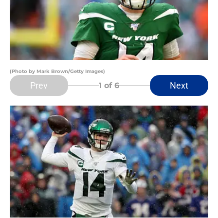
(Photo by Mark Brown/Getty Images)
Prev
Next
1
of 6