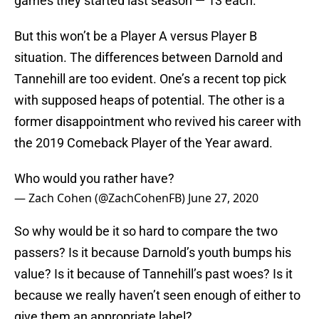
games they started last season — 13 each.
But this won’t be a Player A versus Player B
situation. The differences between Darnold and
Tannehill are too evident. One’s a recent top pick
with supposed heaps of potential. The other is a
former disappointment who revived his career with
the 2019 Comeback Player of the Year award.
Who would you rather have?
— Zach Cohen (@ZachCohenFB)
June 27, 2020
So why would be it so hard to compare the two
passers? Is it because Darnold’s youth bumps his
value? Is it because of Tannehill’s past woes? Is it
because we really haven’t seen enough of either to
give them an appropriate label?