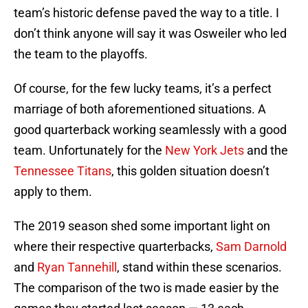
team’s historic defense paved the way to a title. I
don’t think anyone will say it was Osweiler who led
the team to the playoffs.
Of course, for the few lucky teams, it’s a perfect
marriage of both aforementioned situations. A
good quarterback working seamlessly with a good
team. Unfortunately for the
New York Jets
and the
Tennessee Titans
, this golden situation doesn’t
apply to them.
The 2019 season shed some important light on
where their respective quarterbacks,
Sam Darnold
and
Ryan Tannehill
, stand within these scenarios.
The comparison of the two is made easier by the