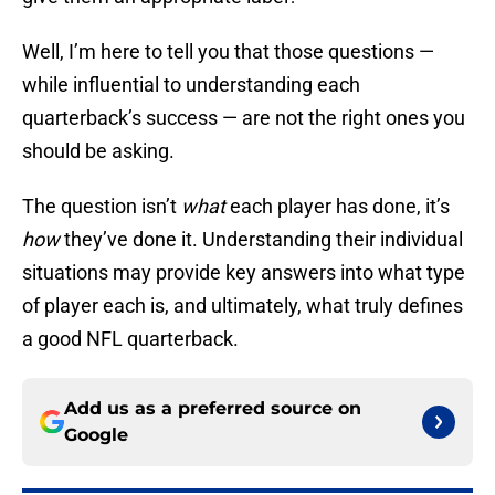
Well, I’m here to tell you that those questions —
while influential to understanding each
quarterback’s success — are not the right ones you
should be asking.
The question isn’t
what
each player has done, it’s
how
they’ve done it. Understanding their individual
situations may provide key answers into what type
of player each is, and ultimately, what truly defines
a good NFL quarterback.
Add us as a preferred source on
Google