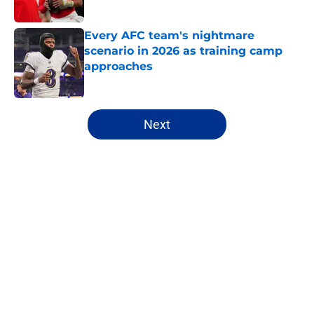
Published by on Invalid Date
Every AFC team's nightmare
scenario in 2026 as training camp
approaches
Published by on Invalid Date
5 related articles loaded
Next
Home
/
NFL
About
Openings
Contact
Our 300+ Sites