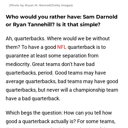
(Photo by Bryan M. Bennett/Getty Images)
Who would you rather have: Sam Darnold
or Ryan Tannehill? Is it that simple?
Ah, quarterbacks. Where would we be without
them? To have a good
NFL
quarterback is to
guarantee at least some separation from
mediocrity. Great teams don’t have bad
quarterbacks, period. Good teams may have
average quarterbacks, bad teams may have good
quarterbacks, but never will a championship team
have a bad quarterback.
Which begs the question: How can you tell how
good a quarterback actually is? For some teams,