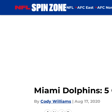
NFL
AFC East
AFC Nor
Skip to main content
Miami Dolphins: 5 
By
Cody Williams
|
Aug 17, 2020