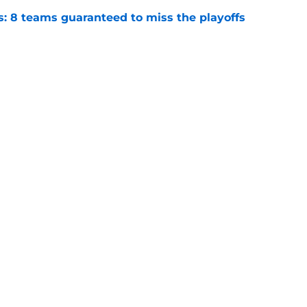
s: 8 teams guaranteed to miss the playoffs
e
: Top 10 MVP candidates heading into
e
Next