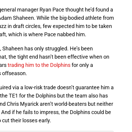
general manager Ryan Pace thought he’d found a
 Adam Shaheen. While the big-bodied athlete from
z in draft circles, few expected him to be taken
raft, which is where Pace nabbed him.
, Shaheen has only struggled. He’s been
that, the tight end hasn’t been effective when on
ears
trading him to the Dolphins
for only a
s offseason.
ired via a low-risk trade doesn’t guarantee him a
y the TE1 for the Dolphins but the team also has
 Chris Myarick aren’t world-beaters but neither
nd if he fails to impress, the Dolphins could be
cut their losses early.