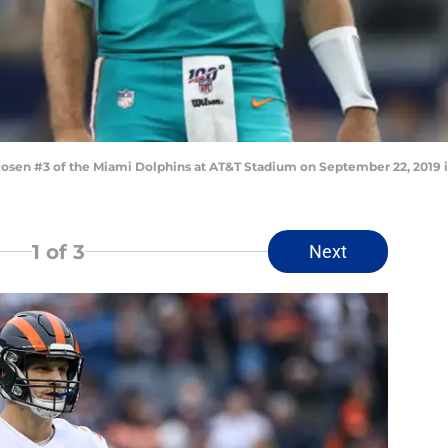
en #3 of the Miami Dolphins at AT&T Stadium on September 22, 2019 in
1
of 3
Next