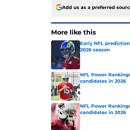
Add us as a preferred sour
More like this
Early NFL predictio
2026 season
Published by on Invalid Dat
NFL Power Rankings:
candidates in 2026
Published by on Invalid Dat
NFL Power Rankings:
candidates in 2026
Published by on Invalid Dat