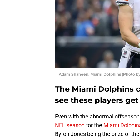
Adam Shaheen, Miami Dolphins (Photo by
The Miami Dolphins c
see these players get 
Even with the abnormal offseason, 
NFL season
for the
Miami Dolphin
Byron Jones being the prize of th