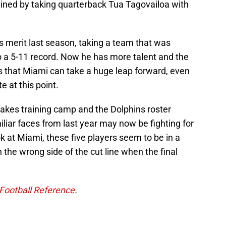
lined by taking quarterback Tua Tagovailoa with
s merit last season, taking a team that was
o a 5-11 record. Now he has more talent and the
s that Miami can take a huge leap forward, even
te at this point.
 makes training camp and the Dolphins roster
iliar faces from last year may now be fighting for
k at Miami, these five players seem to be in a
 the wrong side of the cut line when the final
Football Reference
.