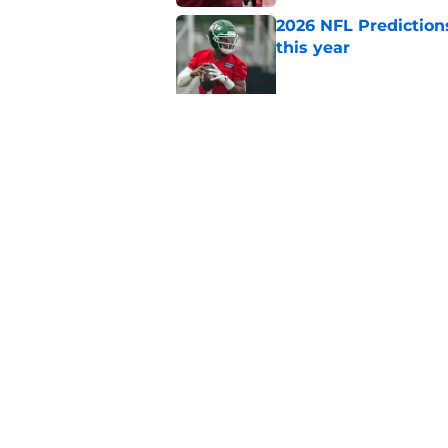
2026 NFL Prediction
this year
Published by on Invalid Dat
NFL Power Rankings
training camp
Published by on Invalid Dat
5 related articles loaded
Home
/
Miami Dolphins