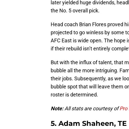
later yielded huge dividends, head
the No. 5 overall pick.
Head coach Brian Flores proved hi
projected to go winless by some t
AFC East is wide open. The hope i
if their rebuild isn’t entirely comple
But with the influx of talent, that
bubble all the more intriguing. Fam
their jobs. Subsequently, as we loo
bubble spot that will leave them on
roster is determined.
Note:
All stats are courtesy of
Pro 
5. Adam Shaheen, TE