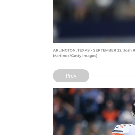
ARLINGTON, TEXAS - SEPTEMBER 22: Josh Ros
Martinez/Getty Images)
Prev