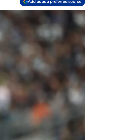
Add us as a preferred source