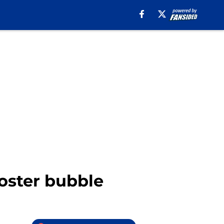
roster bubble