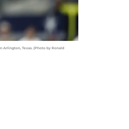
 Arlington, Texas. (Photo by Ronald