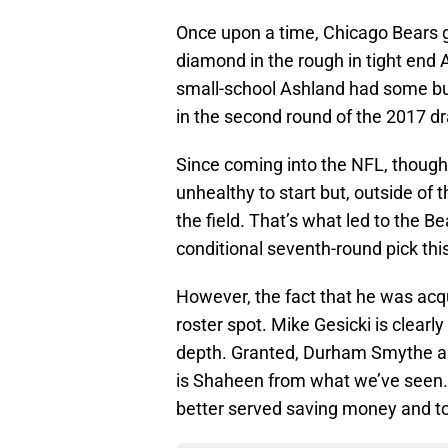
Once upon a time, Chicago Bears 
diamond in the rough in tight end
small-school Ashland had some buz
in the second round of the 2017 d
Since coming into the NFL, though
unhealthy to start but, outside of 
the field. That’s what led to the B
conditional seventh-round pick thi
However, the fact that he was acqu
roster spot. Mike Gesicki is clearl
depth. Granted, Durham Smythe and
is Shaheen from what we’ve seen. A
better served saving money and to 