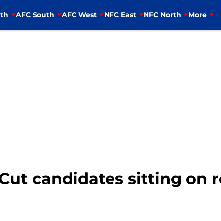
th
AFC South
AFC West
NFC East
NFC North
More
Cut candidates sitting on 