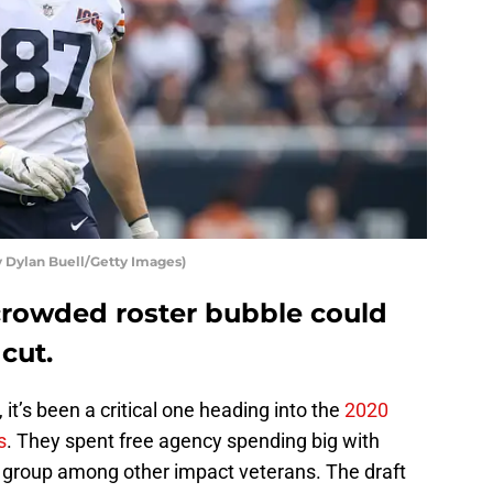
 Dylan Buell/Getty Images)
rowded roster bubble could
cut.
it’s been a critical one heading into the
2020
s
. They spent free agency spending big with
e group among other impact veterans. The draft