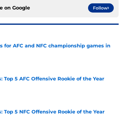
ce on
Google
Follow
ns for AFC and NFC championship games in
e
 Top 5 AFC Offensive Rookie of the Year
e
 Top 5 NFC Offensive Rookie of the Year
e