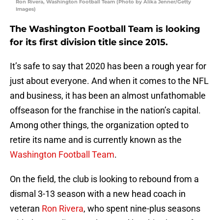
Ron Rivera, Washington Football Team (Photo by Alika Jenner/Getty
Images)
The Washington Football Team is looking
for its first division title since 2015.
It’s safe to say that 2020 has been a rough year for
just about everyone. And when it comes to the NFL
and business, it has been an almost unfathomable
offseason for the franchise in the nation’s capital.
Among other things, the organization opted to
retire its name and is currently known as the
Washington Football Team
.
On the field, the club is looking to rebound from a
dismal 3-13 season with a new head coach in
veteran
Ron Rivera
, who spent nine-plus seasons