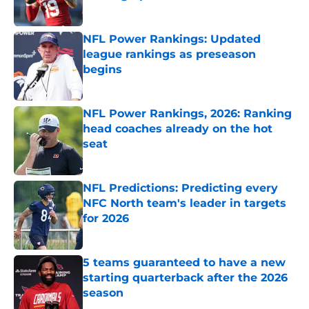
Published by on Invalid Date
NFL Power Rankings: Updated
league rankings as preseason
begins
Published by on Invalid Date
NFL Power Rankings, 2026: Ranking
head coaches already on the hot
seat
Published by on Invalid Date
NFL Predictions: Predicting every
NFC North team's leader in targets
for 2026
Published by on Invalid Date
5 teams guaranteed to have a new
starting quarterback after the 2026
season
Published by on Invalid Date