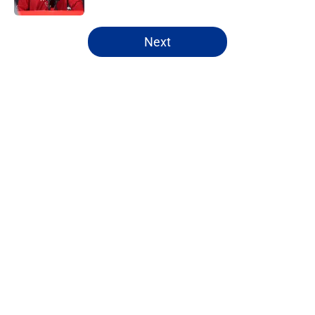
5 related articles loaded
Next
Home
/
Washington Commanders
About
Openings
Contact
Our 300+ Sites
FanSided Daily
Pitch a Story
Privacy Policy
Terms of Use
Cookie Policy
Legal Disclaimer