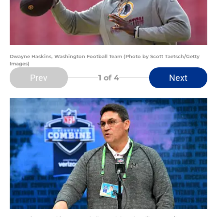
Dwayne Haskins, Washington Football Team (Photo by Scott Taetsch/Getty
Images)
Prev
Next
1
of 4