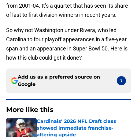
from 2001-04. It’s a quartet that has seen its share
of last to first division winners in recent years.
So why not Washington under Rivera, who led
Carolina to four playoff appearances in a five-year
span and an appearance in Super Bowl 50. Here is
how this club could get it done?
Add us as a preferred source on
Google
More like this
Cardinals' 2026 NFL Draft class
showed immediate franchise-
altering upside