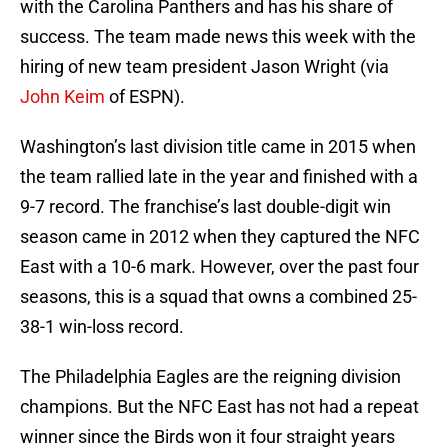
with the Carolina Panthers and has his share of
success. The team made news this week with the
hiring of new team president Jason Wright (via
John Keim
of ESPN).
Washington’s last division title came in 2015 when
the team rallied late in the year and finished with a
9-7 record. The franchise’s last double-digit win
season came in 2012 when they captured the NFC
East with a 10-6 mark. However, over the past four
seasons, this is a squad that owns a combined 25-
38-1 win-loss record.
The Philadelphia Eagles are the reigning division
champions. But the NFC East has not had a repeat
winner since the Birds won it four straight years