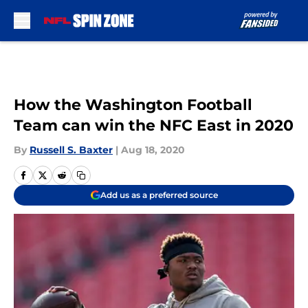
Skip to main content
How the Washington Football
Team can win the NFC East in 2020
By
Russell S. Baxter
|
Aug 18, 2020
Add us as a preferred source