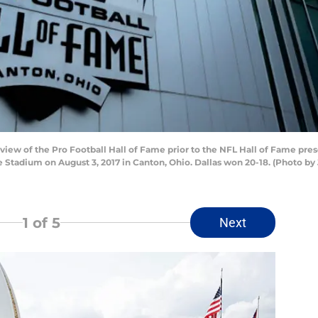
view of the Pro Football Hall of Fame prior to the NFL Hall of Fame pr
Stadium on August 3, 2017 in Canton, Ohio. Dallas won 20-18. (Photo by 
1
of 5
Next