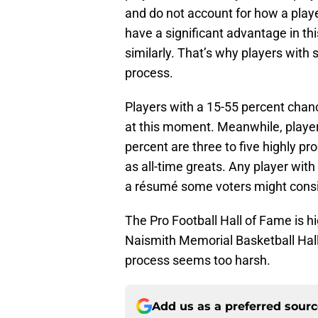
and do not account for how a playe
have a significant advantage in th
similarly. That’s why players with 
process.
Players with a 15-55 percent chan
at this moment. Meanwhile, player
percent are three to five highly pr
as all-time greats. Any player wit
a résumé some voters might consi
The Pro Football Hall of Fame is h
Naismith Memorial Basketball Hall 
process seems too harsh.
Add us as a preferred sour