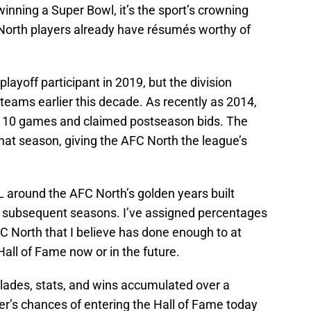
winning a Super Bowl, it’s the sport’s crowning
North players already have résumés worthy of
ayoff participant in 2019, but the division
 teams earlier this decade. As recently as 2014,
n 10 games and claimed postseason bids. The
hat season, giving the AFC North the league’s
 around the AFC North’s golden years built
n subsequent seasons. I’ve assigned percentages
FC North that I believe has done enough to at
Hall of Fame now or in the future.
lades, stats, and wins accumulated over a
yer’s chances of entering the Hall of Fame today