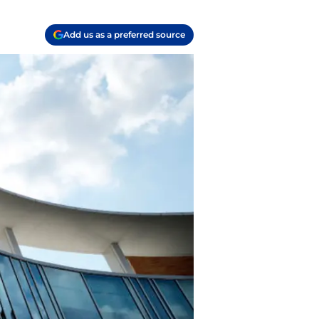
Add us as a preferred source