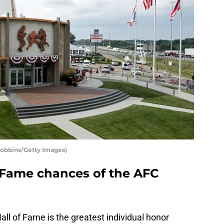
Robbins/Getty Images)
f Fame chances of the AFC
all of Fame is the greatest individual honor