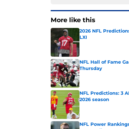
More like this
2026 NFL Prediction
LXI
Published by on Invalid Dat
NFL Hall of Fame Gam
Thursday
Published by on Invalid Dat
NFL Predictions: 3 A
2026 season
Published by on Invalid Dat
NFL Power Rankings: