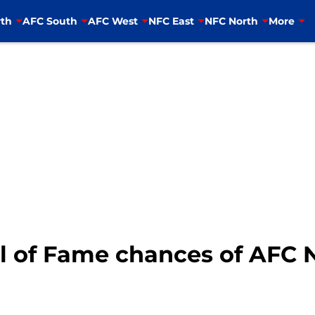
th
AFC South
AFC West
NFC East
NFC North
More
l of Fame chances of AFC N