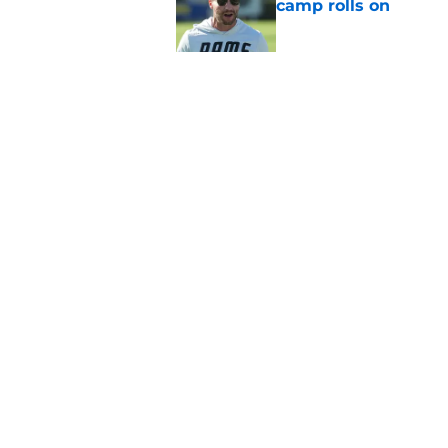
camp rolls on
Published by on Invalid Dat
NFL QB Rankings, 202
Published by on Invalid Dat
5 related articles loaded
Home
/
AFC North
About