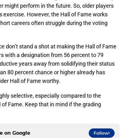
r might perform in the future. So, older players
is exercise. However, the Hall of Fame works
short careers often struggle during the voting
ce don’t stand a shot at making the Hall of Fame
s with a designation from 56 percent to 79
oductive years away from solidifying their status
h an 80 percent chance or higher already has
der Hall of Fame worthy.
ighly selective, especially compared to the
of Fame. Keep that in mind if the grading
ce on
Google
Follow