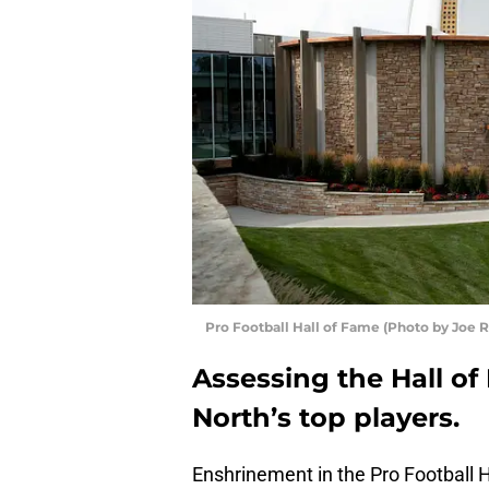
Pro Football Hall of Fame (Photo by Joe 
Assessing the Hall o
North’s top players.
Enshrinement in the Pro Football H