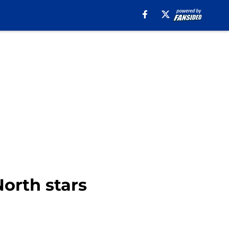
orth stars