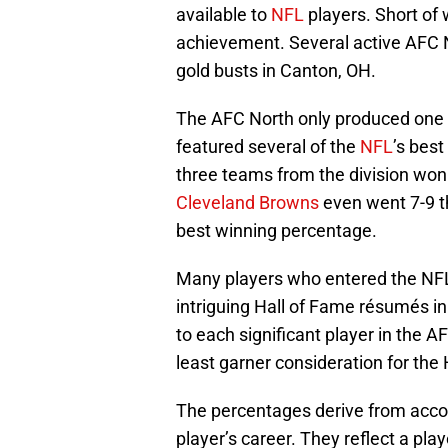
available to
NFL
players. Short of 
achievement. Several active AFC 
gold busts in Canton, OH.
The AFC North only produced one pl
featured several of the
NFL
’s best
three teams from the division wo
Cleveland Browns
even went 7-9 t
best winning percentage.
Many players who entered the NFL
intriguing Hall of Fame résumés i
to each significant player in the A
least garner consideration for the 
The percentages derive from acco
player’s career. They reflect a pla