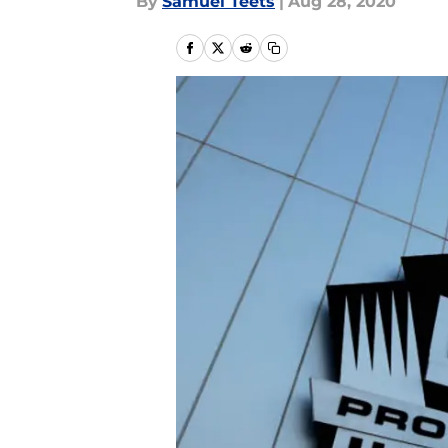
By
Samuel Teets
|
Aug 28, 2020