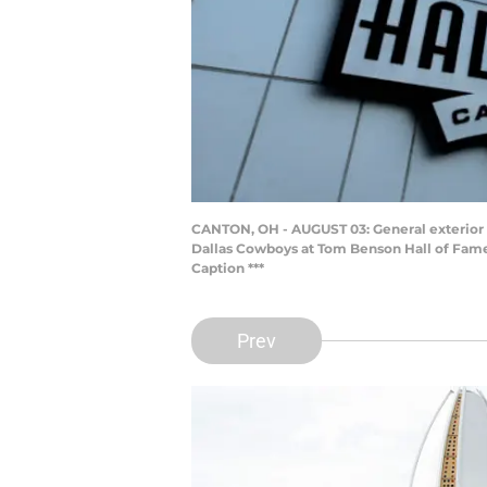
CANTON, OH - AUGUST 03: General exterior 
Dallas Cowboys at Tom Benson Hall of Fame 
Caption ***
Prev