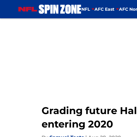
NFL
AFC East
AFC Nor
Skip to main content
Grading future Hal
entering 2020