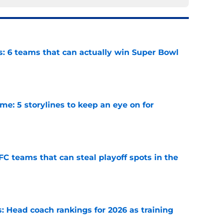
s: 6 teams that can actually win Super Bowl
e
e: 5 storylines to keep an eye on for
e
FC teams that can steal playoff spots in the
e
 Head coach rankings for 2026 as training