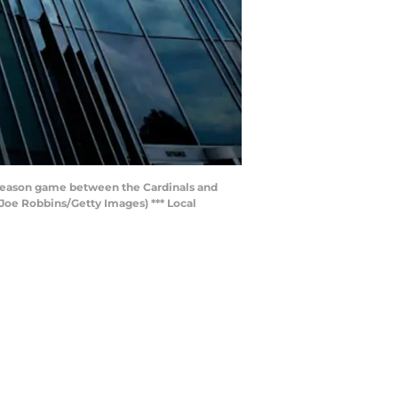
eseason game between the Cardinals and
Joe Robbins/Getty Images) *** Local