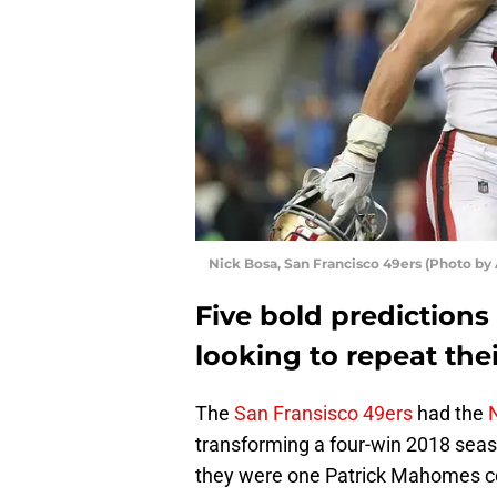
Nick Bosa, San Francisco 49ers (Photo by
Five bold predictions
looking to repeat the
The
San Fransisco 49ers
had the
transforming a four-win 2018 seas
they were one Patrick Mahomes c