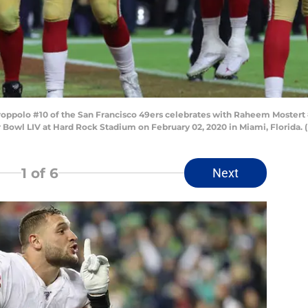
polo #10 of the San Francisco 49ers celebrates with Raheem Mostert #
er Bowl LIV at Hard Rock Stadium on February 02, 2020 in Miami, Florid
1
of 6
Next