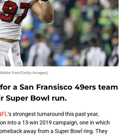
 Abbie Parr/Getty Images)
 for a San Fransisco 49ers team
ir Super Bowl run.
NFL
‘s strongest turnaround this past year,
on into a 13-win 2019 campaign, one in which
omeback away from a Super Bowl ring. They