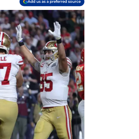
Add us as a preferred source