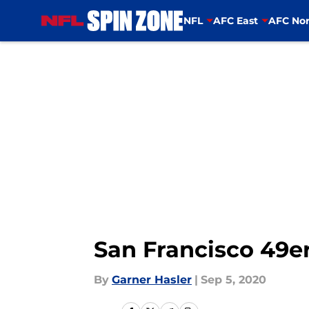
NFL
AFC East
AFC Nor
Skip to main content
San Francisco 49er
By
Garner Hasler
|
Sep 5, 2020