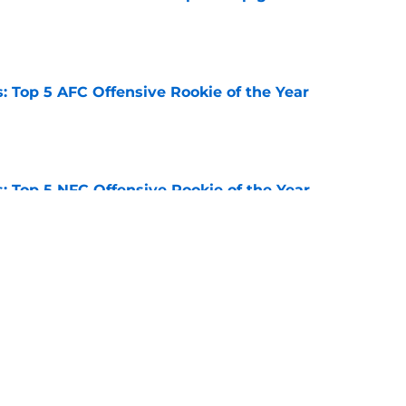
e
 Top 5 AFC Offensive Rookie of the Year
e
 Top 5 NFC Offensive Rookie of the Year
e
s: 8 teams guaranteed to miss the playoffs
e
Next