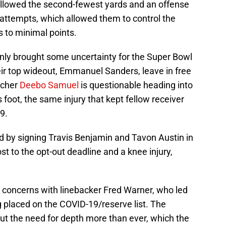
 allowed the second-fewest yards and an offense
attempts, which allowed them to control the
s to minimal points.
nly brought some uncertainty for the Super Bowl
ir top wideout, Emmanuel Sanders, leave in free
tcher
Deebo Samuel
is questionable heading into
s foot, the same injury that kept fellow receiver
19.
oid by signing Travis Benjamin and Tavon Austin in
st to the opt-out deadline and a knee injury,
 concerns with linebacker Fred Warner, who led
ng placed on the COVID-19/reserve list. The
out the need for depth more than ever, which the