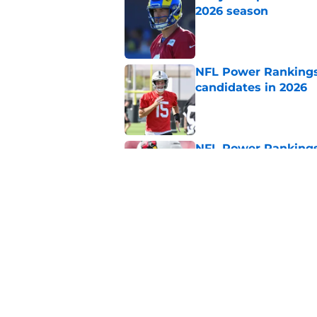
2026 season
Published by on Invalid Dat
NFL Power Rankings:
candidates in 2026
Published by on Invalid Dat
NFL Power Rankings:
candidates in 2026
Published by on Invalid Dat
2026 NFL Prediction
this year
Published by on Invalid Dat
5 related articles loaded