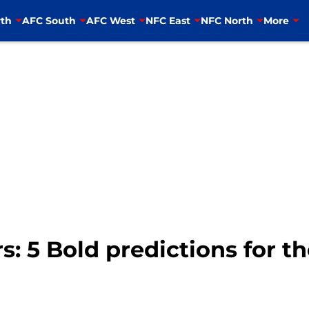
th
AFC South
AFC West
NFC East
NFC North
More
s: 5 Bold predictions for t