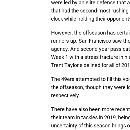
were led by an elite defense that
that had the second-most rushing 
clock while holding their opponent
However, the offseason has certai
runners-up. San Francisco saw the
agency. And second-year pass-ca
Week 1 with a stress fracture in hi
Trent Taylor sidelined for all of 20
The 49ers attempted to fill this v
the offseason, though they were lo
respectively.
There have also been more recent
their team in tackles in 2019, bei
uncertainty of this season brings 