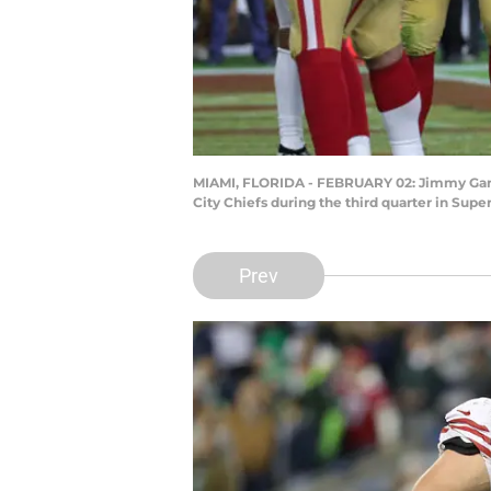
MIAMI, FLORIDA - FEBRUARY 02: Jimmy Garop
City Chiefs during the third quarter in Sup
Prev