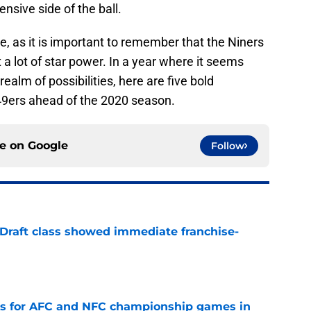
ensive side of the ball.
, as it is important to remember that the Niners
a lot of star power. In a year where it seems
ealm of possibilities, here are five bold
 49ers ahead of the 2020 season.
ce on
Google
Follow
 Draft class showed immediate franchise-
e
ns for AFC and NFC championship games in