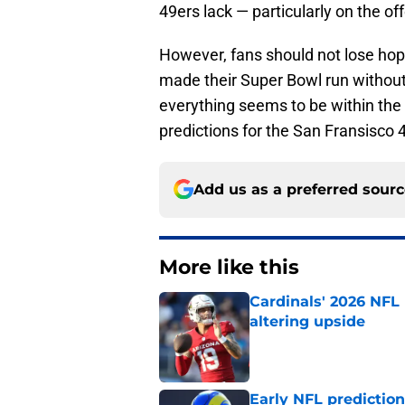
49ers lack — particularly on the off
However, fans should not lose hope
made their Super Bowl run without 
everything seems to be within the r
predictions for the San Fransisco
Add us as a preferred sour
More like this
Cardinals' 2026 NFL
altering upside
Published by on Invalid Dat
Early NFL predictio