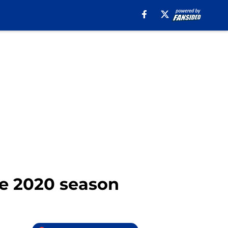
he 2020 season