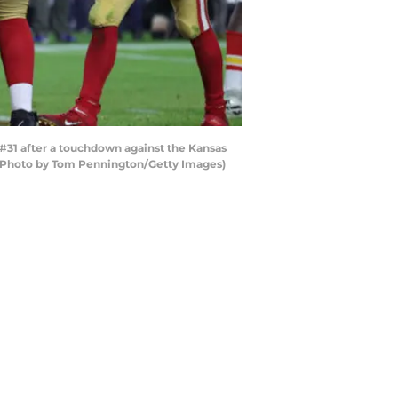
31 after a touchdown against the Kansas
a. (Photo by Tom Pennington/Getty Images)