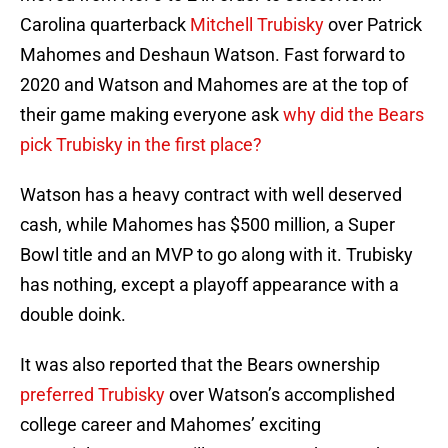
Carolina quarterback
Mitchell Trubisky
over Patrick
Mahomes and Deshaun Watson. Fast forward to
2020 and Watson and Mahomes are at the top of
their game making everyone ask
why did the Bears
pick Trubisky in the first place?
Watson has a heavy contract with well deserved
cash, while Mahomes has $500 million, a Super
Bowl title and an MVP to go along with it. Trubisky
has nothing, except a playoff appearance with a
double doink.
It was also reported that the Bears ownership
preferred Trubisky
over Watson’s accomplished
college career and Mahomes’ exciting