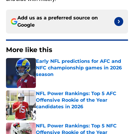
Add us as a preferred source on
Google
More like this
Early NFL predictions for AFC and
NFC championship games in 2026
season
Published by on Invalid Date
NFL Power Rankings: Top 5 AFC
Offensive Rookie of the Year
candidates in 2026
Published by on Invalid Date
NFL Power Rankings: Top 5 NFC
Offensive Rookie of the Year