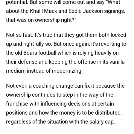
potential. But some will come out and say “What
about the Khalil Mack and Eddie Jackson signings,
that was on ownership right?”
Not so fast. It’s true that they got them both locked
up and rightfully so. But once again, it’s reverting to
the old Bears football which is relying heavily on
their defense and keeping the offense in its vanilla
medium instead of modernizing.
Not even a coaching change can fix it because the
ownership continues to step in the way of the
franchise with influencing decisions at certain
positions and how the money is to be distributed,
regardless of the situation with the salary cap.