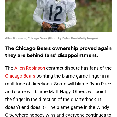
Allen Robinson, Chicago Bears (Photo by Dylan Buell/Getty Images)
The Chicago Bears ownership proved again
they are behind fans’ disappointment.
The
Allen Robinson
contract dispute has fans of the
Chicago Bears
pointing the blame game finger in a
multitude of directions. Some will blame Ryan Pace
and some will blame Matt Nagy. Others will point
the finger in the direction of the quarterback. It
doesn’t end does it? The blame game in the Windy
City, where nobody wins and everyone continues to