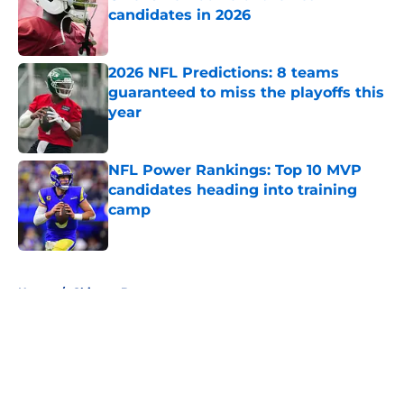
candidates in 2026
Published by on Invalid Date
2026 NFL Predictions: 8 teams
guaranteed to miss the playoffs this
year
Published by on Invalid Date
NFL Power Rankings: Top 10 MVP
candidates heading into training
camp
Published by on Invalid Date
5 related articles loaded
Home
/
Chicago Bears