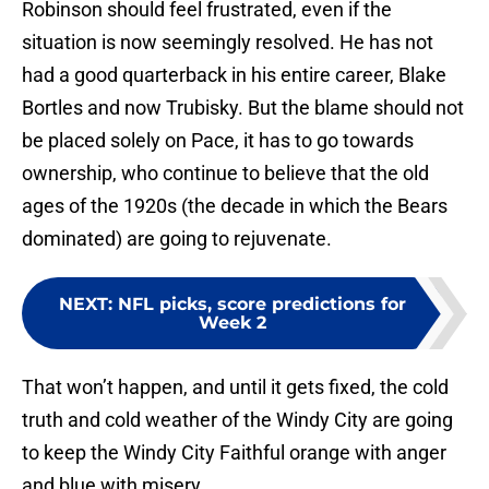
Robinson should feel frustrated, even if the
situation is now seemingly resolved. He has not
had a good quarterback in his entire career, Blake
Bortles and now Trubisky. But the blame should not
be placed solely on Pace, it has to go towards
ownership, who continue to believe that the old
ages of the 1920s (the decade in which the Bears
dominated) are going to rejuvenate.
NEXT
:
NFL picks, score predictions for
Week 2
That won’t happen, and until it gets fixed, the cold
truth and cold weather of the Windy City are going
to keep the Windy City Faithful orange with anger
and blue with misery.