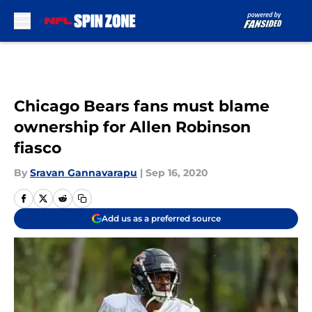
Skip to main content
Chicago Bears fans must blame
ownership for Allen Robinson
fiasco
By
Sravan Gannavarapu
|
Sep 16, 2020
Add us as a preferred source