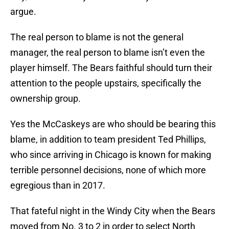
argue.
The real person to blame is not the general
manager, the real person to blame isn’t even the
player himself. The Bears faithful should turn their
attention to the people upstairs, specifically the
ownership group.
Yes the McCaskeys are who should be bearing this
blame, in addition to team president Ted Phillips,
who since arriving in Chicago is known for making
terrible personnel decisions, none of which more
egregious than in 2017.
That fateful night in the Windy City when the Bears
moved from No. 3 to 2 in order to select North