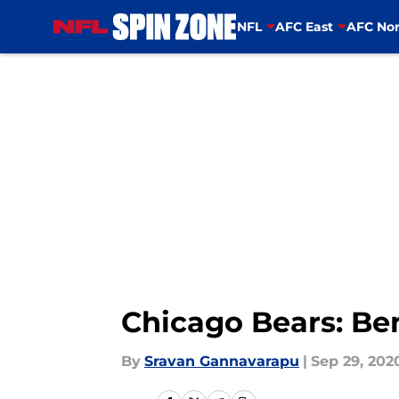
NFL
AFC East
AFC Nor
Skip to main content
Chicago Bears: Ben
By
Sravan Gannavarapu
|
Sep 29, 202