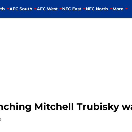
th
AFC South
AFC West
NFC East
NFC North
More
ching Mitchell Trubisky wa
0