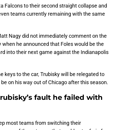
a Falcons to their second straight collapse and
seven teams currently remaining with the same
Matt Nagy did not immediately comment on the
ay when he announced that Foles would be the
d into their next game against the Indianapolis
 keys to the car, Trubisky will be relegated to
 be on his way out of Chicago after this season.
Trubisky’s fault he failed with
eep most teams from switching their