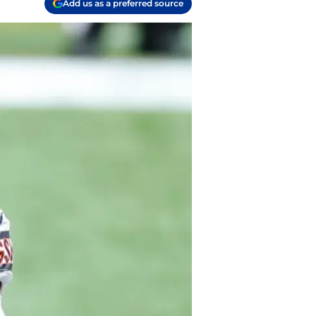
Add us as a preferred source