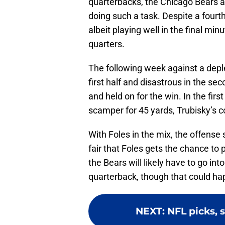
quarterbacks, the Chicago Bears a
doing such a task. Despite a fourt
albeit playing well in the final minu
quarters.
The following week against a depl
first half and disastrous in the s
and held on for the win. In the firs
scamper for 45 yards, Trubisky’s con
With Foles in the mix, the offense 
fair that Foles gets the chance to p
the Bears will likely have to go int
quarterback, though that could h
NEXT
:
NFL picks, 