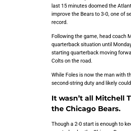
last 15 minutes doomed the Atlant
improve the Bears to 3-0, one of 
record.
Following the game, head coach 
quarterback situation until Mond
starting quarterback moving forwar
Colts on the road.
While Foles is now the man with the
second-string duty and likely could
It wasn’t all Mitchell 
the Chicago Bears.
Though a 2-0 start is enough to k