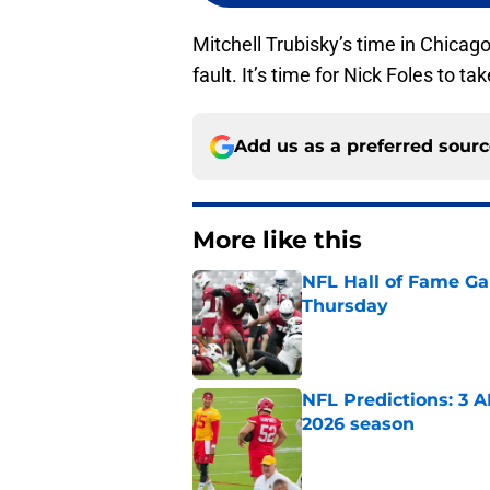
Mitchell Trubisky’s time in Chicago 
fault. It’s time for Nick Foles to 
Add us as a preferred sour
More like this
NFL Hall of Fame Gam
Thursday
Published by on Invalid Dat
NFL Predictions: 3 A
2026 season
Published by on Invalid Dat