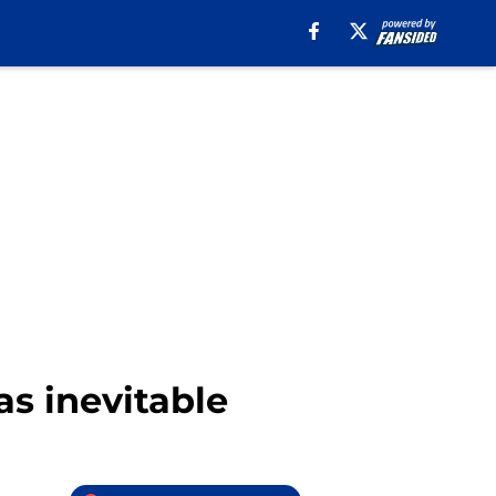
s inevitable