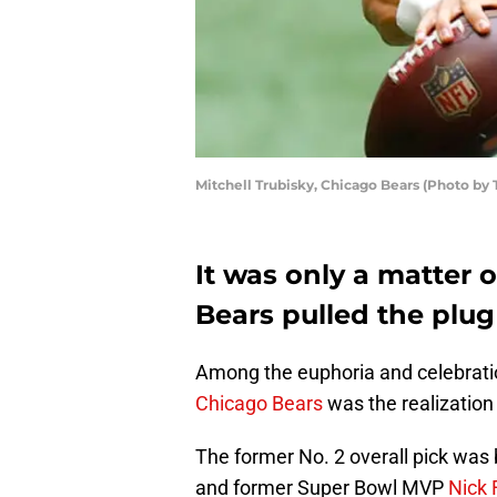
Mitchell Trubisky, Chicago Bears (Photo by
It was only a matter 
Bears pulled the plug
Among the euphoria and celebratio
Chicago Bears
was the realization
The former No. 2 overall pick was
and former Super Bowl MVP
Nick 