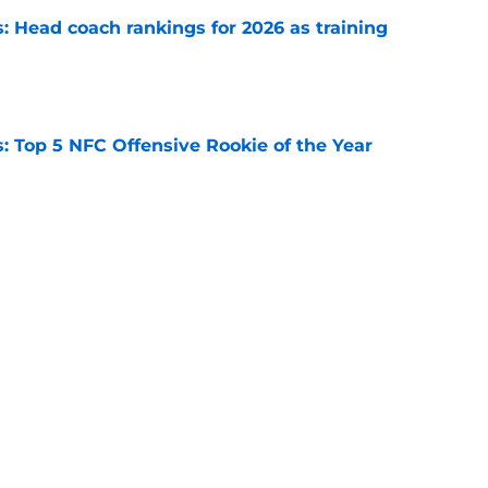
 Head coach rankings for 2026 as training
e
 Top 5 NFC Offensive Rookie of the Year
e
 Top 5 AFC Offensive Rookie of the Year
e