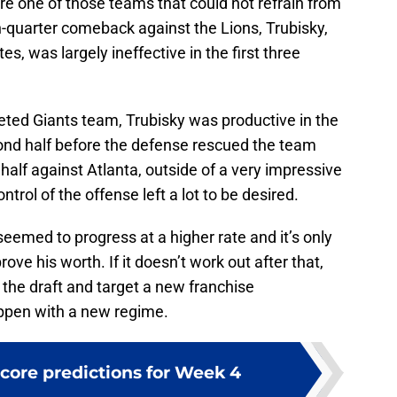
re one of those teams that could not refrain from
h-quarter comeback against the Lions, Trubisky,
tes, was largely ineffective in the first three
eted Giants team, Trubisky was productive in the
econd half before the defense rescued the team
t half against Atlanta, outside of a very impressive
trol of the offense left a lot to be desired.
seemed to progress at a higher rate and it’s only
rove his worth. If it doesn’t work out after that,
o the draft and target a new franchise
appen with a new regime.
score predictions for Week 4