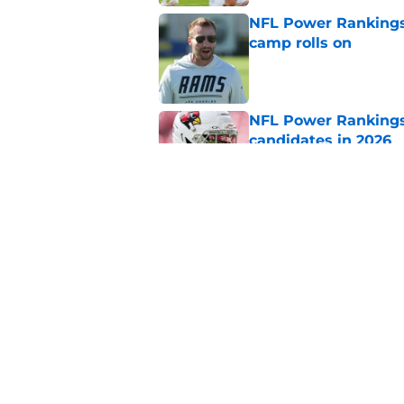
NFL Power Rankings:
camp rolls on
Published by on Invalid Dat
NFL Power Rankings:
candidates in 2026
Published by on Invalid Dat
NFL Power Rankings:
candidates in 2026
Published by on Invalid Dat
5 related articles loaded
Home
/
Chicago Bears