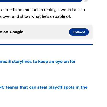
came to an end, but in reality, it wasn’t all his
take over and show what he’s capable of.
ce on
Google
Follow
e: 5 storylines to keep an eye on for
e
FC teams that can steal playoff spots in the
e