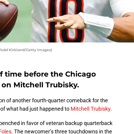
 Todd Kirkland/Getty Images)
of time before the Chicago
 on Mitchell Trubisky.
n of another fourth-quarter comeback for the
 of what had just happened to
Mitchell Trubisky
.
 benched in favor of veteran backup quarterback
Foles
. The newcomer’s three touchdowns in the