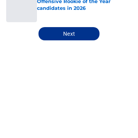
Offensive Rookie of the Year
candidates in 2026
Published by on Invalid Date
5 related articles loaded
Next
Home
/
NFL
About
Openings
Contact
Our 300+ Sites
FanSided Daily
Pitch a Story
Privacy Policy
Terms of Use