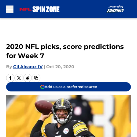
Skip to main content
2020 NFL picks, score predictions
for Week 7
By
Gil Alcaraz IV
|
Oct 20, 2020
Add us as a preferred source