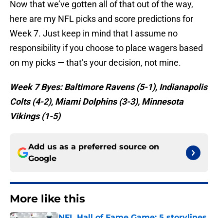
Now that we’ve gotten all of that out of the way,
here are my NFL picks and score predictions for
Week 7. Just keep in mind that I assume no
responsibility if you choose to place wagers based
on my picks — that’s your decision, not mine.
Week 7 Byes: Baltimore Ravens (5-1), Indianapolis
Colts (4-2), Miami Dolphins (3-3), Minnesota
Vikings (1-5)
Add us as a preferred source on
Google
More like this
NFL Hall of Fame Game: 5 storylines