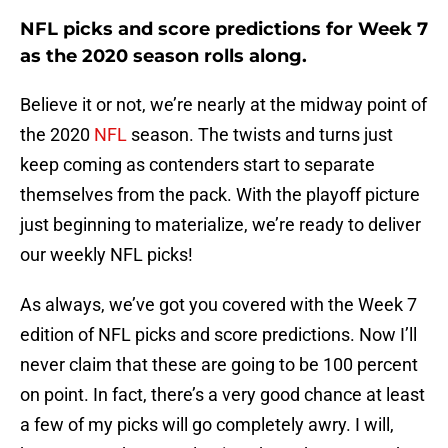
NFL picks and score predictions for Week 7
as the 2020 season rolls along.
Believe it or not, we’re nearly at the midway point of
the 2020
NFL
season. The twists and turns just
keep coming as contenders start to separate
themselves from the pack. With the playoff picture
just beginning to materialize, we’re ready to deliver
our weekly NFL picks!
As always, we’ve got you covered with the Week 7
edition of NFL picks and score predictions. Now I’ll
never claim that these are going to be 100 percent
on point. In fact, there’s a very good chance at least
a few of my picks will go completely awry. I will,