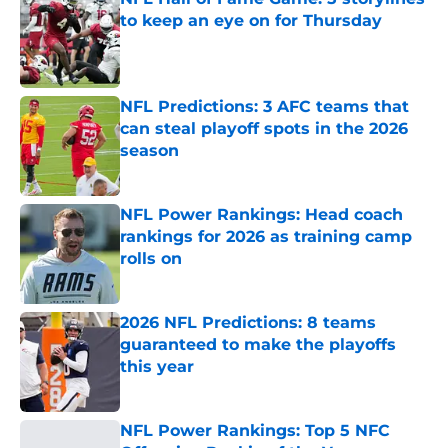
to keep an eye on for Thursday
Published by on Invalid Date
NFL Predictions: 3 AFC teams that
can steal playoff spots in the 2026
season
Published by on Invalid Date
NFL Power Rankings: Head coach
rankings for 2026 as training camp
rolls on
Published by on Invalid Date
2026 NFL Predictions: 8 teams
guaranteed to make the playoffs
this year
Published by on Invalid Date
NFL Power Rankings: Top 5 NFC