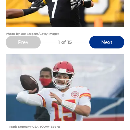
Photo by Joe Sargent/Getty Images
Prev
Next
1
of 15
Mark Konezny-USA TODAY Sports