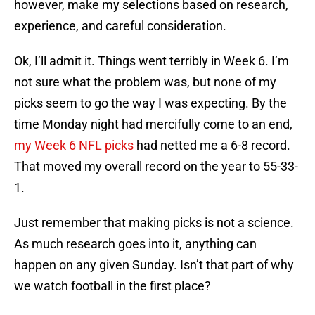
however, make my selections based on research,
experience, and careful consideration.
Ok, I’ll admit it. Things went terribly in Week 6. I’m
not sure what the problem was, but none of my
picks seem to go the way I was expecting. By the
time Monday night had mercifully come to an end,
my Week 6 NFL picks
had netted me a 6-8 record.
That moved my overall record on the year to 55-33-
1.
Just remember that making picks is not a science.
As much research goes into it, anything can
happen on any given Sunday. Isn’t that part of why
we watch football in the first place?