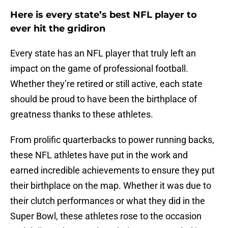
Here is every state’s best NFL player to
ever hit the gridiron
Every state has an NFL player that truly left an
impact on the game of professional football.
Whether they’re retired or still active, each state
should be proud to have been the birthplace of
greatness thanks to these athletes.
From prolific quarterbacks to power running backs,
these NFL athletes have put in the work and
earned incredible achievements to ensure they put
their birthplace on the map. Whether it was due to
their clutch performances or what they did in the
Super Bowl, these athletes rose to the occasion