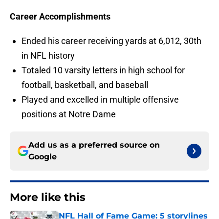
Career Accomplishments
Ended his career receiving yards at 6,012, 30th
in NFL history
Totaled 10 varsity letters in high school for
football, basketball, and baseball
Played and excelled in multiple offensive
positions at Notre Dame
Add us as a preferred source on
Google
More like this
NFL Hall of Fame Game: 5 storylines