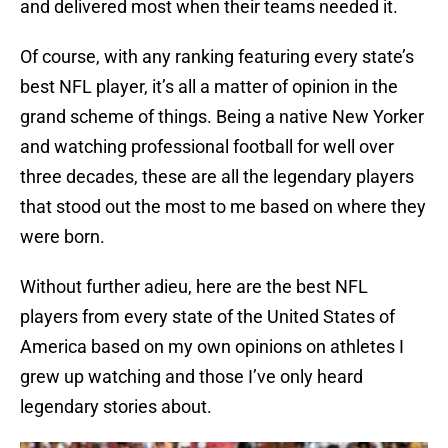
and delivered most when their teams needed it.
Of course, with any ranking featuring every state’s
best NFL player, it’s all a matter of opinion in the
grand scheme of things. Being a native New Yorker
and watching professional football for well over
three decades, these are all the legendary players
that stood out the most to me based on where they
were born.
Without further adieu, here are the best NFL
players from every state of the United States of
America based on my own opinions on athletes I
grew up watching and those I’ve only heard
legendary stories about.