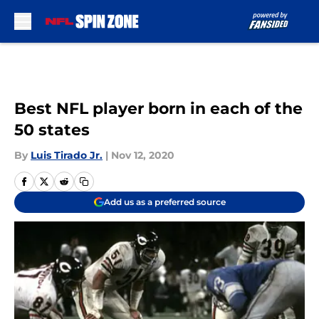
Skip to main content
Best NFL player born in each of the
50 states
By
Luis Tirado Jr.
|
Nov 12, 2020
Add us as a preferred source