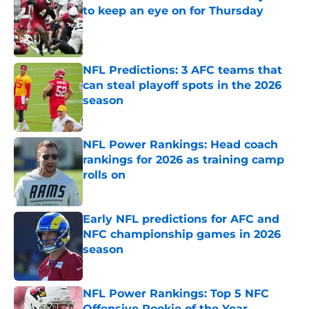
to keep an eye on for Thursday
Published by on Invalid Date
NFL Predictions: 3 AFC teams that
can steal playoff spots in the 2026
season
Published by on Invalid Date
NFL Power Rankings: Head coach
rankings for 2026 as training camp
rolls on
Published by on Invalid Date
Early NFL predictions for AFC and
NFC championship games in 2026
season
Published by on Invalid Date
NFL Power Rankings: Top 5 NFC
Offensive Rookie of the Year