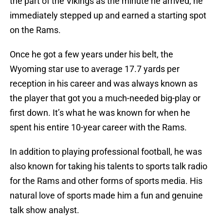
the part of the Vikings as the minute he arrived, he
immediately stepped up and earned a starting spot
on the Rams.
Once he got a few years under his belt, the
Wyoming star use to average 17.7 yards per
reception in his career and was always known as
the player that got you a much-needed big-play or
first down. It’s what he was known for when he
spent his entire 10-year career with the Rams.
In addition to playing professional football, he was
also known for taking his talents to sports talk radio
for the Rams and other forms of sports media. His
natural love of sports made him a fun and genuine
talk show analyst.