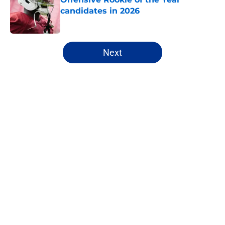
candidates in 2026
Published by on Invalid Date
5 related articles loaded
Next
Home
/
NFL
About
Openings
Contact
Our 300+ Sites
FanSided Daily
Pitch a Story
Privacy Policy
Terms of Use