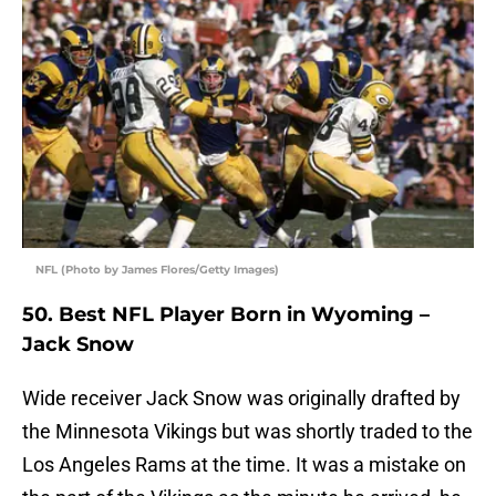
NFL (Photo by James Flores/Getty Images)
50. Best NFL Player Born in Wyoming –
Jack Snow
Wide receiver Jack Snow was originally drafted by
the Minnesota Vikings but was shortly traded to the
Los Angeles Rams at the time. It was a mistake on