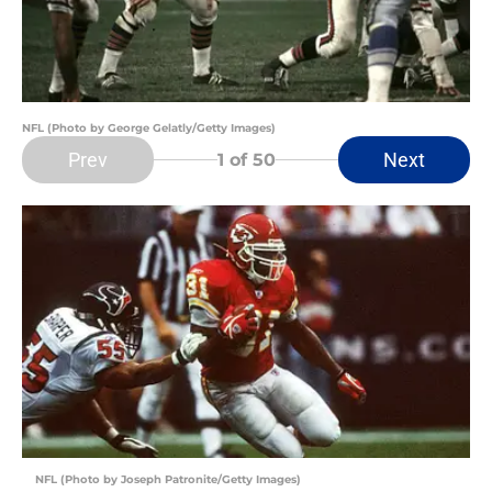
NFL (Photo by George Gelatly/Getty Images)
Prev
Next
1
of 50
NFL (Photo by Joseph Patronite/Getty Images)