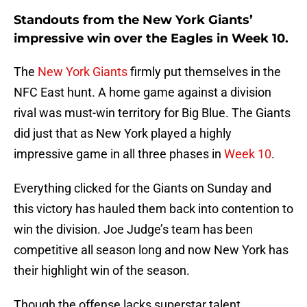
Standouts from the New York Giants’
impressive win over the Eagles in Week 10.
The
New York Giants
firmly put themselves in the
NFC East hunt. A home game against a division
rival was must-win territory for Big Blue. The Giants
did just that as New York played a highly
impressive game in all three phases in
Week 10
.
Everything clicked for the Giants on Sunday and
this victory has hauled them back into contention to
win the division. Joe Judge’s team has been
competitive all season long and now New York has
their highlight win of the season.
Though the offense lacks superstar talent,