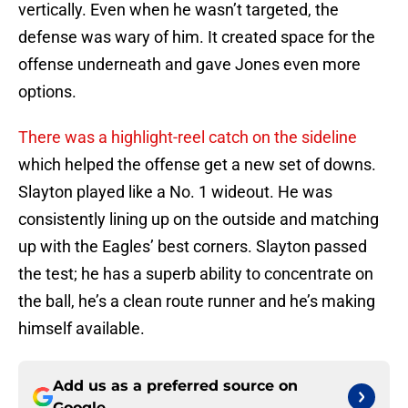
vertically. Even when he wasn’t targeted, the
defense was wary of him. It created space for the
offense underneath and gave Jones even more
options.
There was a highlight-reel catch on the sideline
which helped the offense get a new set of downs.
Slayton played like a No. 1 wideout. He was
consistently lining up on the outside and matching
up with the Eagles’ best corners. Slayton passed
the test; he has a superb ability to concentrate on
the ball, he’s a clean route runner and he’s making
himself available.
Add us as a preferred source on
Google