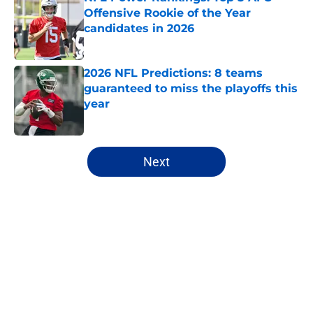
Offensive Rookie of the Year
candidates in 2026
Published by on Invalid Date
2026 NFL Predictions: 8 teams
guaranteed to miss the playoffs this
year
Published by on Invalid Date
5 related articles loaded
Next
Home
/
New York Giants
About
Openings