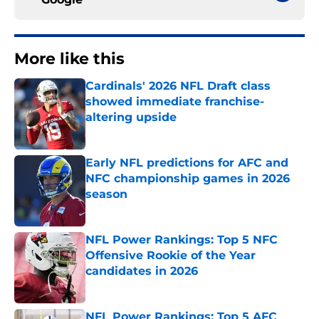
More like this
Cardinals' 2026 NFL Draft class
showed immediate franchise-
altering upside
Published by on Invalid Date
Early NFL predictions for AFC and
NFC championship games in 2026
season
Published by on Invalid Date
NFL Power Rankings: Top 5 NFC
Offensive Rookie of the Year
candidates in 2026
Published by on Invalid Date
NFL Power Rankings: Top 5 AFC