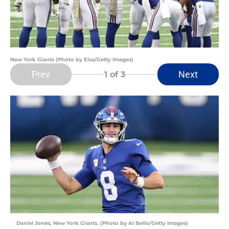
New York Giants (Photo by Elsa/Getty Images)
Prev
Next
1
of 3
Daniel Jones, New York Giants. (Photo by Al Bello/Getty Images)