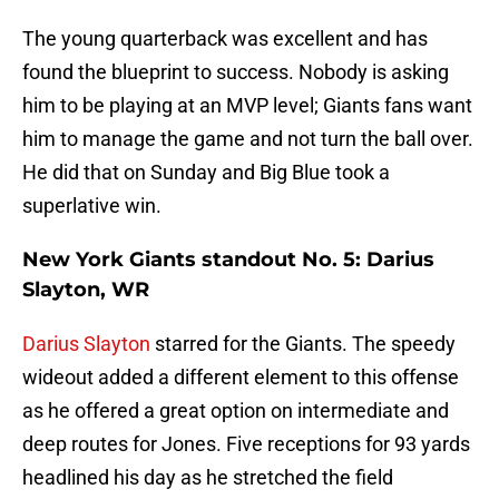
The young quarterback was excellent and has
found the blueprint to success. Nobody is asking
him to be playing at an MVP level; Giants fans want
him to manage the game and not turn the ball over.
He did that on Sunday and Big Blue took a
superlative win.
New York Giants standout No. 5: Darius
Slayton, WR
Darius Slayton
starred for the Giants. The speedy
wideout added a different element to this offense
as he offered a great option on intermediate and
deep routes for Jones. Five receptions for 93 yards
headlined his day as he stretched the field