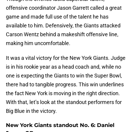
offensive coordinator Jason Garrett called a great
game and made full use of the talent he has
available to him. Defensively, the Giants attacked
Carson Wentz behind a makeshift offensive line,
making him uncomfortable.
It was a vital victory for the New York Giants. Judge
is in his rookie year as a head coach and, while no
one is expecting the Giants to win the Super Bowl,
there had to tangible progress. This win underlines
the fact New York is moving in the right direction.
With that, let’s look at the standout performers for
Big Blue in the victory.
New York Giants standout No. 6: Daniel