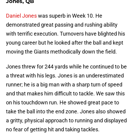
Jones, QB
Daniel Jones
was superb in Week 10. He
demonstrated great passing and rushing ability
with terrific execution. Turnovers have blighted his
young career but he looked after the ball and kept
moving the Giants methodically down the field.
Jones threw for 244 yards while he continued to be
a threat with his legs. Jones is an underestimated
runner; he is a big man with a sharp turn of speed
and that makes him difficult to tackle. We saw this
on his touchdown run. He showed great pace to
take the ball into the end zone. Jones also showed
a gritty, physical approach to running and displayed
no fear of getting hit and taking tackles.