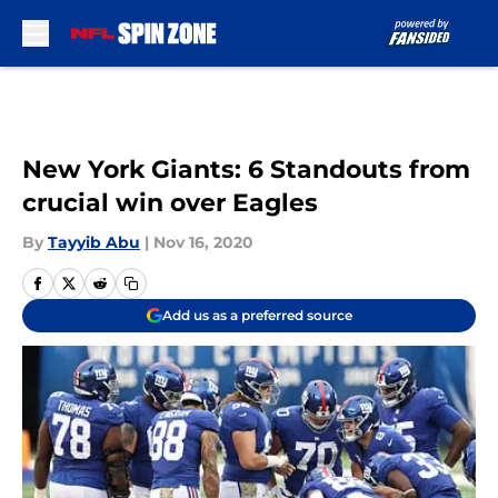
Skip to main content
New York Giants: 6 Standouts from
crucial win over Eagles
By
Tayyib Abu
|
Nov 16, 2020
Add us as a preferred source