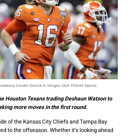
ndatory Credit: Derick E. Hingle-USA TODAY Sports
he Houston Texans trading Deshaun Watson to
aking more moves in the first round.
side of the Kansas City Chiefs and Tampa Bay
ed to the offseason. Whether it’s looking ahead