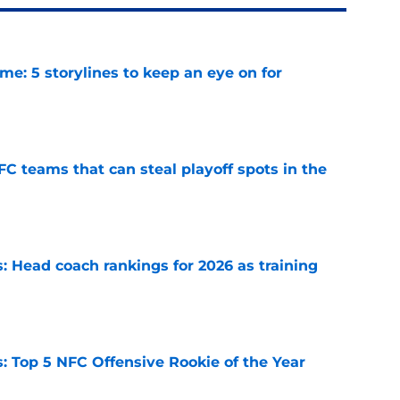
e: 5 storylines to keep an eye on for
e
FC teams that can steal playoff spots in the
e
 Head coach rankings for 2026 as training
e
 Top 5 NFC Offensive Rookie of the Year
e