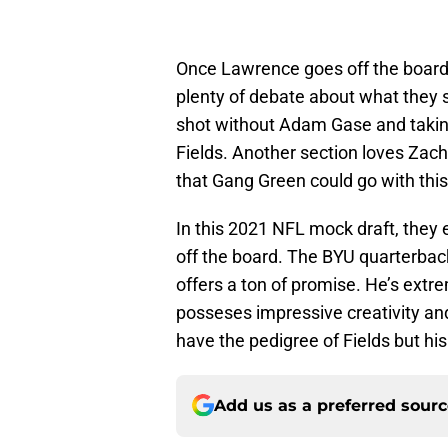
Once Lawrence goes off the board, i
plenty of debate about what they
shot without Adam Gase and taking
Fields. Another section loves Zach 
that Gang Green could go with this
In this 2021 NFL mock draft, they 
off the board. The BYU quarterbac
offers a ton of promise. He’s extrem
posseses impressive creativity an
have the pedigree of Fields but his
Add us as a preferred sour