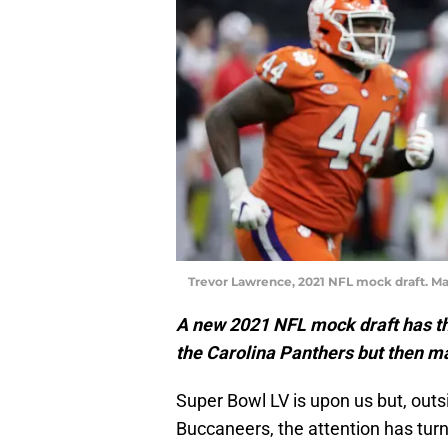
Trevor Lawrence, 2021 NFL mock draft. Ma
A new 2021 NFL mock draft has t
the Carolina Panthers but then m
Super Bowl LV is upon us but, out
Buccaneers, the attention has turn