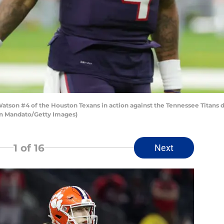
on #4 of the Houston Texans in action against the Tennessee Titans 
en Mandato/Getty Images)
1
of 16
Next