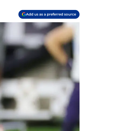
Add us as a preferred source