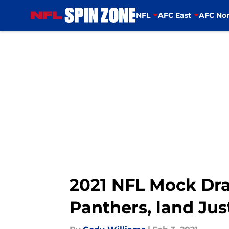
NFL
AFC East
AFC Nor
Skip to main content
2021 NFL Mock Dra
Panthers, land Jus