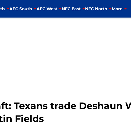
th
AFC South
AFC West
NFC East
NFC North
More
ft: Texans trade Deshaun 
tin Fields