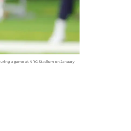
during a game at NRG Stadium on January