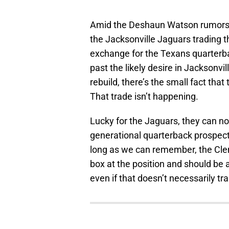
Amid the Deshaun Watson rumors, 
the Jacksonville Jaguars trading th
exchange for the Texans quarterba
past the likely desire in Jacksonvil
rebuild, there’s the small fact tha
That trade isn’t happening.
Lucky for the Jaguars, they can not
generational quarterback prospect 
long as we can remember, the Cle
box at the position and should be 
even if that doesn’t necessarily tr