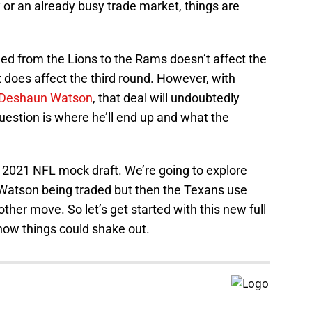
y or an already busy trade market, things are
ed from the Lions to the Rams doesn’t affect the
it does affect the third round. However, with
Deshaun Watson
, that deal will undoubtedly
 question is where he’ll end up and what the
 2021 NFL mock draft. We’re going to explore
 Watson being traded but then the Texans use
er move. So let’s get started with this new full
how things could shake out.