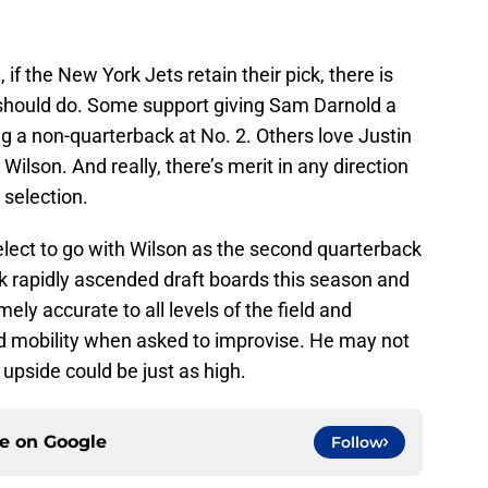
f the New York Jets retain their pick, there is
 should do. Some support giving Sam Darnold a
 a non-quarterback at No. 2. Others love Justin
Wilson. And really, there’s merit in any direction
 selection.
elect to go with Wilson as the second quarterback
k rapidly ascended draft boards this season and
ely accurate to all levels of the field and
d mobility when asked to improvise. He may not
 upside could be just as high.
ce on
Google
Follow