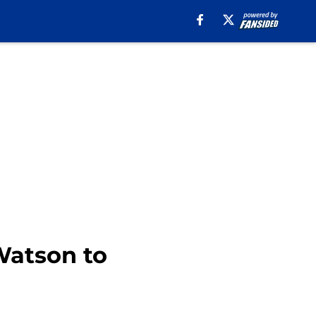
Watson to