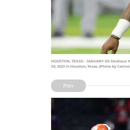
HOUSTON, TEXAS - JANUARY 03: Deshaun Wats
03, 2021 in Houston, Texas. (Photo by Carm
Prev