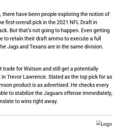
there have been people exploring the notion of
e first-overall pick in the 2021 NFL Draft in
ck. But that’s not going to happen. Even getting
le to retain their draft ammo to execute a full
t the Jags and Texans are in the same division.
 trade for Watson and still get a potentially
in Trevor Lawrence. Slated as the top pick for as
mson product is as advertised. He checks every
able to stabilize the Jaguars offense immediately,
anslate to wins right away.