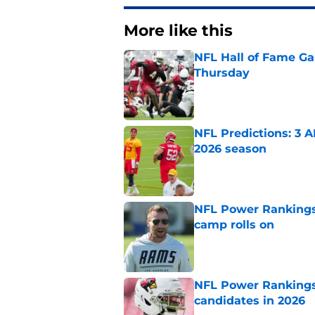
More like this
NFL Hall of Fame Gam
Thursday
Published by on Invalid Dat
NFL Predictions: 3 A
2026 season
Published by on Invalid Dat
NFL Power Rankings:
camp rolls on
Published by on Invalid Dat
NFL Power Rankings:
candidates in 2026
Published by on Invalid Dat