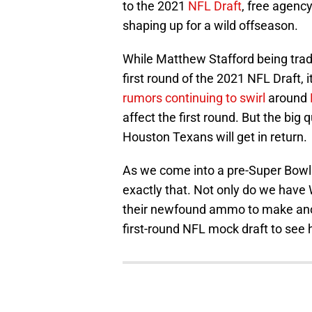
to the 2021
NFL Draft
, free agenc
shaping up for a wild offseason.
While Matthew Stafford being trad
first round of the 2021 NFL Draft, 
rumors continuing to swirl
around
affect the first round. But the big
Houston Texans will get in return.
As we come into a pre-Super Bowl
exactly that. Not only do we have
their newfound ammo to make anoth
first-round NFL mock draft to see 