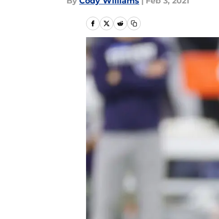
By
Cody Williams
|
Feb 3, 2021