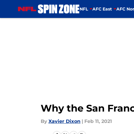
NFL
AFC East
AFC Nor
Skip to main content
Why the San Franc
By
Xavier Dixon
|
Feb 11, 2021