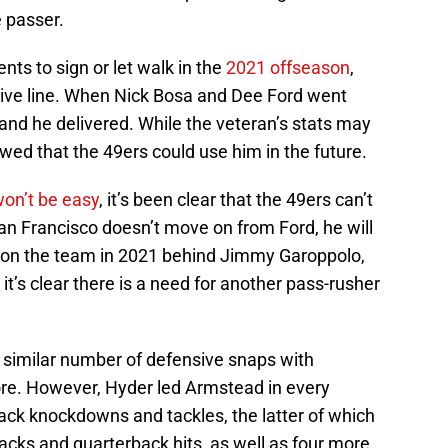
 passer.
nts to sign or let walk in the
2021 offseason
,
nsive line. When Nick Bosa and Dee Ford went
nd he delivered. While the veteran’s stats may
owed that the 49ers could use him in the future.
won’t be easy
, it’s been clear that the 49ers can’t
an Francisco doesn’t move on from Ford, he will
on the team in 2021 behind Jimmy Garoppolo,
it’s clear there is a need for another pass-rusher
 similar number of defensive snaps with
ore. However, Hyder led Armstead in every
ack knockdowns and tackles, the latter of which
sacks and quarterback hits, as well as four more