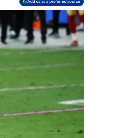
Add us as a preferred source