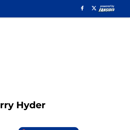
rry Hyder