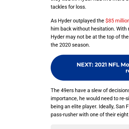
tackles for loss.
As Hyder outplayed the
$85 milli
him back without hesitation. With
Hyder may not be at the top of the
the 2020 season.
NEXT
:
2021 NFL Mo
r
The 49ers have a slew of decision
importance, he would need to re-si
being an elite player. Ideally, San
pass-rusher with one of their eight