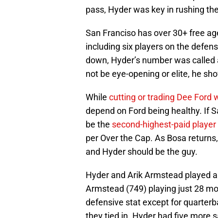
pass, Hyder was key in rushing the
San Franciso has over 30+ free age
including six players on the defe
down, Hyder’s number was called a
not be eye-opening or elite, he sh
While
cutting or trading Dee Ford 
depend on Ford being healthy. If S
be the
second-highest-paid player
per Over the Cap. As Bosa returns, 
and Hyder should be the guy.
Hyder and Arik Armstead played a
Armstead (749) playing just 28 m
defensive stat except for quarterb
they tied in. Hyder had five more 