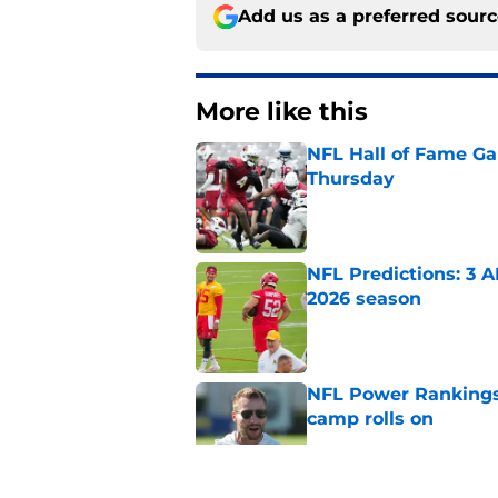
Add us as a preferred sour
More like this
NFL Hall of Fame Gam
Thursday
Published by on Invalid Dat
NFL Predictions: 3 A
2026 season
Published by on Invalid Dat
NFL Power Rankings:
camp rolls on
Published by on Invalid Dat