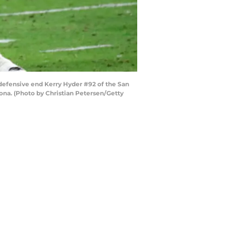
defensive end Kerry Hyder #92 of the San
ona. (Photo by Christian Petersen/Getty