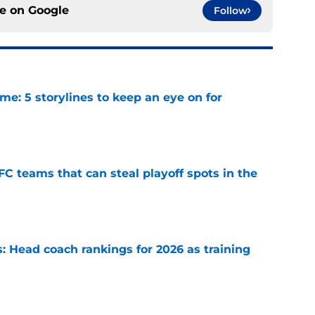
ce on
Google
Follow
e: 5 storylines to keep an eye on for
e
FC teams that can steal playoff spots in the
e
 Head coach rankings for 2026 as training
e