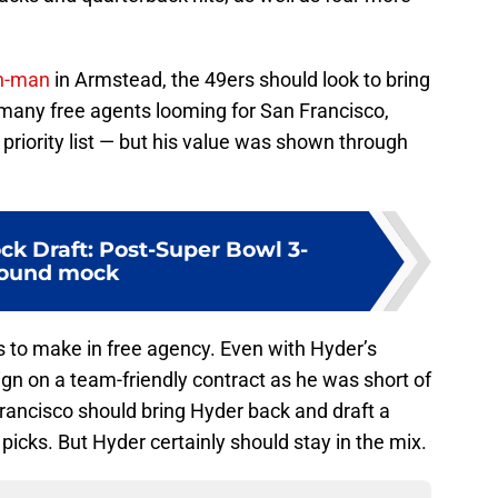
on-man
in Armstead, the 49ers should look to bring
 many free agents looming for San Francisco,
 priority list — but his value was shown through
ck Draft: Post-Super Bowl 3-
ound mock
s to make in free agency. Even with Hyder’s
gn on a team-friendly contract as he was short of
 Francisco should bring Hyder back and draft a
 picks. But Hyder certainly should stay in the mix.