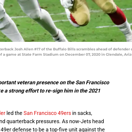
ack Josh Allen #17 of the Buffalo Bills scrambles ahead of defender 
of a game at State Farm Stadium on December 07, 2020 in Glendale, Ariz
portant veteran presence on the San Francisco
a strong effort to re-sign him in the 2021
der
led the
San Francisco 49ers
in sacks,
s and quarterback pressures. As now-Jets head
49er defense to be a top-five unit against the