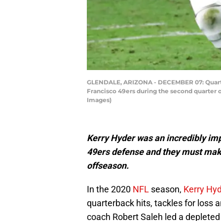
GLENDALE, ARIZONA - DECEMBER 07: Quarterb
Francisco 49ers during the second quarter 
Images)
Kerry Hyder was an incredibly im
49ers defense and they must make 
offseason.
In the 2020
NFL
season,
Kerry Hy
quarterback hits, tackles for los
coach Robert Saleh led a depleted 