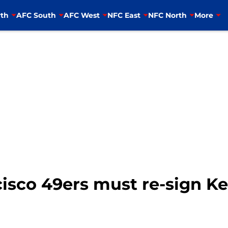
th
AFC South
AFC West
NFC East
NFC North
More
isco 49ers must re-sign Ke