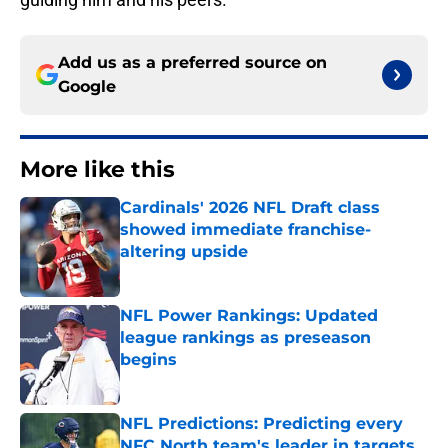
Add us as a preferred source on
Google
More like this
Cardinals' 2026 NFL Draft class
showed immediate franchise-
altering upside
Published by on Invalid Date
NFL Power Rankings: Updated
league rankings as preseason
begins
Published by on Invalid Date
NFL Predictions: Predicting every
NFC North team's leader in targets