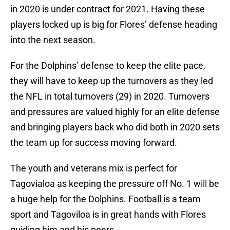
in 2020 is under contract for 2021. Having these
players locked up is big for Flores’ defense heading
into the next season.
For the Dolphins’ defense to keep the elite pace,
they will have to keep up the turnovers as they led
the NFL in total turnovers (29) in 2020. Turnovers
and pressures are valued highly for an elite defense
and bringing players back who did both in 2020 sets
the team up for success moving forward.
The youth and veterans mix is perfect for
Tagovialoa as keeping the pressure off No. 1 will be
a huge help for the Dolphins. Football is a team
sport and Tagoviloa is in great hands with Flores
guiding him and his peers.