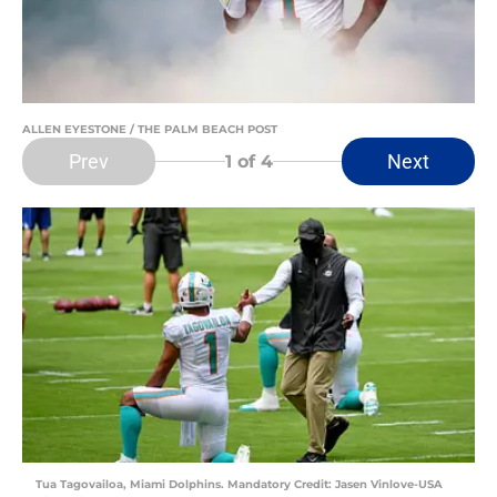
ALLEN EYESTONE / THE PALM BEACH POST
Prev
Next
1
of 4
Tua Tagovailoa, Miami Dolphins. Mandatory Credit: Jasen Vinlove-USA