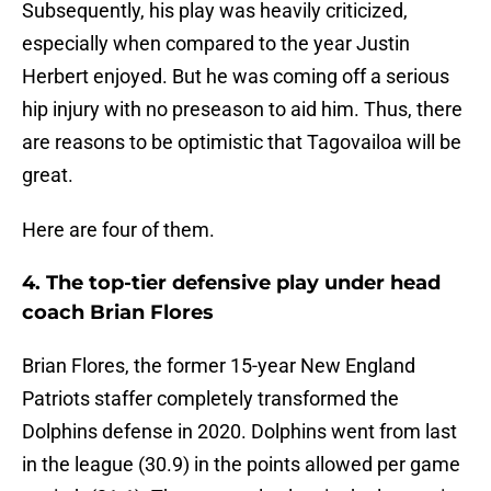
Subsequently, his play was heavily criticized,
especially when compared to the year Justin
Herbert enjoyed. But he was coming off a serious
hip injury with no preseason to aid him. Thus, there
are reasons to be optimistic that Tagovailoa will be
great.
Here are four of them.
4. The top-tier defensive play under head
coach Brian Flores
Brian Flores, the former 15-year New England
Patriots staffer completely transformed the
Dolphins defense in 2020. Dolphins went from last
in the league (30.9) in the points allowed per game