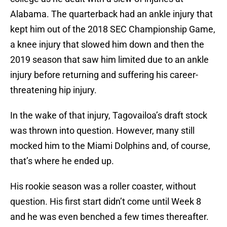
Alabama. The quarterback had an ankle injury that
kept him out of the 2018 SEC Championship Game,
a knee injury that slowed him down and then the
2019 season that saw him limited due to an ankle
injury before returning and suffering his career-
threatening hip injury.
In the wake of that injury, Tagovailoa’s draft stock
was thrown into question. However, many still
mocked him to the Miami Dolphins and, of course,
that’s where he ended up.
His rookie season was a roller coaster, without
question. His first start didn’t come until Week 8
and he was even benched a few times thereafter.