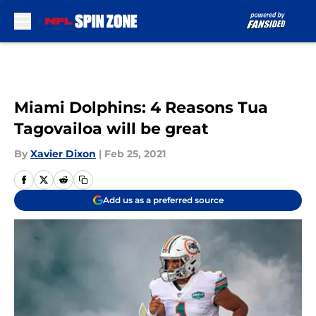
Skip to main content
Miami Dolphins: 4 Reasons Tua
Tagovailoa will be great
By
Xavier Dixon
|
Feb 25, 2021
Add us as a preferred source