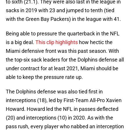
to sixth (21.1). They were also last in the league in
sacks in 2019 with 23 and jumped to tenth (tied
with the Green Bay Packers) in the league with 41.
Being able to pressure the quarterback in the NFL
is a big deal.
This clip highlights
how hectic the
Miami defensive front was this past season. With
the top-six sack leaders for the Dolphins defense all
under contract for at least 2021, Miami should be
able to keep the pressure rate up.
The Dolphins defense was also tied first in
interceptions (18), led by First-Team All-Pro Xavien
Howard. Howard led the NFL in passes deflected
(20) and interceptions (10) in 2020. As with the
pass rush, every player who nabbed an interception