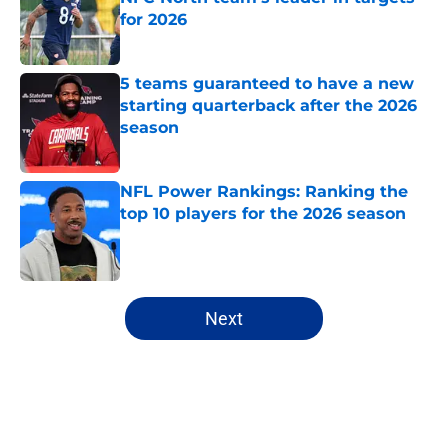
for 2026
Published by on Invalid Date
5 teams guaranteed to have a new
starting quarterback after the 2026
season
Published by on Invalid Date
NFL Power Rankings: Ranking the
top 10 players for the 2026 season
Published by on Invalid Date
5 related articles loaded
Next
Home
/
Miami Dolphins