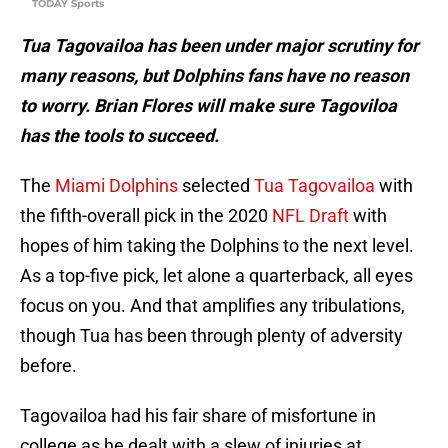
TODAY Sports
Tua Tagovailoa has been under major scrutiny for
many reasons, but Dolphins fans have no reason
to worry. Brian Flores will make sure Tagoviloa
has the tools to succeed.
The
Miami Dolphins
selected
Tua Tagovailoa
with
the fifth-overall pick in the 2020
NFL Draft
with
hopes of him taking the Dolphins to the next level.
As a top-five pick, let alone a quarterback, all eyes
focus on you. And that amplifies any tribulations,
though Tua has been through plenty of adversity
before.
Tagovailoa had his fair share of misfortune in
college as he dealt with a slew of injuries at