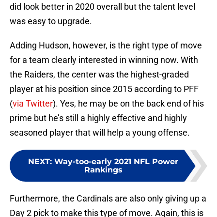
did look better in 2020 overall but the talent level
was easy to upgrade.
Adding Hudson, however, is the right type of move
for a team clearly interested in winning now. With
the Raiders, the center was the highest-graded
player at his position since 2015 according to PFF
(
via Twitter
). Yes, he may be on the back end of his
prime but he’s still a highly effective and highly
seasoned player that will help a young offense.
NEXT
:
Way-too-early 2021 NFL Power
Rankings
Furthermore, the Cardinals are also only giving up a
Day 2 pick to make this type of move. Again, this is