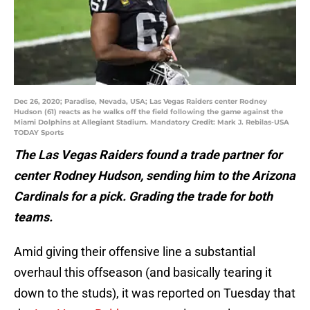
Dec 26, 2020; Paradise, Nevada, USA; Las Vegas Raiders center Rodney
Hudson (61) reacts as he walks off the field following the game against the
Miami Dolphins at Allegiant Stadium. Mandatory Credit: Mark J. Rebilas-USA
TODAY Sports
The Las Vegas Raiders found a trade partner for
center Rodney Hudson, sending him to the Arizona
Cardinals for a pick. Grading the trade for both
teams.
Amid giving their offensive line a substantial
overhaul this offseason (and basically tearing it
down to the studs), it was reported on Tuesday that