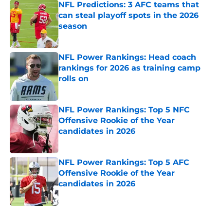
NFL Predictions: 3 AFC teams that
can steal playoff spots in the 2026
season
Published by on Invalid Date
NFL Power Rankings: Head coach
rankings for 2026 as training camp
rolls on
Published by on Invalid Date
NFL Power Rankings: Top 5 NFC
Offensive Rookie of the Year
candidates in 2026
Published by on Invalid Date
NFL Power Rankings: Top 5 AFC
Offensive Rookie of the Year
candidates in 2026
Published by on Invalid Date
5 related articles loaded