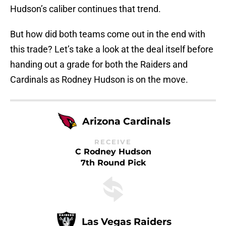
Hudson’s caliber continues that trend.
But how did both teams come out in the end with
this trade? Let’s take a look at the deal itself before
handing out a grade for both the Raiders and
Cardinals as Rodney Hudson is on the move.
Arizona Cardinals
RECEIVE
C Rodney Hudson
7th Round Pick
Las Vegas Raiders