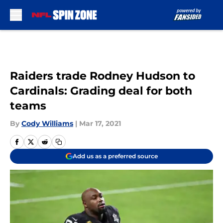
Skip to main content
Raiders trade Rodney Hudson to
Cardinals: Grading deal for both
teams
By
Cody Williams
|
Mar 17, 2021
Add us as a preferred source