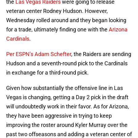
the
Las Vegas Raiders
were going to release
veteran center Rodney Hudson. However,
Wednesday rolled around and they began looking
for a trade, ultimately finding one with the
Arizona
Cardinals
.
Per ESPN’s Adam Schefter
, the Raiders are sending
Hudson and a seventh-round pick to the Cardinals
in exchange for a third-round pick.
Given how substantially the offensive line in Las
Vegas is changing, getting a Day 2 pick in the draft
will undoubtedly work in their favor. As for Arizona,
they have been aggressive in trying to keep
improving the roster around Kyler Murray over the
past two offseasons and adding a veteran center of