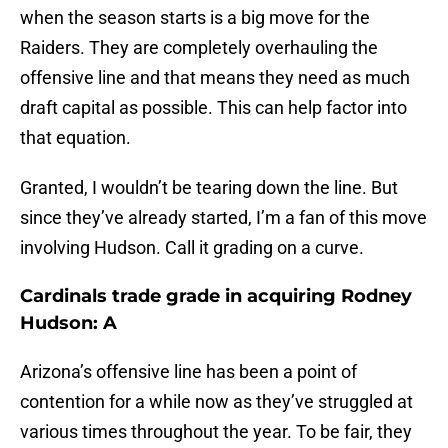
when the season starts is a big move for the
Raiders. They are completely overhauling the
offensive line and that means they need as much
draft capital as possible. This can help factor into
that equation.
Granted, I wouldn’t be tearing down the line. But
since they’ve already started, I’m a fan of this move
involving Hudson. Call it grading on a curve.
Cardinals trade grade in acquiring Rodney
Hudson: A
Arizona’s offensive line has been a point of
contention for a while now as they’ve struggled at
various times throughout the year. To be fair, they