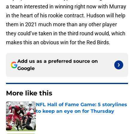
a team interested in winning right now with Murray
in the heart of his rookie contract. Hudson will help
them in 2021 much more than any other player
they could’ve taken in the third round would, which
makes this an obvious win for the Red Birds.
Add us as a preferred source on
Google
More like this
NFL Hall of Fame Game: 5 storylines
to keep an eye on for Thursday
Published by on Invalid Date