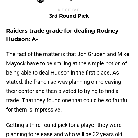
RECEIVE
3rd Round Pick
Raiders trade grade for dealing Rodney
Hudson: A-
The fact of the matter is that Jon Gruden and Mike
Mayock have to be smiling at the simple notion of
being able to deal Hudson in the first place. As
stated, the franchise was planning on releasing
their center and then pivoted to trying to find a
trade. That they found one that could be so fruitful
for them is impressive.
Getting a third-round pick for a player they were
planning to release and who will be 32 years old