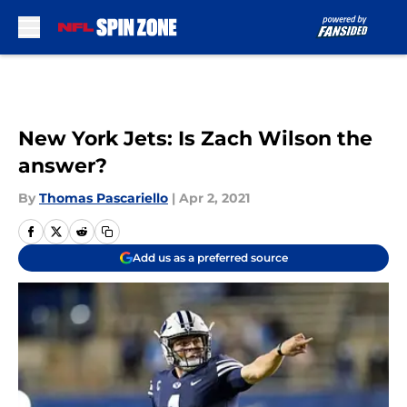
Skip to main content
New York Jets: Is Zach Wilson the
answer?
By
Thomas Pascariello
|
Apr 2, 2021
Add us as a preferred source