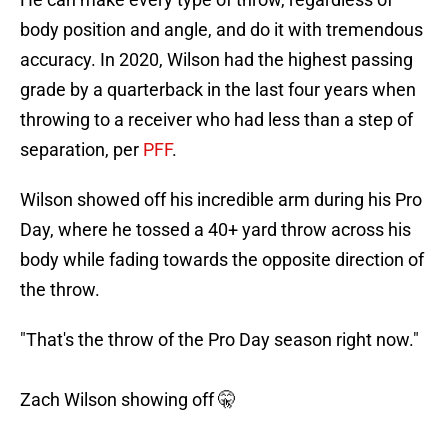
body position and angle, and do it with tremendous
accuracy. In 2020, Wilson had the highest passing
grade by a quarterback in the last four years when
throwing to a receiver who had less than a step of
separation, per
PFF
.
Wilson showed off his incredible arm during his Pro
Day, where he tossed a 40+ yard throw across his
body while fading towards the opposite direction of
the throw.
"That's the throw of the Pro Day season right now."
Zach Wilson showing off 🤫