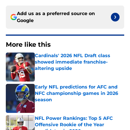
Add us as a preferred source on
Google
More like this
Cardinals' 2026 NFL Draft class
showed immediate franchise-
altering upside
Published by on Invalid Date
Early NFL predictions for AFC and
NFC championship games in 2026
season
Published by on Invalid Date
NFL Power Rankings: Top 5 AFC
Offensive Rookie of the Year