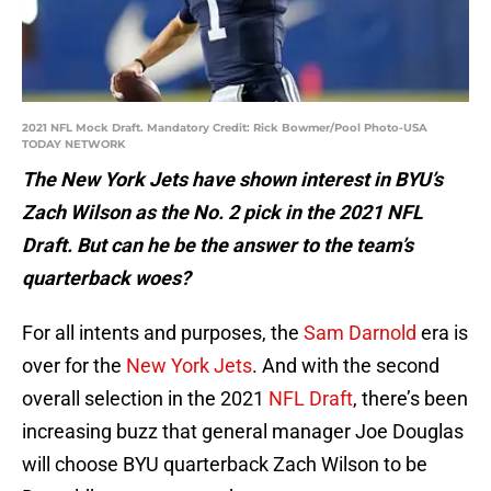
2021 NFL Mock Draft. Mandatory Credit: Rick Bowmer/Pool Photo-USA
TODAY NETWORK
The New York Jets have shown interest in BYU’s
Zach Wilson as the No. 2 pick in the 2021 NFL
Draft. But can he be the answer to the team’s
quarterback woes?
For all intents and purposes, the
Sam Darnold
era is
over for the
New York Jets
. And with the second
overall selection in the 2021
NFL Draft
, there’s been
increasing buzz that general manager Joe Douglas
will choose BYU quarterback Zach Wilson to be