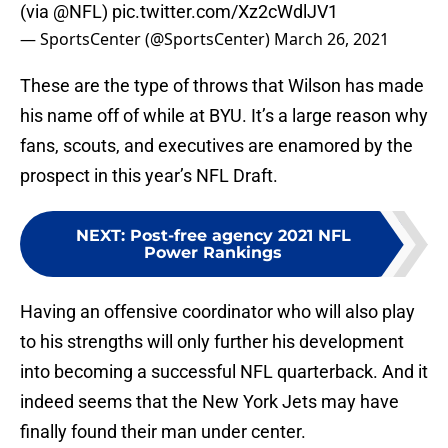
(via
@NFL
)
pic.twitter.com/Xz2cWdlJV1
— SportsCenter (@SportsCenter)
March 26, 2021
These are the type of throws that Wilson has made
his name off of while at BYU. It’s a large reason why
fans, scouts, and executives are enamored by the
prospect in this year’s NFL Draft.
NEXT
:
Post-free agency 2021 NFL
Power Rankings
Having an offensive coordinator who will also play
to his strengths will only further his development
into becoming a successful NFL quarterback. And it
indeed seems that the New York Jets may have
finally found their man under center.