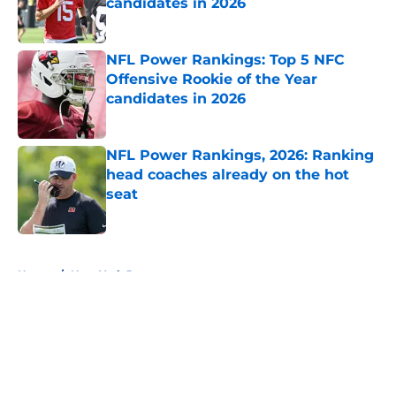
candidates in 2026
Published by on Invalid Date
NFL Power Rankings: Top 5 NFC
Offensive Rookie of the Year
candidates in 2026
Published by on Invalid Date
NFL Power Rankings, 2026: Ranking
head coaches already on the hot
seat
Published by on Invalid Date
5 related articles loaded
Home
/
New York Jets