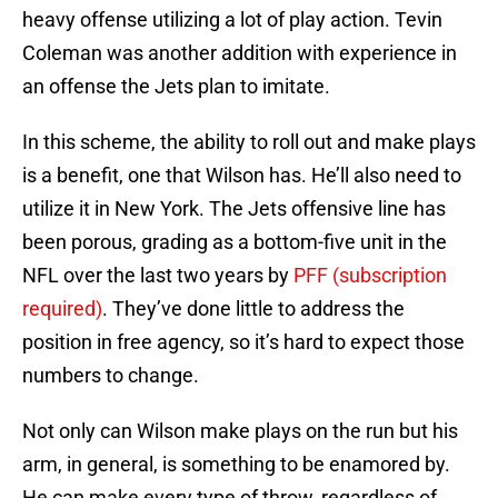
heavy offense utilizing a lot of play action. Tevin
Coleman was another addition with experience in
an offense the Jets plan to imitate.
In this scheme, the ability to roll out and make plays
is a benefit, one that Wilson has. He’ll also need to
utilize it in New York. The Jets offensive line has
been porous, grading as a bottom-five unit in the
NFL over the last two years by
PFF (subscription
required)
. They’ve done little to address the
position in free agency, so it’s hard to expect those
numbers to change.
Not only can Wilson make plays on the run but his
arm, in general, is something to be enamored by.
He can make every type of throw, regardless of