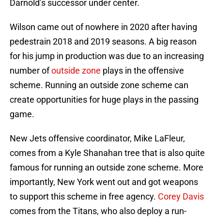
Darnold’s successor under center.
Wilson came out of nowhere in 2020 after having
pedestrain 2018 and 2019 seasons. A big reason
for his jump in production was due to an increasing
number of
outside zone
plays in the offensive
scheme. Running an outside zone scheme can
create opportunities for huge plays in the passing
game.
New Jets offensive coordinator, Mike LaFleur,
comes from a Kyle Shanahan tree that is also quite
famous for running an outside zone scheme. More
importantly, New York went out and got weapons
to support this scheme in free agency.
Corey Davis
comes from the Titans, who also deploy a run-