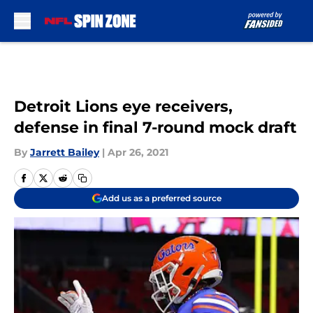
Skip to main content
Detroit Lions eye receivers,
defense in final 7-round mock draft
By
Jarrett Bailey
|
Apr 26, 2021
Add us as a preferred source