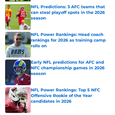
NFL Predictions: 3 AFC teams that
can steal playoff spots in the 2026
season
Published by on Invalid Date
NFL Power Rankings: Head coach
rankings for 2026 as training camp
rolls on
Published by on Invalid Date
Early NFL predictions for AFC and
NFC championship games in 2026
season
Published by on Invalid Date
NFL Power Rankings: Top 5 NFC
Offensive Rookie of the Year
candidates in 2026
Published by on Invalid Date