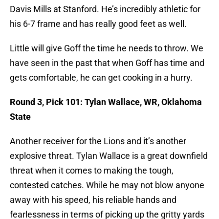
Davis Mills at Stanford. He’s incredibly athletic for
his 6-7 frame and has really good feet as well.
Little will give Goff the time he needs to throw. We
have seen in the past that when Goff has time and
gets comfortable, he can get cooking in a hurry.
Round 3, Pick 101: Tylan Wallace, WR, Oklahoma
State
Another receiver for the Lions and it’s another
explosive threat. Tylan Wallace is a great downfield
threat when it comes to making the tough,
contested catches. While he may not blow anyone
away with his speed, his reliable hands and
fearlessness in terms of picking up the gritty yards