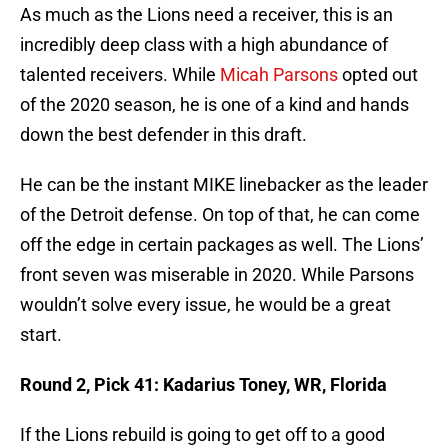
As much as the Lions need a receiver, this is an
incredibly deep class with a high abundance of
talented receivers. While
Micah Parsons
opted out
of the 2020 season, he is one of a kind and hands
down the best defender in this draft.
He can be the instant MIKE linebacker as the leader
of the Detroit defense. On top of that, he can come
off the edge in certain packages as well. The Lions’
front seven was miserable in 2020. While Parsons
wouldn’t solve every issue, he would be a great
start.
Round 2, Pick 41: Kadarius Toney, WR, Florida
If the Lions rebuild is going to get off to a good