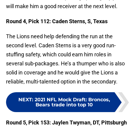
will make him a good receiver at the next level.
Round 4, Pick 112: Caden Sterns, S, Texas
The Lions need help defending the run at the
second level. Caden Sterns is a very good run-
stuffing safety, which could earn him roles in
several sub-packages. He’s a thumper who is also
solid in coverage and he would give the Lions a
reliable, multi-talented option in the secondary.
NEXT
:
2021 NFL Mock Draft: Broncos,
Bears trade into top 10
Round 5, Pick 153: Jaylen Twyman, DT, Pittsburgh