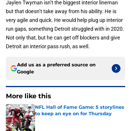
Jaylen Twyman isn’t the biggest interior lineman
but that doesn’t take away from his ability. He is
very agile and quick. He would help plug up interior
run gaps, something Detroit struggled with in 2020.
Not only that, but he can get off blockers and give
Detroit an interior pass rush, as well.
Add us as a preferred source on
Google
More like this
NFL Hall of Fame Game: 5 storylines
to keep an eye on for Thursday
Published by on Invalid Date