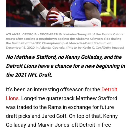
ATLANTA, GEORGIA - DECEMBER 19: Kadarius Toney #1 of the Florida Gators
reacts after scoring a touchdown against the Alabama Crimson Tide during
the first half of the SEC Championship at Mercedes-Benz Stadium on
December 19, 2020 in Atlanta, Georgia. (Photo by Kevin C. Cox/Getty Images)
No Matthew Stafford, no Kenny Golladay, and the
Detroit Lions have a chance for a new beginning in
the 2021 NFL Draft.
It’s been an interesting offseason for the
Detroit
Lions
. Long-time quarterback Matthew Stafford
was traded to the Rams in exchange for future
draft picks and Jared Goff. On top of that, Kenny
Golladay and Marvin Jones left Detroit in free