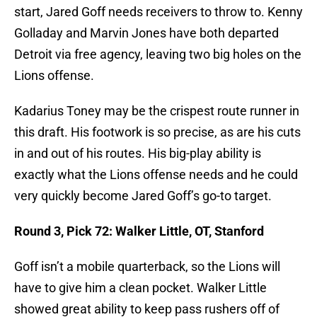
start, Jared Goff needs receivers to throw to. Kenny
Golladay and Marvin Jones have both departed
Detroit via free agency, leaving two big holes on the
Lions offense.
Kadarius Toney may be the crispest route runner in
this draft. His footwork is so precise, as are his cuts
in and out of his routes. His big-play ability is
exactly what the Lions offense needs and he could
very quickly become Jared Goff’s go-to target.
Round 3, Pick 72: Walker Little, OT, Stanford
Goff isn’t a mobile quarterback, so the Lions will
have to give him a clean pocket. Walker Little
showed great ability to keep pass rushers off of