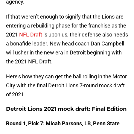
agency.
If that weren’t enough to signify that the Lions are
entering a rebuilding phase for the franchise as the
2021
NFL Draft
is upon us, their defense also needs
a bonafide leader. New head coach Dan Campbell
will usher in the new era in Detroit beginning with
the 2021 NFL Draft.
Here’s how they can get the ball rolling in the Motor
City with the final Detroit Lions 7-round mock draft
of 2021.
Detroit Lions 2021 mock draft: Final Edition
Round 1, Pick 7: Micah Parsons, LB, Penn State