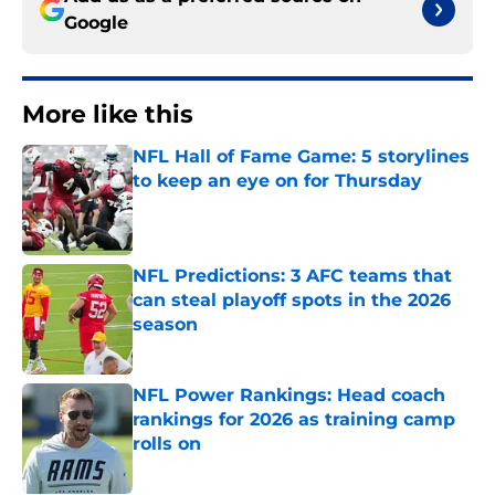
Google
More like this
NFL Hall of Fame Game: 5 storylines
to keep an eye on for Thursday
Published by on Invalid Date
NFL Predictions: 3 AFC teams that
can steal playoff spots in the 2026
season
Published by on Invalid Date
NFL Power Rankings: Head coach
rankings for 2026 as training camp
rolls on
Published by on Invalid Date