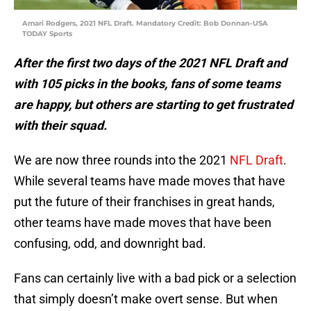
Amari Rodgers, 2021 NFL Draft. Mandatory Credit: Bob Donnan-USA
TODAY Sports
After the first two days of the 2021 NFL Draft and
with 105 picks in the books, fans of some teams
are happy, but others are starting to get frustrated
with their squad.
We are now three rounds into the 2021
NFL Draft
.
While several teams have made moves that have
put the future of their franchises in great hands,
other teams have made moves that have been
confusing, odd, and downright bad.
Fans can certainly live with a bad pick or a selection
that simply doesn’t make overt sense. But when