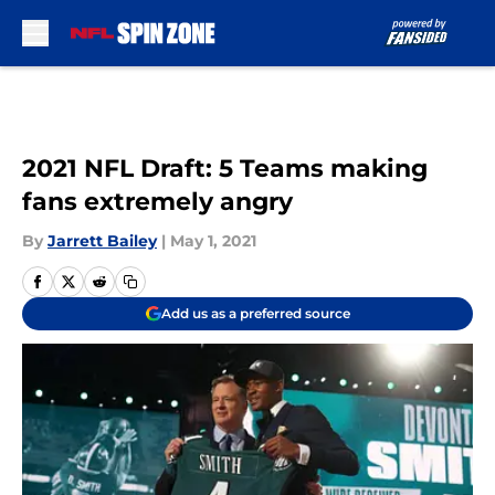
Skip to main content
2021 NFL Draft: 5 Teams making
fans extremely angry
By
Jarrett Bailey
|
May 1, 2021
Add us as a preferred source