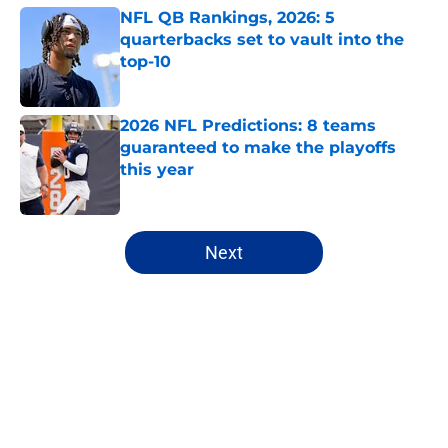
NFL QB Rankings, 2026: 5
quarterbacks set to vault into the
top-10
Published by on Invalid Date
2026 NFL Predictions: 8 teams
guaranteed to make the playoffs
this year
Published by on Invalid Date
5 related articles loaded
Next
Home
/
NFL Draft