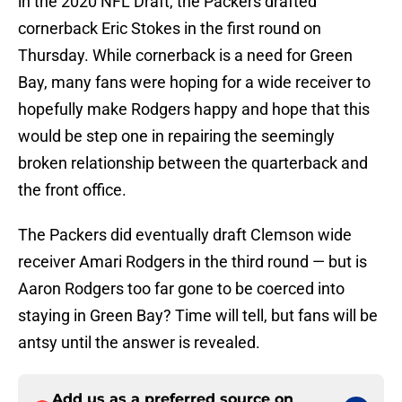
in the 2020 NFL Draft, the Packers drafted
cornerback Eric Stokes in the first round on
Thursday. While cornerback is a need for Green
Bay, many fans were hoping for a wide receiver to
hopefully make Rodgers happy and hope that this
would be step one in repairing the seemingly
broken relationship between the quarterback and
the front office.
The Packers did eventually draft Clemson wide
receiver Amari Rodgers in the third round — but is
Aaron Rodgers too far gone to be coerced into
staying in Green Bay? Time will tell, but fans will be
antsy until the answer is revealed.
Add us as a preferred source on