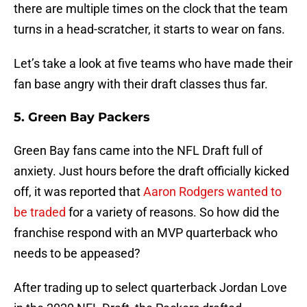
there are multiple times on the clock that the team
turns in a head-scratcher, it starts to wear on fans.
Let’s take a look at five teams who have made their
fan base angry with their draft classes thus far.
5. Green Bay Packers
Green Bay fans came into the NFL Draft full of
anxiety. Just hours before the draft officially kicked
off, it was reported that
Aaron Rodgers wanted to
be traded
for a variety of reasons. So how did the
franchise respond with an MVP quarterback who
needs to be appeased?
After trading up to select quarterback Jordan Love