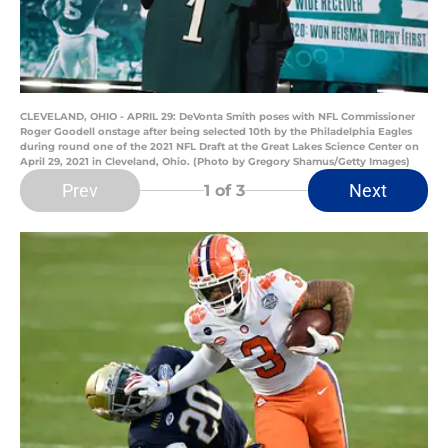
CLEVELAND, OHIO - APRIL 29: DeVonta Smith poses with NFL Commissioner
Roger Goodell onstage after being selected 10th by the Philadelphia Eagles
during round one of the 2021 NFL Draft at the Great Lakes Science Center on
April 29, 2021 in Cleveland, Ohio. (Photo by Gregory Shamus/Getty Images)
Prev
Next
1
of 3