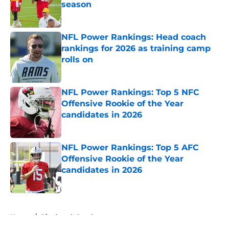
season
Published by on Invalid Date
NFL Power Rankings: Head coach
rankings for 2026 as training camp
rolls on
Published by on Invalid Date
NFL Power Rankings: Top 5 NFC
Offensive Rookie of the Year
candidates in 2026
Published by on Invalid Date
NFL Power Rankings: Top 5 AFC
Offensive Rookie of the Year
candidates in 2026
Published by on Invalid Date
5 related articles loaded
Home
/
Pittsburgh Steelers