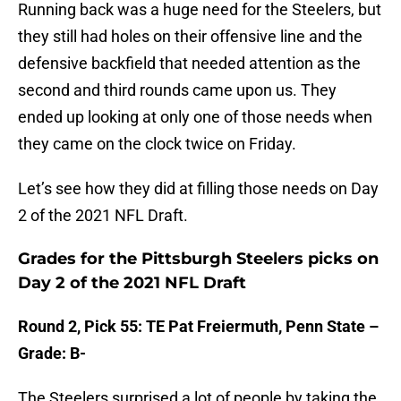
Running back was a huge need for the Steelers, but
they still had holes on their offensive line and the
defensive backfield that needed attention as the
second and third rounds came upon us. They
ended up looking at only one of those needs when
they came on the clock twice on Friday.
Let’s see how they did at filling those needs on Day
2 of the 2021 NFL Draft.
Grades for the Pittsburgh Steelers picks on
Day 2 of the 2021 NFL Draft
Round 2, Pick 55: TE Pat Freiermuth, Penn State –
Grade: B-
The Steelers surprised a lot of people by taking the