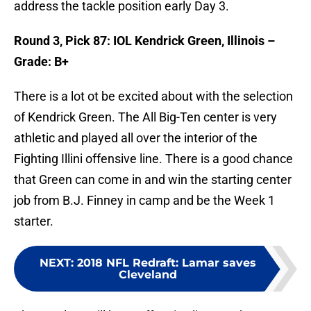
address the tackle position early Day 3.
Round 3, Pick 87: IOL Kendrick Green, Illinois –
Grade: B+
There is a lot ot be excited about with the selection
of Kendrick Green. The All Big-Ten center is very
athletic and played all over the interior of the
Fighting Illini offensive line. There is a good chance
that Green can come in and win the starting center
job from B.J. Finney in camp and be the Week 1
starter.
NEXT
:
2018 NFL Redraft: Lamar saves
Cleveland