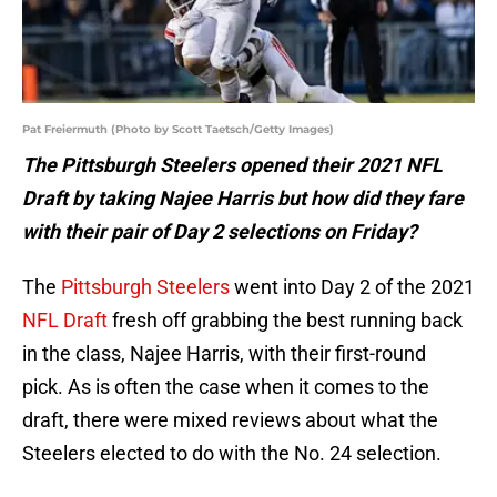
Pat Freiermuth (Photo by Scott Taetsch/Getty Images)
The Pittsburgh Steelers opened their 2021 NFL
Draft by taking Najee Harris but how did they fare
with their pair of Day 2 selections on Friday?
The
Pittsburgh Steelers
went into Day 2 of the 2021
NFL Draft
fresh off grabbing the best running back
in the class, Najee Harris, with their first-round
pick. As is often the case when it comes to the
draft, there were mixed reviews about what the
Steelers elected to do with the No. 24 selection.