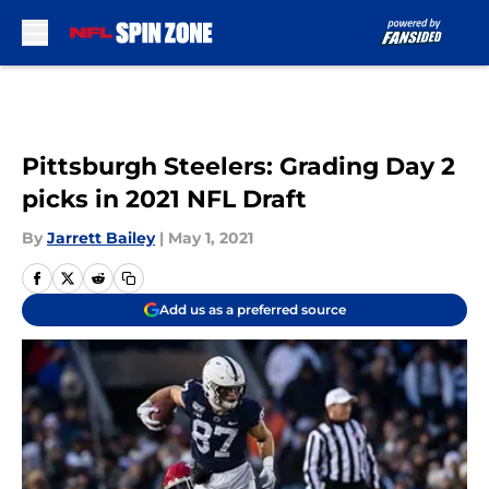
Skip to main content
Pittsburgh Steelers: Grading Day 2
picks in 2021 NFL Draft
By
Jarrett Bailey
|
May 1, 2021
Add us as a preferred source