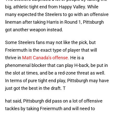
big, athletic tight end from Happy Valley. While
many expected the Steelers to go with an offensive
lineman after taking Harris in Round 1, Pittsburgh
got another weapon instead.
Some Steelers fans may not like the pick, but
Freiermuth is the exact type of player that will
thrive in
Matt Canada’s offense.
He is a
phenomenal blocker that can play H-back, be put in
the slot at times, and be a red-zone threat as well.
In terms of pure tight end play, Pittsburgh may have
just got the best in the draft. T
hat said, Pittsburgh did pass on a lot of offensive
tackles by taking Freiermuth and will need to