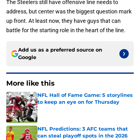
The Steelers still have offensive line needs to
address, but center was the biggest question mark
up front. At least now, they have guys that can
battle for the starting role in the heart of the line.
Add us as a preferred source on
Google
More like this
NFL Hall of Fame Game: 5 storylines
to keep an eye on for Thursday
Published by on Invalid Date
NFL Predictions: 3 AFC teams that
can steal playoff spots in the 2026