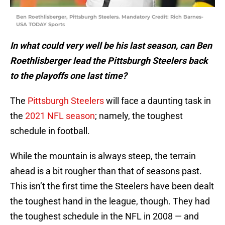
Ben Roethlisberger, Pittsburgh Steelers. Mandatory Credit: Rich Barnes-
USA TODAY Sports
In what could very well be his last season, can Ben
Roethlisberger lead the Pittsburgh Steelers back
to the playoffs one last time?
The
Pittsburgh Steelers
will face a daunting task in
the
2021 NFL season
; namely, the toughest
schedule in football.
While the mountain is always steep, the terrain
ahead is a bit rougher than that of seasons past.
This isn’t the first time the Steelers have been dealt
the toughest hand in the league, though. They had
the toughest schedule in the NFL in 2008 — and