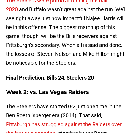
The Steelers were putrid at running the ball in
2020
and Buffalo wasn’t great against the run. We’ll
see right away just how impactful Najee Harris will
be in this offense. The biggest matchup of this
game, though, will be the Bills receivers against
Pittsburgh’s secondary. When all is said and done,
the losses of Steven Nelson and Mike Hilton might
be noticeable for the Steelers.
Final Prediction: Bills 24, Steelers 20
Week 2: vs. Las Vegas Raiders
The Steelers have started 0-2 just one time in the
Ben Roethlisberger era (2014). That said,
Pittsburgh has struggled against the Raiders over