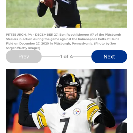
PITTSBURGH, PA - DECEMBER 27: Ben Roethlisberger #7 of the Pittsburgh
Steelers in action during the game against the Indianapolis Colts at Heinz
Field on December 27, 2020 in Pittsburgh, Pennsylvania. (Photo by Joe
Sargent/Getty Images)
Prev
Next
1
of 4