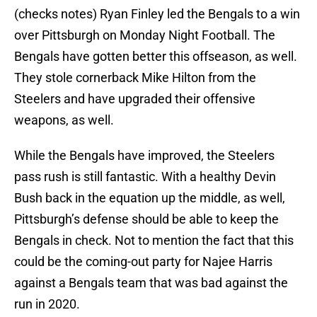
(checks notes) Ryan Finley led the Bengals to a win
over Pittsburgh on Monday Night Football. The
Bengals have gotten better this offseason, as well.
They stole cornerback Mike Hilton from the
Steelers and have upgraded their offensive
weapons, as well.
While the Bengals have improved, the Steelers
pass rush is still fantastic. With a healthy Devin
Bush back in the equation up the middle, as well,
Pittsburgh’s defense should be able to keep the
Bengals in check. Not to mention the fact that this
could be the coming-out party for Najee Harris
against a Bengals team that was bad against the
run in 2020.