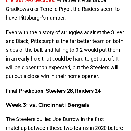
the last two decades.
Whether it was Bruce
Gradkowski or Terrelle Pryor, the Raiders seem to
have Pittsburgh’s number.
Even with the history of struggles against the Silver
and Black, Pittsburgh is the far better team on both
sides of the ball, and falling to 0-2 would put them
in an early hole that could be hard to get out of. It
will be closer than expected, but the Steelers will
gut out a close win in their home opener.
Final Prediction: Steelers 28, Raiders 24
Week 3: vs. Cincinnati Bengals
The Steelers bullied Joe Burrow in the first
matchup between these two teams in 2020 before