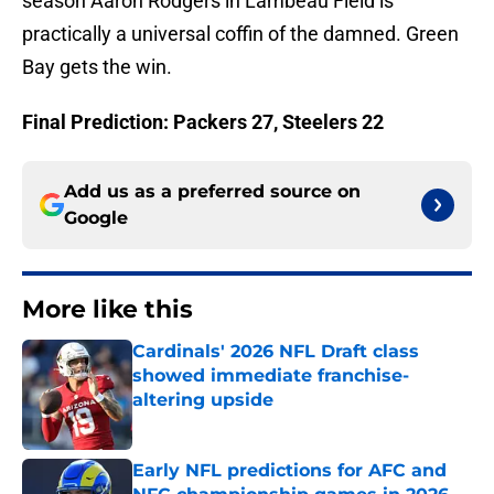
season Aaron Rodgers in Lambeau Field is
practically a universal coffin of the damned. Green
Bay gets the win.
Final Prediction: Packers 27, Steelers 22
Add us as a preferred source on
Google
More like this
Cardinals' 2026 NFL Draft class
showed immediate franchise-
altering upside
Published by on Invalid Date
Early NFL predictions for AFC and