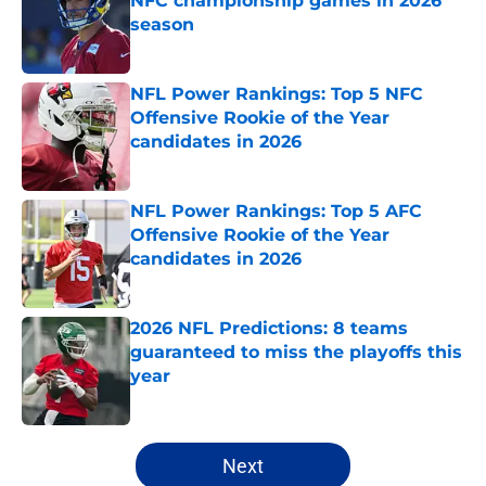
NFC championship games in 2026
season
Published by on Invalid Date
NFL Power Rankings: Top 5 NFC
Offensive Rookie of the Year
candidates in 2026
Published by on Invalid Date
NFL Power Rankings: Top 5 AFC
Offensive Rookie of the Year
candidates in 2026
Published by on Invalid Date
2026 NFL Predictions: 8 teams
guaranteed to miss the playoffs this
year
Published by on Invalid Date
5 related articles loaded
Next