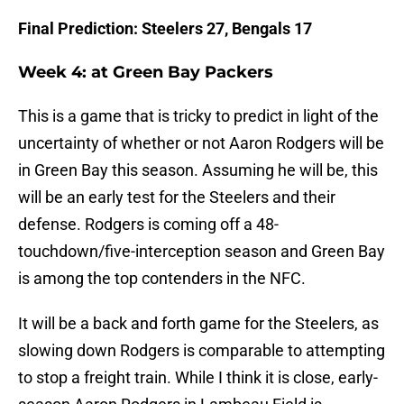
Final Prediction: Steelers 27, Bengals 17
Week 4: at Green Bay Packers
This is a game that is tricky to predict in light of the
uncertainty of whether or not Aaron Rodgers will be
in Green Bay this season. Assuming he will be, this
will be an early test for the Steelers and their
defense. Rodgers is coming off a 48-
touchdown/five-interception season and Green Bay
is among the top contenders in the NFC.
It will be a back and forth game for the Steelers, as
slowing down Rodgers is comparable to attempting
to stop a freight train. While I think it is close, early-