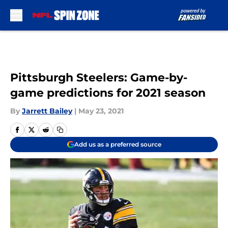
Skip to main content
Pittsburgh Steelers: Game-by-
game predictions for 2021 season
By
Jarrett Bailey
|
May 23, 2021
Add us as a preferred source