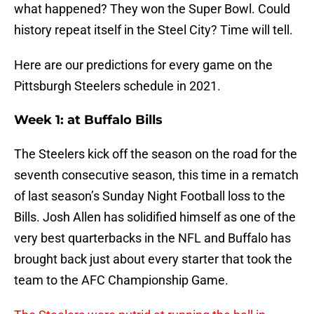
what happened? They won the Super Bowl. Could
history repeat itself in the Steel City? Time will tell.
Here are our predictions for every game on the
Pittsburgh Steelers schedule in 2021.
Week 1: at Buffalo Bills
The Steelers kick off the season on the road for the
seventh consecutive season, this time in a rematch
of last season’s Sunday Night Football loss to the
Bills. Josh Allen has solidified himself as one of the
very best quarterbacks in the NFL and Buffalo has
brought back just about every starter that took the
team to the AFC Championship Game.