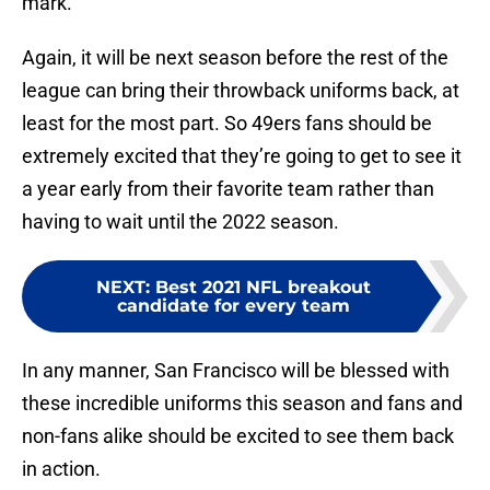
mark.
Again, it will be next season before the rest of the
league can bring their throwback uniforms back, at
least for the most part. So 49ers fans should be
extremely excited that they’re going to get to see it
a year early from their favorite team rather than
having to wait until the 2022 season.
NEXT
:
Best 2021 NFL breakout
candidate for every team
In any manner, San Francisco will be blessed with
these incredible uniforms this season and fans and
non-fans alike should be excited to see them back
in action.