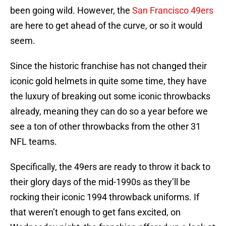
been going wild. However, the
San Francisco 49ers
are here to get ahead of the curve, or so it would
seem.
Since the historic franchise has not changed their
iconic gold helmets in quite some time, they have
the luxury of breaking out some iconic throwbacks
already, meaning they can do so a year before we
see a ton of other throwbacks from the other 31
NFL teams.
Specifically, the 49ers are ready to throw it back to
their glory days of the mid-1990s as they’ll be
rocking their iconic 1994 throwback uniforms. If
that weren’t enough to get fans excited, on