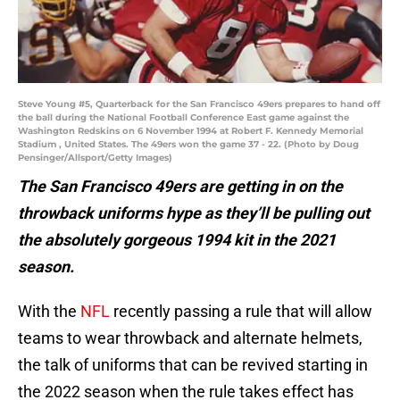
Steve Young #5, Quarterback for the San Francisco 49ers prepares to hand off
the ball during the National Football Conference East game against the
Washington Redskins on 6 November 1994 at Robert F. Kennedy Memorial
Stadium , United States. The 49ers won the game 37 - 22. (Photo by Doug
Pensinger/Allsport/Getty Images)
The San Francisco 49ers are getting in on the
throwback uniforms hype as they’ll be pulling out
the absolutely gorgeous 1994 kit in the 2021
season.
With the
NFL
recently passing a rule that will allow
teams to wear throwback and alternate helmets,
the talk of uniforms that can be revived starting in
the 2022 season when the rule takes effect has