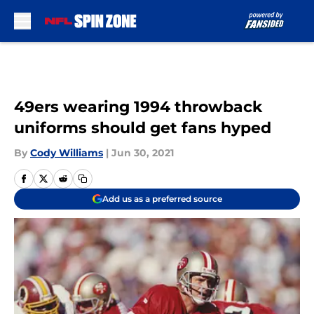
Skip to main content
49ers wearing 1994 throwback
uniforms should get fans hyped
By
Cody Williams
|
Jun 30, 2021
Add us as a preferred source