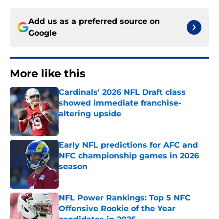
Add us as a preferred source on
Google
More like this
Cardinals' 2026 NFL Draft class
showed immediate franchise-
altering upside
Published by on Invalid Date
Early NFL predictions for AFC and
NFC championship games in 2026
season
Published by on Invalid Date
NFL Power Rankings: Top 5 NFC
Offensive Rookie of the Year