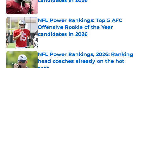
candidates in 2026
Published by on Invalid Date
NFL Power Rankings: Top 5 AFC
Offensive Rookie of the Year
candidates in 2026
Published by on Invalid Date
NFL Power Rankings, 2026: Ranking
head coaches already on the hot
seat
Published by on Invalid Date
5 related articles loaded
About
Openings
Contact
Our 300+ Sites