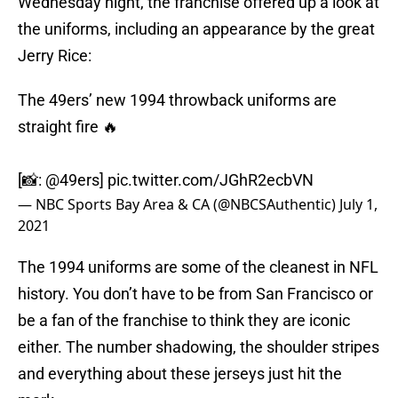
Wednesday night, the franchise offered up a look at
the uniforms, including an appearance by the great
Jerry Rice:
The 49ers’ new 1994 throwback uniforms are
straight fire 🔥
[📸:
@49ers
]
pic.twitter.com/JGhR2ecbVN
— NBC Sports Bay Area & CA (@NBCSAuthentic)
July 1,
2021
The 1994 uniforms are some of the cleanest in NFL
history. You don’t have to be from San Francisco or
be a fan of the franchise to think they are iconic
either. The number shadowing, the shoulder stripes
and everything about these jerseys just hit the