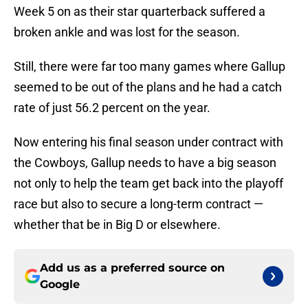
Week 5 on as their star quarterback suffered a
broken ankle and was lost for the season.
Still, there were far too many games where Gallup
seemed to be out of the plans and he had a catch
rate of just 56.2 percent on the year.
Now entering his final season under contract with
the Cowboys, Gallup needs to have a big season
not only to help the team get back into the playoff
race but also to secure a long-term contract —
whether that be in Big D or elsewhere.
Add us as a preferred source on
Google