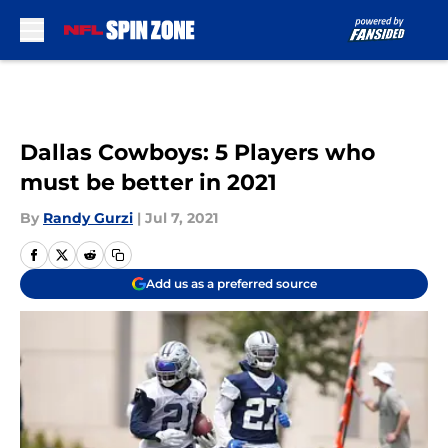
Skip to main content
Dallas Cowboys: 5 Players who
must be better in 2021
By
Randy Gurzi
|
Jul 7, 2021
Add us as a preferred source