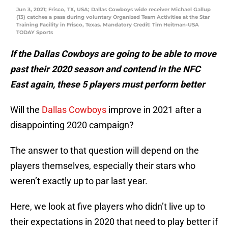
Jun 3, 2021; Frisco, TX, USA; Dallas Cowboys wide receiver Michael Gallup
(13) catches a pass during voluntary Organized Team Activities at the Star
Training Facility in Frisco, Texas. Mandatory Credit: Tim Heitman-USA
TODAY Sports
If the Dallas Cowboys are going to be able to move
past their 2020 season and contend in the NFC
East again, these 5 players must perform better
Will the
Dallas Cowboys
improve in 2021 after a
disappointing 2020 campaign?
The answer to that question will depend on the
players themselves, especially their stars who
weren’t exactly up to par last year.
Here, we look at five players who didn’t live up to
their expectations in 2020 that need to play better if