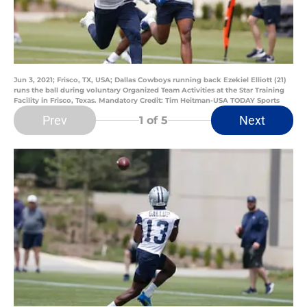
Jun 3, 2021; Frisco, TX, USA; Dallas Cowboys running back Ezekiel Elliott (21)
runs the ball during voluntary Organized Team Activities at the Star Training
Facility in Frisco, Texas. Mandatory Credit: Tim Heitman-USA TODAY Sports
Prev
Next
1
of 5