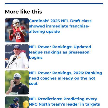
More like this
Cardinals' 2026 NFL Draft class
showed immediate franchise-
altering upside
Published by on Invalid Date
NFL Power Rankings: Updated
league rankings as preseason
begins
Published by on Invalid Date
NFL Power Rankings, 2026: Ranking
head coaches already on the hot
seat
Published by on Invalid Date
NFL Predictions: Predicting every
NFC North team's leader in targets