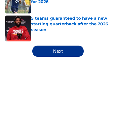
for 2026
Published by on Invalid Date
5 teams guaranteed to have a new
starting quarterback after the 2026
season
Published by on Invalid Date
5 related articles loaded
Next
Home
/
Dallas Cowboys
About
Openings
Contact
Our 300+ Sites