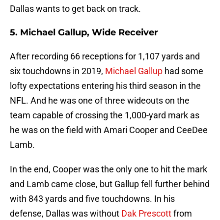
Dallas wants to get back on track.
5. Michael Gallup, Wide Receiver
After recording 66 receptions for 1,107 yards and
six touchdowns in 2019,
Michael Gallup
had some
lofty expectations entering his third season in the
NFL. And he was one of three wideouts on the
team capable of crossing the 1,000-yard mark as
he was on the field with Amari Cooper and CeeDee
Lamb.
In the end, Cooper was the only one to hit the mark
and Lamb came close, but Gallup fell further behind
with 843 yards and five touchdowns. In his
defense, Dallas was without
Dak Prescott
from