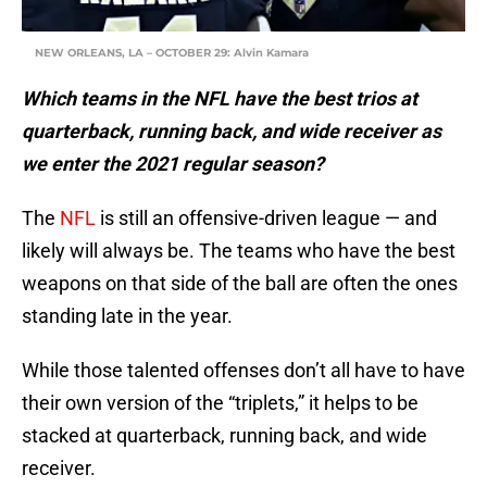
NEW ORLEANS, LA – OCTOBER 29: Alvin Kamara
Which teams in the NFL have the best trios at
quarterback, running back, and wide receiver as
we enter the 2021 regular season?
The
NFL
is still an offensive-driven league — and
likely will always be. The teams who have the best
weapons on that side of the ball are often the ones
standing late in the year.
While those talented offenses don’t all have to have
their own version of the “triplets,” it helps to be
stacked at quarterback, running back, and wide
receiver.