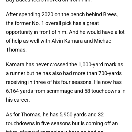
After spending 2020 on the bench behind Brees,
the former No. 1 overall pick has a great
opportunity in front of him. And he would have a lot
of help as well with Alvin Kamara and Michael
Thomas.
Kamara has never crossed the 1,000-yard mark as
a runner but he has also had more than 700-yards
receiving in three of his four seasons. He now has
6,164 yards from scrimmage and 58 touchdowns in
his career.
As for Thomas, he has 5,950 yards and 32
touchdowns in five seasons but is coming off an