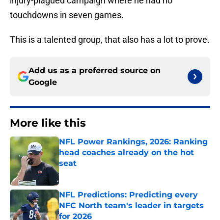
injury-plagued campaign where he had no
touchdowns in seven games.
This is a talented group, that also has a lot to prove.
Add us as a preferred source on
Google
More like this
NFL Power Rankings, 2026: Ranking
head coaches already on the hot
seat
Published by on Invalid Date
NFL Predictions: Predicting every
NFC North team's leader in targets
for 2026