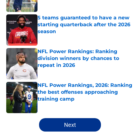
Published by on Invalid Date
5 teams guaranteed to have a new
starting quarterback after the 2026
season
Published by on Invalid Date
NFL Power Rankings: Ranking
division winners by chances to
repeat in 2026
Published by on Invalid Date
NFL Power Rankings, 2026: Ranking
the best offenses approaching
training camp
Published by on Invalid Date
5 related articles loaded
Next