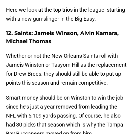
Here we look at the top trios in the league, starting
with a new gun-slinger in the Big Easy.
12. Saints: Jameis Winson, Alvin Kamara,
Michael Thomas
Whether or not the New Orleans Saints roll with
Jameis Winston or Tasyom Hill as the replacement
for Drew Brees, they should still be able to put up
points this season and remain competitive.
Smart money should be on Winston to win the job
since he’s just a year removed from leading the
NFL with 5,109 yards passing. Of course, he also
had 30 picks that season which is why the Tampa
Bay Buccaneers moved on from him.