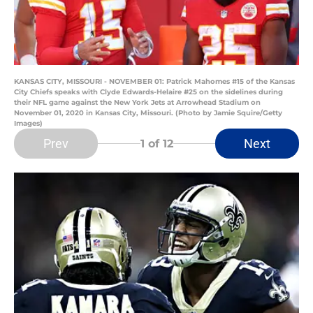
KANSAS CITY, MISSOURI - NOVEMBER 01: Patrick Mahomes #15 of the Kansas
City Chiefs speaks with Clyde Edwards-Helaire #25 on the sidelines during
their NFL game against the New York Jets at Arrowhead Stadium on
November 01, 2020 in Kansas City, Missouri. (Photo by Jamie Squire/Getty
Images)
Prev
Next
1
of 12