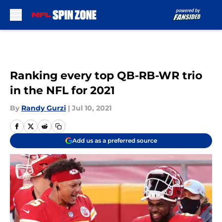
Skip to main content
Ranking every top QB-RB-WR trio
in the NFL for 2021
By
Randy Gurzi
|
Jul 10, 2021
Add us as a preferred source