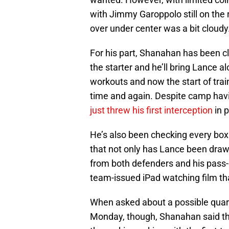
with Jimmy Garoppolo still on the
over under center was a bit cloudy
For his part, Shanahan has been c
the starter and he’ll bring Lance 
workouts and now the start of tra
time and again. Despite camp havin
just threw his first interception
in 
He’s also been checking every box
that not only has Lance been drawi
from both defenders and his pass-
team-issued iPad watching film th
When asked about a possible quar
Monday, though, Shanahan said the