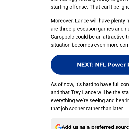
starting offense. That can’t be ign
Moreover, Lance will have plenty 
are three preseason games and nu
Garoppolo could be an attractive tr
situation becomes even more com
NEXT
:
NFL Power R
As of now, it’s hard to have full co
and that Trey Lance will be the sta
everything we’re seeing and hearin
that job sooner rather than later.
Add us as a preferred sour