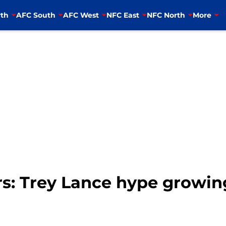
th
AFC South
AFC West
NFC East
NFC North
More
rs: Trey Lance hype growin