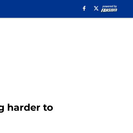
g harder to