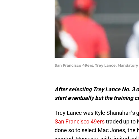
San Francisco 49ers, Trey Lance. Mandatory
After selecting Trey Lance No. 3 
start eventually but the training
Trey Lance was Kyle Shanahan’s gu
San Francisco 49ers
traded up to 
done so to select Mac Jones, the
wanted. However, with limited coll