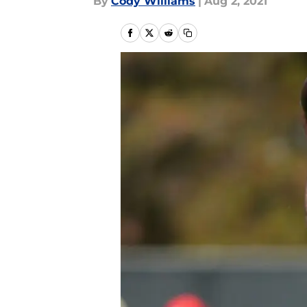
By
Cody Williams
|
Aug 2, 2021