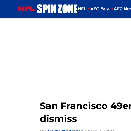
NFL
AFC East
AFC Nor
Skip to main content
San Francisco 49e
dismiss