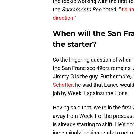
the rookie working with the first-
the
Sacramento Bee
noted, “
it’s h
direction.
”
When will the San Fr
the starter?
So the lingering question of when 
the San Francisco 49ers remains. A
Jimmy G is the guy. Furthermore, 
Schefter
, he said that Lance would
job by Week 1 against the Lions.
Having said that, we’re in the fir
away from Week 1 of the preseaso
is already starting to shift. He’s g
increasingly looking ready to get 