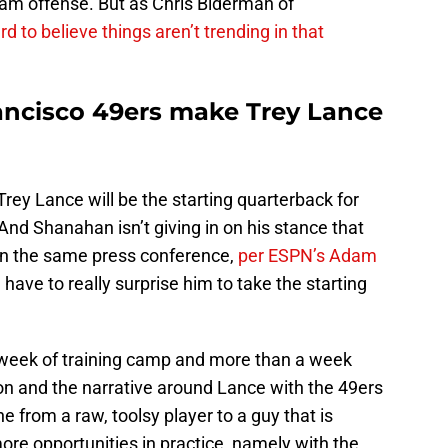
team offense. But as Chris Biderman of
ard to believe things aren’t trending in that
ancisco 49ers make Trey Lance
Trey Lance will be the starting quarterback for
nd Shanahan isn’t giving in on his stance that
in the same press conference,
per ESPN’s Adam
 have to really surprise him to take the starting
st week of training camp and more than a week
n and the narrative around Lance with the 49ers
one from a raw, toolsy player to a guy that is
more opportunities in practice, namely with the