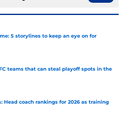
e: 5 storylines to keep an eye on for
e
FC teams that can steal playoff spots in the
e
 Head coach rankings for 2026 as training
e
 Top 5 NFC Offensive Rookie of the Year