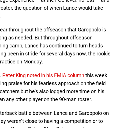
 roster, the question of when Lance would take
.
lear throughout the offseason that Garoppolo is
along as needed. But throughout offseason
ining camp, Lance has continued to turn heads
g been in stride for several days now, the rookie
practice on Monday.
.
Peter King noted in his FMIA column
this week
ng praise for his fearless approach on the field
catchers but he’s also logged more time on his
an any other player on the 90-man roster.
terback battle between Lance and Garoppolo on
y weren’t close to having a competition or to