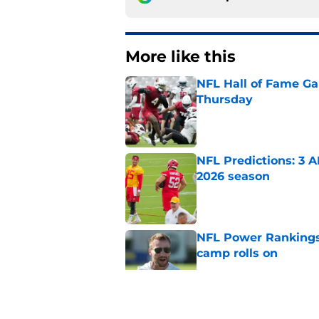
More like this
NFL Hall of Fame Gam
Thursday
Published by on Invalid Dat
NFL Predictions: 3 A
2026 season
Published by on Invalid Dat
NFL Power Rankings:
camp rolls on
Published by on Invalid Dat
NFL Power Rankings: