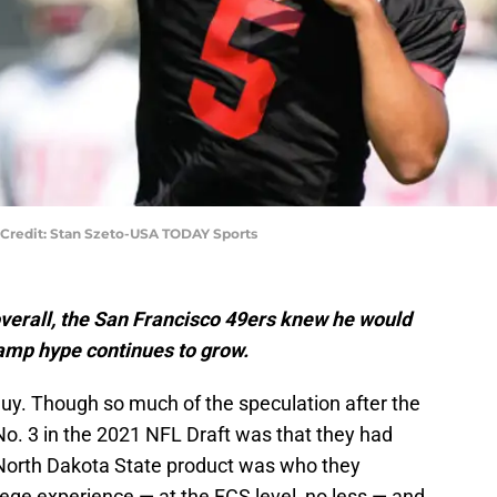
 Credit: Stan Szeto-USA TODAY Sports
overall, the San Francisco 49ers knew he would
 camp hype continues to grow.
y. Though so much of the speculation after the
No. 3 in the 2021 NFL Draft was that they had
 North Dakota State product was who they
ege experience — at the FCS level, no less — and