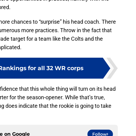
ored.
more chances to “surprise” his head coach. There
merous more practices. Throw in the fact that
ade target for a team like the Colts and the
plicated.
ankings for all 32 WR corps
nfidence that this whole thing will turn on its head
rter for the season-opener. While that’s true,
g does indicate that the rookie is going to take
ce on
Google
Follow