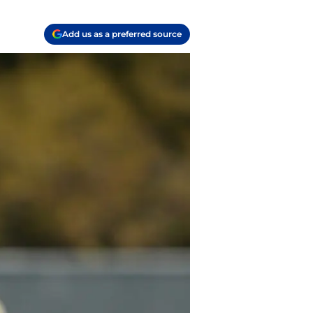
Add us as a preferred source