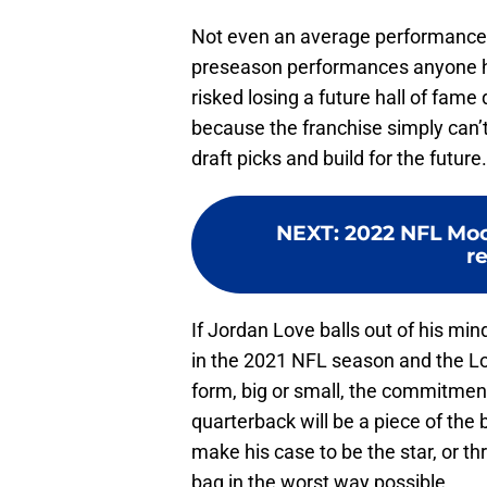
Not even an average performance c
preseason performances anyone h
risked losing a future hall of fam
because the franchise simply can’t be
draft picks and build for the future
NEXT
:
2022 NFL Mock
r
If Jordan Love balls out of his min
in the 2021 NFL season and the Lov
form, big or small, the commitmen
quarterback will be a piece of the b
make his case to be the star, or t
bag in the worst way possible.