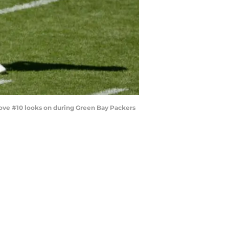
Love #10 looks on during Green Bay Packers