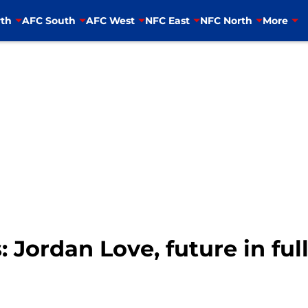
th
AFC South
AFC West
NFC East
NFC North
More
 Jordan Love, future in ful