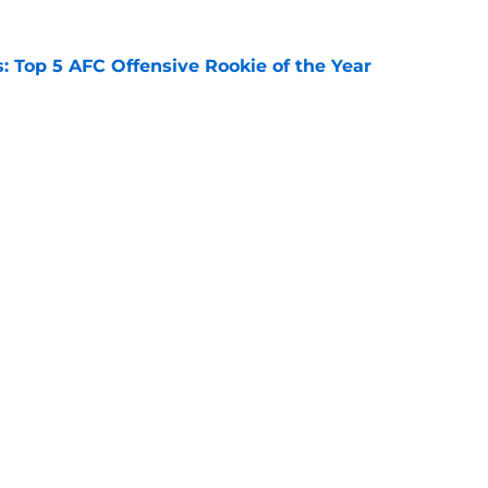
 Top 5 AFC Offensive Rookie of the Year
e
 Top 5 NFC Offensive Rookie of the Year
e
Openings
Contact
Our 30