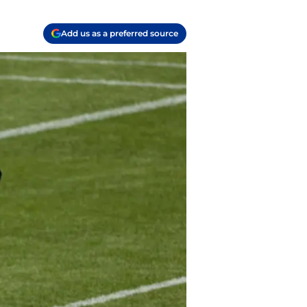
Add us as a preferred source