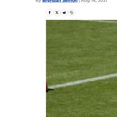
By
Brendan Semon
|
Aug 14, 2021