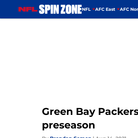
NFL
AFC East
AFC Nor
Skip to main content
Green Bay Packers:
preseason