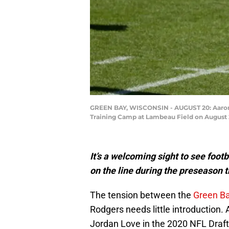
GREEN BAY, WISCONSIN - AUGUST 20: Aaron Ro
Training Camp at Lambeau Field on August 2
It’s a welcoming sight to see foo
on the line during the preseason 
The tension between the
Green B
Rodgers needs little introduction. 
Jordan Love in the 2020 NFL Draft