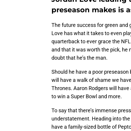
preseason makes is a
The future success for green and 
Love has what it takes to even play
quarterback to ever grace the NFL. 
and that it was worth the pick, he
doubt that he’s the man.
Should he have a poor preseason 
will have a walk of shame we have
Thrones. Aaron Rodgers will have 
to win a Super Bowl and more.
To say that there’s immense press
understatement. Heading into the f
have a family-sized bottle of Pepto