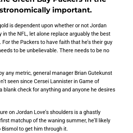
stronomically important.
gold is dependent upon whether or not Jordan
 in the NFL, let alone replace arguably the best
For the Packers to have faith that he’s their guy
 needs to be unbelievable. There needs to be no
by any metric, general manager Brian Gutekunst
n’t seen since Cersei Lannister in Game of
a blank check for anything and anyone he desires
ure on Jordan Love’s shoulders is a ghastly
irst matchup of the waning summer, he’ll likely
 Bismol to get him through it.