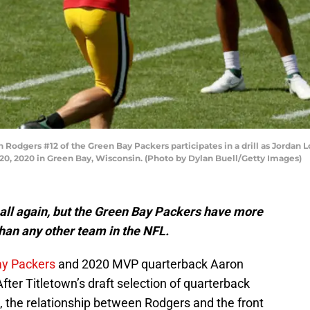
dgers #12 of the Green Bay Packers participates in a drill as Jordan 
0, 2020 in Green Bay, Wisconsin. (Photo by Dylan Buell/Getty Images)
tball again, but the Green Bay Packers have more
than any other team in the NFL.
ay Packers
and 2020 MVP quarterback Aaron
After Titletown’s draft selection of quarterback
, the relationship between Rodgers and the front