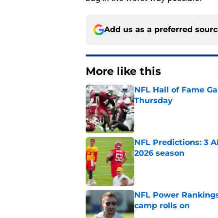
Add us as a preferred sour
More like this
NFL Hall of Fame Gam
Thursday
Published by on Invalid Dat
NFL Predictions: 3 A
2026 season
Published by on Invalid Dat
NFL Power Rankings:
camp rolls on
Published by on Invalid Dat