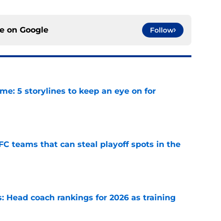
ce on
Google
Follow
e: 5 storylines to keep an eye on for
e
FC teams that can steal playoff spots in the
e
 Head coach rankings for 2026 as training
e