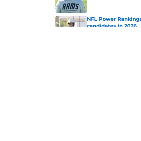
NFL Power Rankings:
candidates in 2026
Published by on Invalid Dat
NFL Power Rankings:
candidates in 2026
Published by on Invalid Dat
5 related articles loaded
Home
/
Green Bay Packers
About