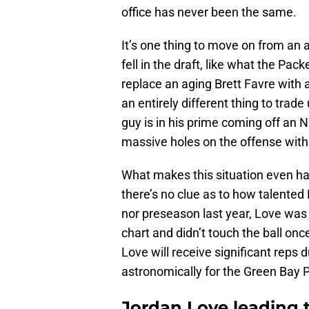
office has never been the same.
It’s one thing to move on from an 
fell in the draft, like what the Pa
replace an aging Brett Favre with a 
an entirely different thing to trade
guy is in his prime coming off a
massive holes on the offense with 
What makes this situation even har
there’s no clue as to how talented 
nor preseason last year, Love was s
chart and didn’t touch the ball onc
Love will receive significant reps 
astronomically for the Green Bay 
Jordan Love leading 