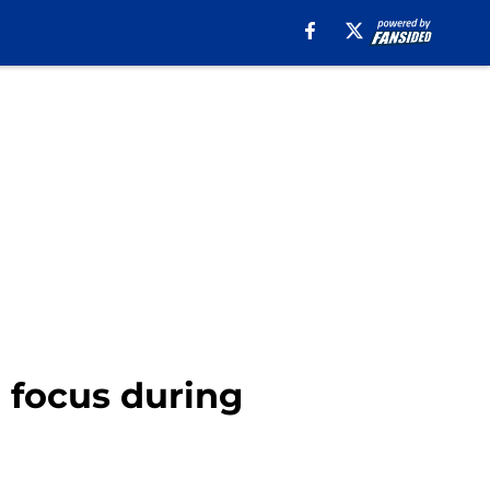
l focus during