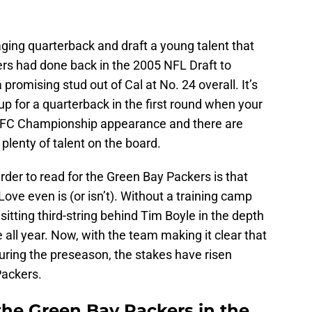
aging quarterback and draft a young talent that
ckers had done back in the 2005 NFL Draft to
promising stud out of Cal at No. 24 overall. It’s
 up for a quarterback in the first round when your
n NFC Championship appearance and there are
plenty of talent on the board.
der to read for the Green Bay Packers is that
Love even is (or isn’t). Without a training camp
itting third-string behind Tim Boyle in the depth
e all year. Now, with the team making it clear that
during the preseason, the stakes have risen
Packers.
the Green Bay Packers in the