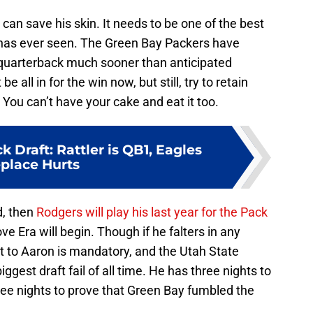
an save his skin. It needs to be one of the best
as ever seen. The Green Bay Packers have
e quarterback much sooner than anticipated
 all in for the win now, but still, try to retain
. You can’t have your cake and eat it too.
 Draft: Rattler is QB1, Eagles
eplace Hurts
d, then
Rodgers will play his last year for the Pack
e Era will begin. Though if he falters in any
t to Aaron is mandatory, and the Utah State
iggest draft fail of all time. He has three nights to
hree nights to prove that Green Bay fumbled the