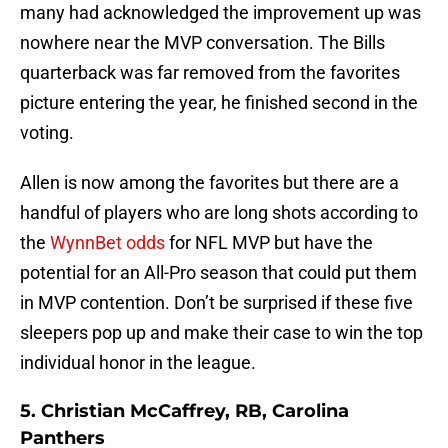
many had acknowledged the improvement up was
nowhere near the MVP conversation. The Bills
quarterback was far removed from the favorites
picture entering the year, he finished second in the
voting.
Allen is now among the favorites but there are a
handful of players who are long shots according to
the
WynnBet odds
for NFL MVP but have the
potential for an All-Pro season that could put them
in MVP contention. Don’t be surprised if these five
sleepers pop up and make their case to win the top
individual honor in the league.
5. Christian McCaffrey, RB, Carolina
Panthers