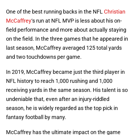
One of the best running backs in the NFL
Christian
McCaffrey
‘s run at NFL MVP is less about his on-
field performance and more about actually staying
on the field. In the three games that he appeared in
last season, McCaffrey averaged 125 total yards
and two touchdowns per game.
In 2019, McCaffrey became just the third player in
NFL history to reach 1,000 rushing and 1,000
receiving yards in the same season. His talent is so
undeniable that, even after an injury-riddled
season, he is widely regarded as the top pick in
fantasy football by many.
McCaffrey has the ultimate impact on the game