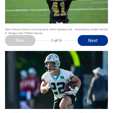
New Orleans Saints running back Alvin Kamara (41) - Mandatory Credit: Derick
E. Hingle-USA TODAY Sports
Prev
Next
1
of 5