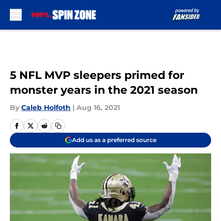
Skip to main content
5 NFL MVP sleepers primed for
monster years in the 2021 season
By
Caleb Holfoth
|
Aug 16, 2021
Add us as a preferred source