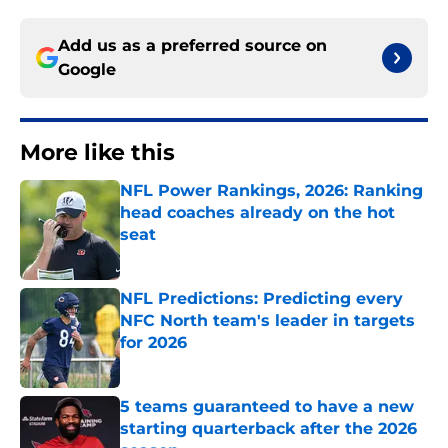
Add us as a preferred source on
Google
More like this
NFL Power Rankings, 2026: Ranking
head coaches already on the hot
seat
Published by on Invalid Date
NFL Predictions: Predicting every
NFC North team's leader in targets
for 2026
Published by on Invalid Date
5 teams guaranteed to have a new
starting quarterback after the 2026