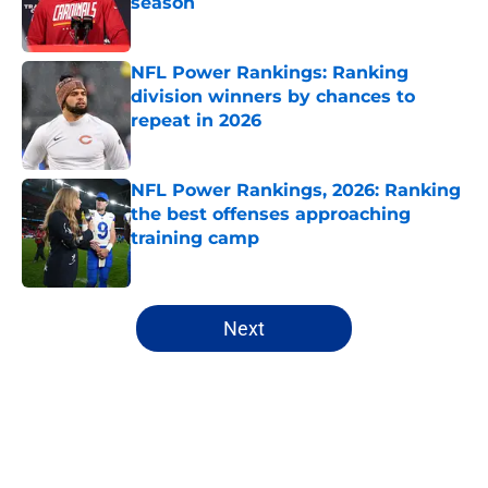
season
Published by on Invalid Date
NFL Power Rankings: Ranking
division winners by chances to
repeat in 2026
Published by on Invalid Date
NFL Power Rankings, 2026: Ranking
the best offenses approaching
training camp
Published by on Invalid Date
5 related articles loaded
Next
Home
/
NFL