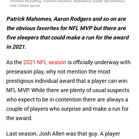
Christian McCaffrey, Carolina Panthers. Mandatory Credit: Jim Dedmon-
USA TODAY Sports
Patrick Mahomes, Aaron Rodgers and so on are
the obvious favorites for NFL MVP but there are
five sleepers that could make a run for the award
in 2021.
As the
2021 NFL season
is officially underway with
preseason play, why not mention the most
prestigious individual award that a player can win:
NFL MVP. While there are plenty of usual suspects
who expect to be in contention there are always a
couple of players who surprise and make a run for
the award.
Last season, Josh Allen was that guy. A player