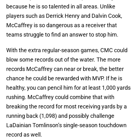
because he is so talented in all areas. Unlike
players such as Derrick Henry and Dalvin Cook,
McCaffrey is so dangerous as a receiver that
teams struggle to find an answer to stop him.
With the extra regular-season games, CMC could
blow some records out of the water. The more
records McCaffrey can near or break, the better
chance he could be rewarded with MVP. If he is
healthy, you can pencil him for at least 1,000 yards
rushing. McCaffrey could combine that with
breaking the record for most receiving yards by a
running back (1,098) and possibly challenge
LaDainian Tomlinson’s single-season touchdown
record as well.