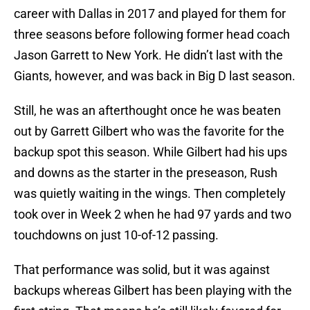
career with Dallas in 2017 and played for them for
three seasons before following former head coach
Jason Garrett to New York. He didn’t last with the
Giants, however, and was back in Big D last season.
Still, he was an afterthought once he was beaten
out by Garrett Gilbert who was the favorite for the
backup spot this season. While Gilbert had his ups
and downs as the starter in the preseason, Rush
was quietly waiting in the wings. Then completely
took over in Week 2 when he had 97 yards and two
touchdowns on just 10-of-12 passing.
That performance was solid, but it was against
backups whereas Gilbert has been playing with the