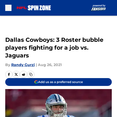
Skip to main content
Dallas Cowboys: 3 Roster bubble
players fighting for a job vs.
Jaguars
By
Randy Gurzi
|
Aug 26, 2021
Add us as a preferred source