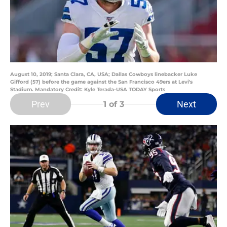
August 10, 2019; Santa Clara, CA, USA; Dallas Cowboys linebacker Luke
Gifford (57) before the game against the San Francisco 49ers at Levi's
Stadium. Mandatory Credit: Kyle Terada-USA TODAY Sports
Prev
Next
1
of 3