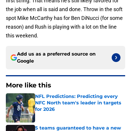
first string. That means he’s still likely favored for
the job when all is said and done. Throw in the soft
spot Mike McCarthy has for Ben DiNucci (for some
reason) and Rush is playing with a lot on the line
this weekend.
Add us as a preferred source on
Google
More like this
NFL Predictions: Predicting every
NFC North team's leader in targets
for 2026
Published by on Invalid Date
5 teams guaranteed to have a new