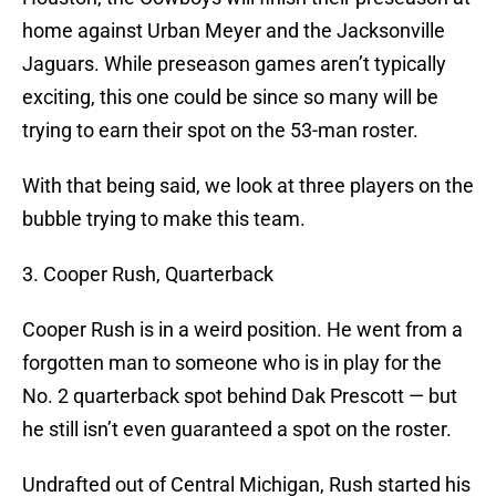
home against Urban Meyer and the Jacksonville
Jaguars. While preseason games aren’t typically
exciting, this one could be since so many will be
trying to earn their spot on the 53-man roster.
With that being said, we look at three players on the
bubble trying to make this team.
3. Cooper Rush, Quarterback
Cooper Rush is in a weird position. He went from a
forgotten man to someone who is in play for the
No. 2 quarterback spot behind Dak Prescott — but
he still isn’t even guaranteed a spot on the roster.
Undrafted out of Central Michigan, Rush started his