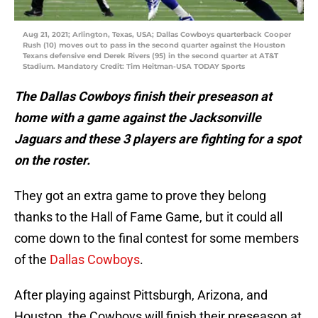
Aug 21, 2021; Arlington, Texas, USA; Dallas Cowboys quarterback Cooper
Rush (10) moves out to pass in the second quarter against the Houston
Texans defensive end Derek Rivers (95) in the second quarter at AT&T
Stadium. Mandatory Credit: Tim Heitman-USA TODAY Sports
The Dallas Cowboys finish their preseason at
home with a game against the Jacksonville
Jaguars and these 3 players are fighting for a spot
on the roster.
They got an extra game to prove they belong
thanks to the Hall of Fame Game, but it could all
come down to the final contest for some members
of the
Dallas Cowboys
.
After playing against Pittsburgh, Arizona, and
Houston, the Cowboys will finish their preseason at