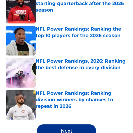
starting quarterback after the 2026
season
Published by on Invalid Date
NFL Power Rankings: Ranking the
top 10 players for the 2026 season
Published by on Invalid Date
NFL Power Rankings, 2026: Ranking
the best defense in every division
Published by on Invalid Date
NFL Power Rankings: Ranking
division winners by chances to
repeat in 2026
Published by on Invalid Date
5 related articles loaded
Next