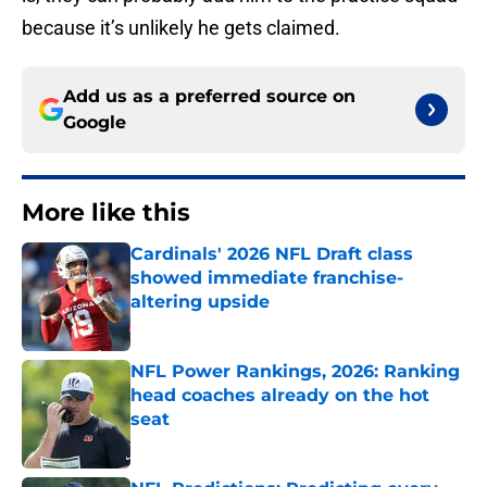
because it’s unlikely he gets claimed.
Add us as a preferred source on
Google
More like this
Cardinals' 2026 NFL Draft class
showed immediate franchise-
altering upside
Published by on Invalid Date
NFL Power Rankings, 2026: Ranking
head coaches already on the hot
seat
Published by on Invalid Date