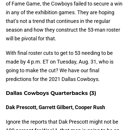
of Fame Game, the Cowboys failed to secure a win
in any of the exhibition games. They are hoping
that’s not a trend that continues in the regular
season and how they construct the 53-man roster
will be pivotal for that.
With final roster cuts to get to 53 needing to be
made by 4 p.m. ET on Tuesday, Aug. 31, who is
going to make the cut? We have our final
predictions for the 2021 Dallas Cowboys.
Dallas Cowboys Quarterbacks (3)
Dak Prescott, Garrett Gilbert, Cooper Rush
Ignore the reports that Dak Prescott might not be