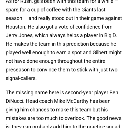
As for Rush, ge’s been with this team for a while —
spare for a cup of coffee with the Giants last
season — and really stood out in their game against
Houston. He also got a vote of confidence from
Jerry Jones, which always helps a player in Big D.
He makes the team in this prediction because he
played well enough to earn a spot and Gilbert might
not have done enough throughout the entire
preseason to convince them to stick with just two
signal-callers.
The missing name here is second-year player Ben
DiNucci. Head coach Mike McCarthy has been
giving him chances to make this team but his
mistakes are too much to overlook. The good news
is, they can probably add him to the practice squad