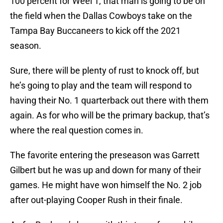
100 percent for Weel 1, that man is going to be on
the field when the Dallas Cowboys take on the
Tampa Bay Buccaneers to kick off the 2021
season.
Sure, there will be plenty of rust to knock off, but
he’s going to play and the team will respond to
having their No. 1 quarterback out there with them
again. As for who will be the primary backup, that’s
where the real question comes in.
The favorite entering the preseason was Garrett
Gilbert but he was up and down for many of their
games. He might have won himself the No. 2 job
after out-playing Cooper Rush in their finale.