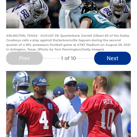
ARLINGTON, TEXAS - AUGUST 29: Quarterback Garrett Gilbert #3 of the Dallas
Cowboys calls a play against theJacksonville Jaguars during the second
quarter of a NFL preseason football game at AT&T Stadium on August 29, 2021
in Arlington, Texas. (Photo by Tom Pennington/Getty Images)
Prev
Next
1
of 10