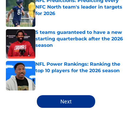
NFL Predictions: Predicting every
NFC North team's leader in targets
for 2026
Published by on Invalid Date
5 teams guaranteed to have a new
starting quarterback after the 2026
season
Published by on Invalid Date
NFL Power Rankings: Ranking the
top 10 players for the 2026 season
Published by on Invalid Date
5 related articles loaded
Next
Home
/
Dallas Cowboys