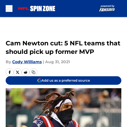
Skip to main content
Cam Newton cut: 5 NFL teams that
should pick up former MVP
By
Cody Williams
|
Aug 31, 2021
Add us as a preferred source