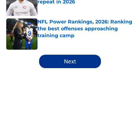
repeat in 2026
Published by on Invalid Date
NFL Power Rankings, 2026: Ranking
the best offenses approaching
training camp
Published by on Invalid Date
5 related articles loaded
Next
Home
/
NFL
About
Openings
Contact
Our 300+ Sites