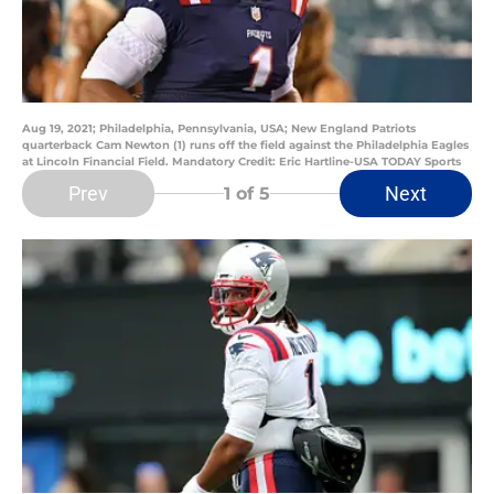
Aug 19, 2021; Philadelphia, Pennsylvania, USA; New England Patriots
quarterback Cam Newton (1) runs off the field against the Philadelphia Eagles
at Lincoln Financial Field. Mandatory Credit: Eric Hartline-USA TODAY Sports
Prev
Next
1
of 5