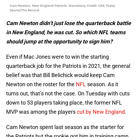
Cam Newton, New England Patriots. Mandatory Credit: USA Today
Sports/The Record
Cam Newton didn’t just lose the quarterback battle
in New England, he was cut. So which NFL teams
should jump at the opportunity to sign him?
Even if Mac Jones were to win the starting
quarterback job for the Patriots in 2021, the general
belief was that Bill Belichick would keep Cam
Newton on the roster for the
NFL
season. As it
turns out, that’s not the case. On Tuesday with cuts
down to 53 players taking place, the former NFL
MVP was among the players
cut by New England
.
Cam Newton spent last season as the starter for
the Patriots but the rookie got him in training camp.