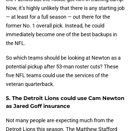
Now, it’s highly unlikely that there is any starting job
— at least for a full season — out there for the
former No. 1 overall pick. Instead, he could
immediately become one of the best backups in
the NFL.
So which teams should be looking at Newton as a
potential pickup after 53-man roster cuts? These
five NFL teams could use the services of the
veteran quarterback.
5. The Detroit Lions could use Cam Newton
as Jared Goff insurance
Not many people are expecting much from the
Detroit Lions this season. The Matthew Stafford