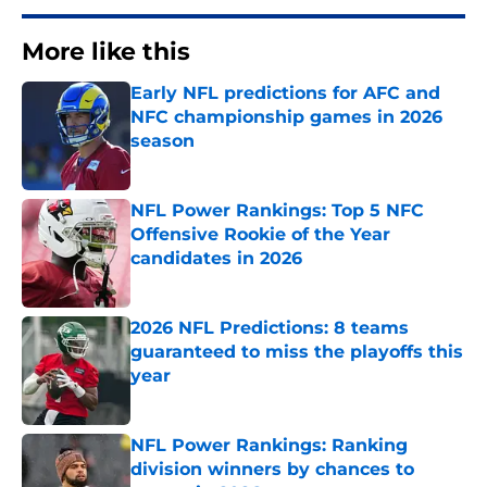
More like this
Early NFL predictions for AFC and
NFC championship games in 2026
season
Published by on Invalid Date
NFL Power Rankings: Top 5 NFC
Offensive Rookie of the Year
candidates in 2026
Published by on Invalid Date
2026 NFL Predictions: 8 teams
guaranteed to miss the playoffs this
year
Published by on Invalid Date
NFL Power Rankings: Ranking
division winners by chances to