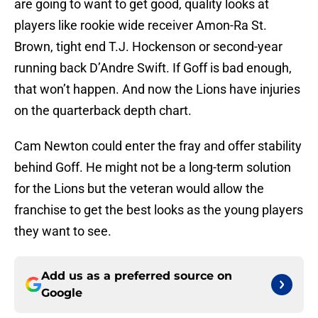
are going to want to get good, quality looks at
players like rookie wide receiver Amon-Ra St.
Brown, tight end T.J. Hockenson or second-year
running back D’Andre Swift. If Goff is bad enough,
that won’t happen. And now the Lions have injuries
on the quarterback depth chart.
Cam Newton could enter the fray and offer stability
behind Goff. He might not be a long-term solution
for the Lions but the veteran would allow the
franchise to get the best looks as the young players
they want to see.
Add us as a preferred source on
Google