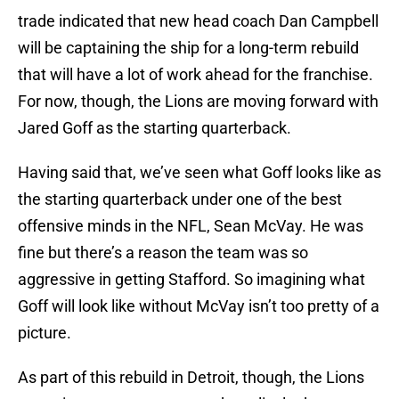
trade indicated that new head coach Dan Campbell
will be captaining the ship for a long-term rebuild
that will have a lot of work ahead for the franchise.
For now, though, the Lions are moving forward with
Jared Goff as the starting quarterback.
Having said that, we’ve seen what Goff looks like as
the starting quarterback under one of the best
offensive minds in the NFL, Sean McVay. He was
fine but there’s a reason the team was so
aggressive in getting Stafford. So imagining what
Goff will look like without McVay isn’t too pretty of a
picture.
As part of this rebuild in Detroit, though, the Lions