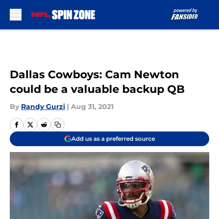
Skip to main content
Dallas Cowboys: Cam Newton
could be a valuable backup QB
By
Randy Gurzi
|
Aug 31, 2021
Add us as a preferred source