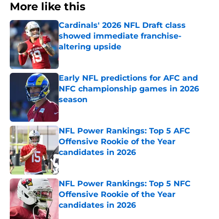
More like this
Cardinals' 2026 NFL Draft class
showed immediate franchise-
altering upside
Published by on Invalid Date
Early NFL predictions for AFC and
NFC championship games in 2026
season
Published by on Invalid Date
NFL Power Rankings: Top 5 AFC
Offensive Rookie of the Year
candidates in 2026
Published by on Invalid Date
NFL Power Rankings: Top 5 NFC
Offensive Rookie of the Year
candidates in 2026
Published by on Invalid Date