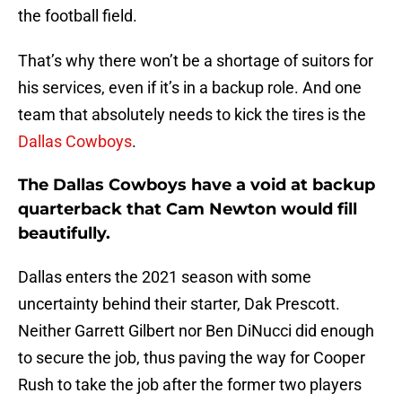
the football field.
That’s why there won’t be a shortage of suitors for
his services, even if it’s in a backup role. And one
team that absolutely needs to kick the tires is the
Dallas Cowboys
.
The Dallas Cowboys have a void at backup
quarterback that Cam Newton would fill
beautifully.
Dallas enters the 2021 season with some
uncertainty behind their starter, Dak Prescott.
Neither Garrett Gilbert nor Ben DiNucci did enough
to secure the job, thus paving the way for Cooper
Rush to take the job after the former two players