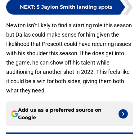
NEXT
:
5 Jaylon Smith landing spots
Newton isn’t likely to find a starting role this season
but Dallas could make sense for him given the
likelihood that Prescott could have recurring issues
with his shoulder this season. If he does get into
the game, he can show off his talent while
auditioning for another shot in 2022. This feels like
it could be a win for both sides, giving them both
what they need.
Add us as a preferred source on
Google