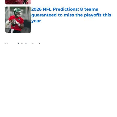
2026 NFL Predictions: 8 teams
guaranteed to miss the playoffs this
year
Published by on Invalid Date
5 related articles loaded
Home
/
Dallas Cowboys
About
Openings
Contact
Our 300+ Sites
FanSided Daily
Pitch a Story
Privacy Policy
Terms of Use