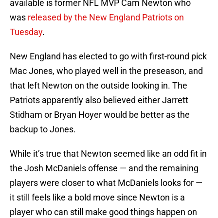
available is former NFL MVP Cam Newton who
was
released by the New England Patriots on
Tuesday
.
New England has elected to go with first-round pick
Mac Jones, who played well in the preseason, and
that left Newton on the outside looking in. The
Patriots apparently also believed either Jarrett
Stidham or Bryan Hoyer would be better as the
backup to Jones.
While it’s true that Newton seemed like an odd fit in
the Josh McDaniels offense — and the remaining
players were closer to what McDaniels looks for —
it still feels like a bold move since Newton is a
player who can still make good things happen on