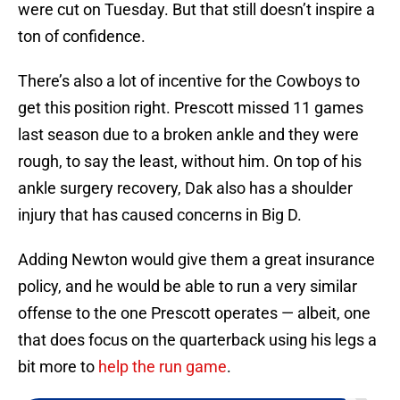
were cut on Tuesday. But that still doesn’t inspire a
ton of confidence.
There’s also a lot of incentive for the Cowboys to
get this position right. Prescott missed 11 games
last season due to a broken ankle and they were
rough, to say the least, without him. On top of his
ankle surgery recovery, Dak also has a shoulder
injury that has caused concerns in Big D.
Adding Newton would give them a great insurance
policy, and he would be able to run a very similar
offense to the one Prescott operates — albeit, one
that does focus on the quarterback using his legs a
bit more to
help the run game
.