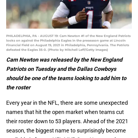
PHILADELPHIA, PA - AUGUST 19: Cam Newton #1 of the New England Patriots
looks on against the Philadelphia Eagles in the preseason game at Lincoln
Financial Field on August 19, 2021 in Philadelphia, Pennsylvania. The Patriots
defeated the Eagles 35-0. (Photo by Mitchell Leff/Getty Images)
Cam Newton was released by the New England
Patriots on Tuesday and the Dallas Cowboys
should be one of the teams looking to add him to
the roster
Every year in the NFL, there are some unexpected
names that hit the open market when teams cut
their roster down to 53 players. Ahead of the 2021
season, the biggest name to surprisingly become