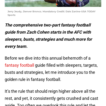
Jerry Jeudy, Denver Broncs. Mandatory Credit: Dale Zanine-USA TODAY
Sports
The comprehensive two-part fantasy football
guide from Zach Cohen starts in the AFC with
sleepers, busts, strategies and much more for
every team.
Before we dive into this annual behemoth of a
fantasy football
guide filled with sleepers, targets,
busts and strategies, let me introduce you to the
golden rule in fantasy football.
It’s the rule that should reign higher above all the
rest, and yet, it consistently gets crushed and cast
aside. Too often we overlook this rule and let the