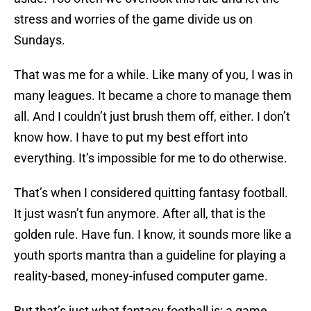
stress and worries of the game divide us on
Sundays.
That was me for a while. Like many of you, I was in
many leagues. It became a chore to manage them
all. And I couldn’t just brush them off, either. I don’t
know how. I have to put my best effort into
everything. It’s impossible for me to do otherwise.
That’s when I considered quitting fantasy football.
It just wasn’t fun anymore. After all, that is the
golden rule. Have fun. I know, it sounds more like a
youth sports mantra than a guideline for playing a
reality-based, money-infused computer game.
But that’s just what fantasy football is: a game.