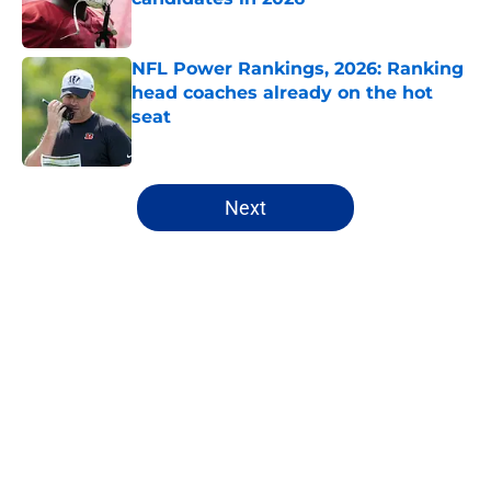
Published by on Invalid Date
NFL Power Rankings, 2026: Ranking
head coaches already on the hot
seat
Published by on Invalid Date
5 related articles loaded
Next
Home
/
Fantasy Football
About
Openings
Contact
Our 300+ Sites