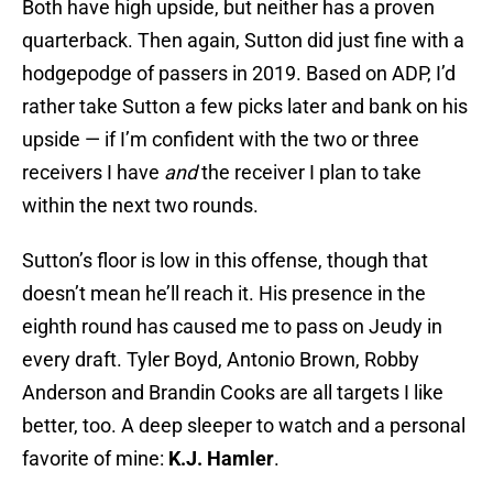
Both have high upside, but neither has a proven
quarterback. Then again, Sutton did just fine with a
hodgepodge of passers in 2019. Based on ADP, I’d
rather take Sutton a few picks later and bank on his
upside — if I’m confident with the two or three
receivers I have
and
the receiver I plan to take
within the next two rounds.
Sutton’s floor is low in this offense, though that
doesn’t mean he’ll reach it. His presence in the
eighth round has caused me to pass on Jeudy in
every draft. Tyler Boyd, Antonio Brown, Robby
Anderson and Brandin Cooks are all targets I like
better, too. A deep sleeper to watch and a personal
favorite of mine:
K.J. Hamler
.