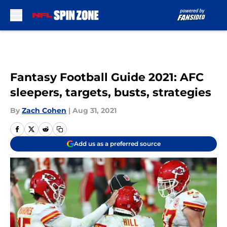
Skip to main content
Fantasy Football Guide 2021: AFC
sleepers, targets, busts, strategies
By
Zach Cohen
|
Aug 31, 2021
Add us as a preferred source