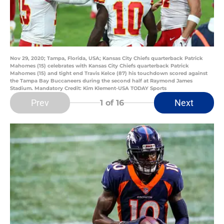
Nov 29, 2020; Tampa, Florida, USA; Kansas City Chiefs quarterback Patrick
Mahomes (15) celebrates with Kansas City Chiefs quarterback Patrick
Mahomes (15) and tight end Travis Kelce (87) his touchdown scored against
the Tampa Bay Buccaneers during the second half at Raymond James
Stadium. Mandatory Credit: Kim Klement-USA TODAY Sports
Prev
Next
1
of 16