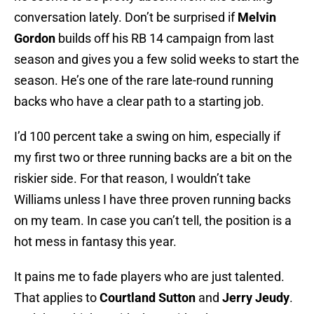
conversation lately. Don’t be surprised if
Melvin
Gordon
builds off his RB 14 campaign from last
season and gives you a few solid weeks to start the
season. He’s one of the rare late-round running
backs who have a clear path to a starting job.
I’d 100 percent take a swing on him, especially if
my first two or three running backs are a bit on the
riskier side. For that reason, I wouldn’t take
Williams unless I have three proven running backs
on my team. In case you can’t tell, the position is a
hot mess in fantasy this year.
It pains me to fade players who are just talented.
That applies to
Courtland Sutton
and
Jerry Jeudy
.