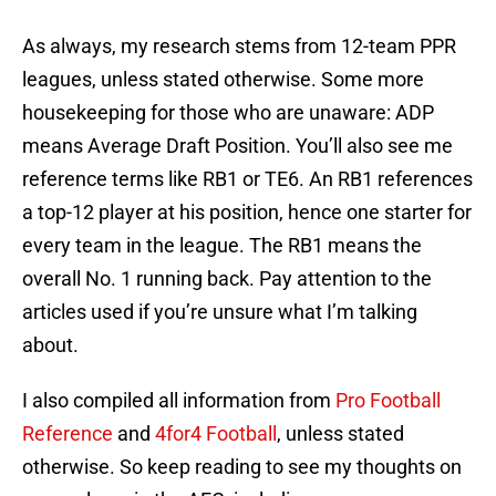
As always, my research stems from 12-team PPR
leagues, unless stated otherwise. Some more
housekeeping for those who are unaware: ADP
means Average Draft Position. You’ll also see me
reference terms like RB1 or TE6. An RB1 references
a top-12 player at his position, hence one starter for
every team in the league. The RB1 means the
overall No. 1 running back. Pay attention to the
articles used if you’re unsure what I’m talking
about.
I also compiled all information from
Pro Football
Reference
and
4for4 Football
, unless stated
otherwise. So keep reading to see my thoughts on