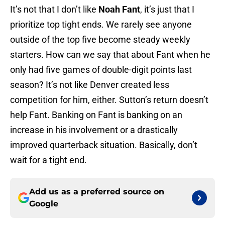
It’s not that I don’t like
Noah Fant
, it’s just that I
prioritize top tight ends. We rarely see anyone
outside of the top five become steady weekly
starters. How can we say that about Fant when he
only had five games of double-digit points last
season? It’s not like Denver created less
competition for him, either. Sutton’s return doesn’t
help Fant. Banking on Fant is banking on an
increase in his involvement or a drastically
improved quarterback situation. Basically, don’t
wait for a tight end.
Add us as a preferred source on
Google