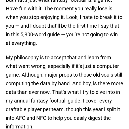
Have fun with it. The moment you really lose is
when you stop enjoying it. Look, I hate to break it to
you — and I doubt that’ll be the first time I say that
in this 5,300-word guide — you’re not going to win
at everything.
My philosophy is to accept that and learn from
what went wrong, especially if it’s just a computer
game. Although, major props to those old souls still
computing the data by hand. And boy, is there more
data than ever now. That’s what I try to dive into in
my annual fantasy football guide. I cover every
draftable player per team, though this year I split it
into AFC and NFC to help you easily digest the
information.