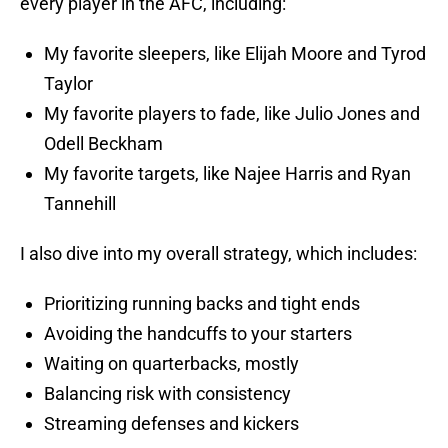
every player in the AFC, including:
My favorite sleepers, like Elijah Moore and Tyrod
Taylor
My favorite players to fade, like Julio Jones and
Odell Beckham
My favorite targets, like Najee Harris and Ryan
Tannehill
I also dive into my overall strategy, which includes:
Prioritizing running backs and tight ends
Avoiding the handcuffs to your starters
Waiting on quarterbacks, mostly
Balancing risk with consistency
Streaming defenses and kickers