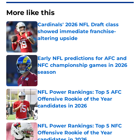
More like this
Cardinals' 2026 NFL Draft class
showed immediate franchise-
altering upside
Published by on Invalid Date
Early NFL predictions for AFC and
NFC championship games in 2026
season
Published by on Invalid Date
NFL Power Rankings: Top 5 AFC
Offensive Rookie of the Year
candidates in 2026
Published by on Invalid Date
NFL Power Rankings: Top 5 NFC
Offensive Rookie of the Year
candidates in 2026