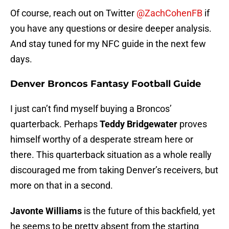
Of course, reach out on Twitter
@ZachCohenFB
if
you have any questions or desire deeper analysis.
And stay tuned for my NFC guide in the next few
days.
Denver Broncos Fantasy Football Guide
I just can’t find myself buying a Broncos’
quarterback. Perhaps
Teddy Bridgewater
proves
himself worthy of a desperate stream here or
there. This quarterback situation as a whole really
discouraged me from taking Denver’s receivers, but
more on that in a second.
Javonte Williams
is the future of this backfield, yet
he seems to be pretty absent from the starting