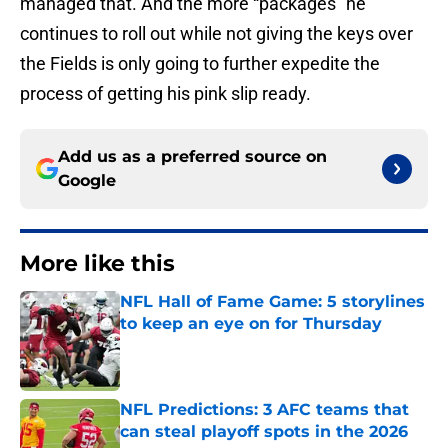
managed that. And the more “packages” he
continues to roll out while not giving the keys over
the Fields is only going to further expedite the
process of getting his pink slip ready.
Add us as a preferred source on
Google
More like this
NFL Hall of Fame Game: 5 storylines
to keep an eye on for Thursday
Published by on Invalid Date
NFL Predictions: 3 AFC teams that
can steal playoff spots in the 2026