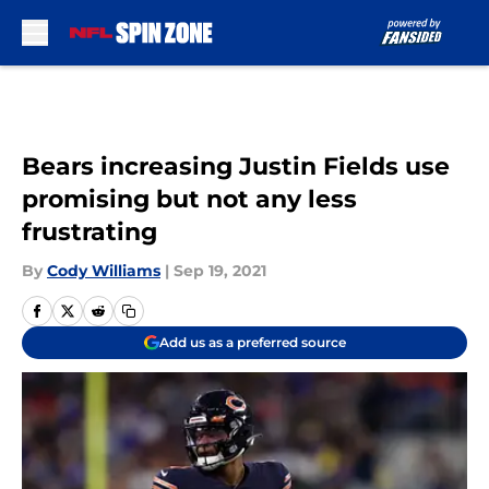
Skip to main content
Bears increasing Justin Fields use
promising but not any less
frustrating
By
Cody Williams
|
Sep 19, 2021
Add us as a preferred source