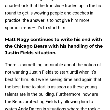
quarterback that the franchise traded up in the first
round to get is wowing people and coaches in
practice, the answer is to not give him more
sporadic reps — it’s to start him.
Matt Nagy continues to write his end with
the Chicago Bears with his handling of the
Justin Fields situation.
There is something admirable about the notion of
not wanting Justin Fields to start until when it’s
best for him. But we’re seeing time and again that
the best time to start is as soon as these young
talents are in the building. Furthermore, how are
the Bears protecting Fields by allowing him to
watch Andy Dalton in situations where the rookie