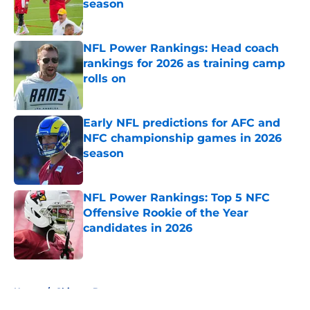
season
Published by on Invalid Date
NFL Power Rankings: Head coach
rankings for 2026 as training camp
rolls on
Published by on Invalid Date
Early NFL predictions for AFC and
NFC championship games in 2026
season
Published by on Invalid Date
NFL Power Rankings: Top 5 NFC
Offensive Rookie of the Year
candidates in 2026
Published by on Invalid Date
5 related articles loaded
Home
/
Chicago Bears