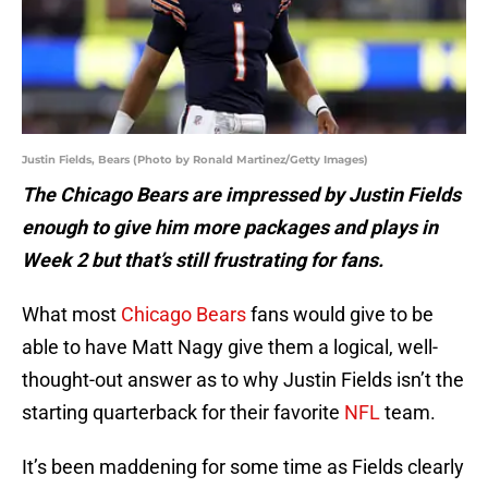
Justin Fields, Bears (Photo by Ronald Martinez/Getty Images)
The Chicago Bears are impressed by Justin Fields
enough to give him more packages and plays in
Week 2 but that’s still frustrating for fans.
What most
Chicago Bears
fans would give to be
able to have Matt Nagy give them a logical, well-
thought-out answer as to why Justin Fields isn’t the
starting quarterback for their favorite
NFL
team.
It’s been maddening for some time as Fields clearly