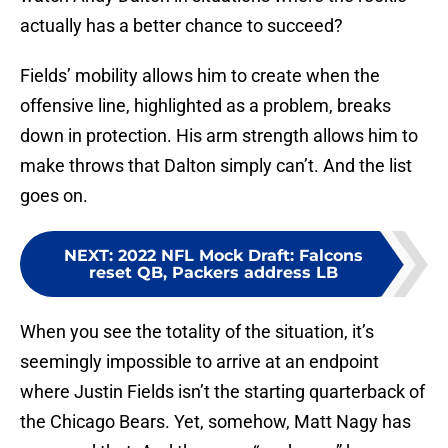
actually has a better chance to succeed?
Fields’ mobility allows him to create when the
offensive line, highlighted as a problem, breaks
down in protection. His arm strength allows him to
make throws that Dalton simply can’t. And the list
goes on.
NEXT
:
2022 NFL Mock Draft: Falcons
reset QB, Packers address LB
When you see the totality of the situation, it’s
seemingly impossible to arrive at an endpoint
where Justin Fields isn’t the starting quarterback of
the Chicago Bears. Yet, somehow, Matt Nagy has