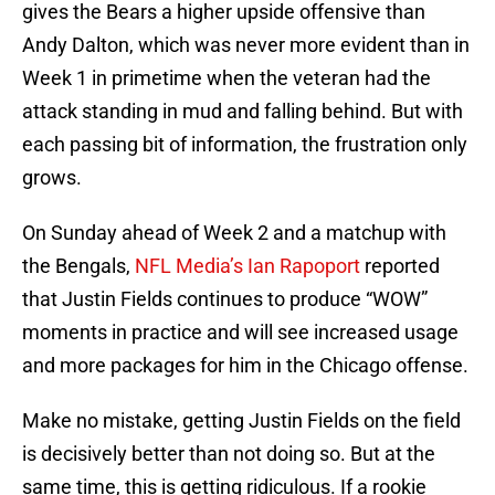
gives the Bears a higher upside offensive than
Andy Dalton, which was never more evident than in
Week 1 in primetime when the veteran had the
attack standing in mud and falling behind. But with
each passing bit of information, the frustration only
grows.
On Sunday ahead of Week 2 and a matchup with
the Bengals,
NFL Media’s Ian Rapoport
reported
that Justin Fields continues to produce “WOW”
moments in practice and will see increased usage
and more packages for him in the Chicago offense.
Make no mistake, getting Justin Fields on the field
is decisively better than not doing so. But at the
same time, this is getting ridiculous. If a rookie