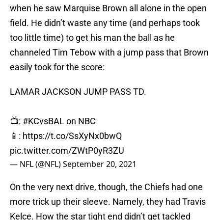
when he saw Marquise Brown all alone in the open
field. He didn’t waste any time (and perhaps took
too little time) to get his man the ball as he
channeled Tim Tebow with a jump pass that Brown
easily took for the score:
LAMAR JACKSON JUMP PASS TD.
📺:
#KCvsBAL
on NBC
📱:
https://t.co/SsXyNx0bwQ
pic.twitter.com/ZWtP0yR3ZU
— NFL (@NFL)
September 20, 2021
On the very next drive, though, the Chiefs had one
more trick up their sleeve. Namely, they had Travis
Kelce. How the star tight end didn’t get tackled