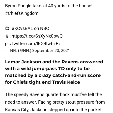
Byron Pringle takes it 40 yards to the house!
#ChiefsKingdom
📺:
#KCvsBAL
on NBC
📱:
https://t.co/SsXyNx0bwQ
pic.twitter.com/lRG4IwbzBz
— NFL (@NFL)
September 20, 2021
Lamar Jackson and the Ravens answered
with a wild jump-pass TD only to be
matched by a crazy catch-and-run score
for Chiefs tight end Travis Kelce
The speedy Ravens quarterback must’ve felt the
need to answer. Facing pretty stout pressure from
Kansas City, Jackson stepped up into the pocket