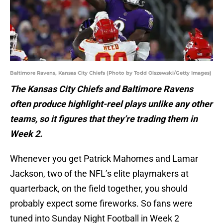
Baltimore Ravens, Kansas City Chiefs (Photo by Todd Olszewski/Getty Images)
The Kansas City Chiefs and Baltimore Ravens
often produce highlight-reel plays unlike any other
teams, so it figures that they’re trading them in
Week 2.
Whenever you get Patrick Mahomes and Lamar
Jackson, two of the NFL’s elite playmakers at
quarterback, on the field together, you should
probably expect some fireworks. So fans were
tuned into Sunday Night Football in Week 2