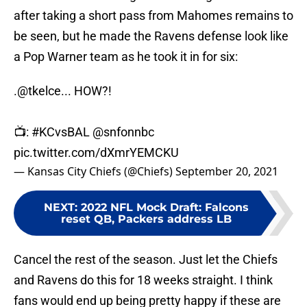
after taking a short pass from Mahomes remains to
be seen, but he made the Ravens defense look like
a Pop Warner team as he took it in for six:
.
@tkelce
... HOW?!
📺:
#KCvsBAL
@snfonnbc
pic.twitter.com/dXmrYEMCKU
— Kansas City Chiefs (@Chiefs)
September 20, 2021
NEXT
:
2022 NFL Mock Draft: Falcons
reset QB, Packers address LB
Cancel the rest of the season. Just let the Chiefs
and Ravens do this for 18 weeks straight. I think
fans would end up being pretty happy if these are