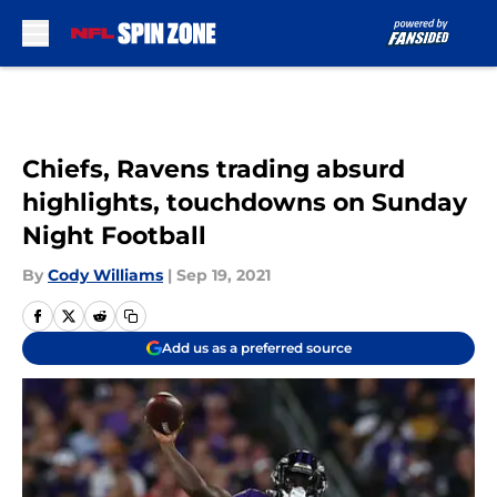
Skip to main content
Chiefs, Ravens trading absurd
highlights, touchdowns on Sunday
Night Football
By
Cody Williams
|
Sep 19, 2021
Add us as a preferred source