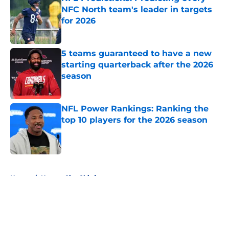
NFC North team's leader in targets
for 2026
Published by on Invalid Date
5 teams guaranteed to have a new
starting quarterback after the 2026
season
Published by on Invalid Date
NFL Power Rankings: Ranking the
top 10 players for the 2026 season
Published by on Invalid Date
5 related articles loaded
Home
/
Kansas City Chiefs