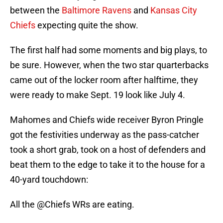
between the
Baltimore Ravens
and
Kansas City
Chiefs
expecting quite the show.
The first half had some moments and big plays, to
be sure. However, when the two star quarterbacks
came out of the locker room after halftime, they
were ready to make Sept. 19 look like July 4.
Mahomes and Chiefs wide receiver Byron Pringle
got the festivities underway as the pass-catcher
took a short grab, took on a host of defenders and
beat them to the edge to take it to the house for a
40-yard touchdown:
All the
@Chiefs
WRs are eating.