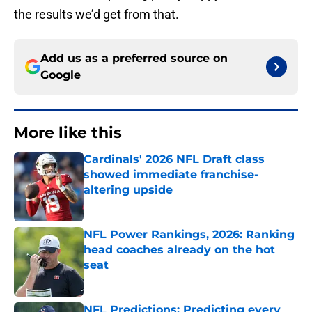
the results we’d get from that.
Add us as a preferred source on
Google
More like this
Cardinals' 2026 NFL Draft class
showed immediate franchise-
altering upside
Published by on Invalid Date
NFL Power Rankings, 2026: Ranking
head coaches already on the hot
seat
Published by on Invalid Date
NFL Predictions: Predicting every