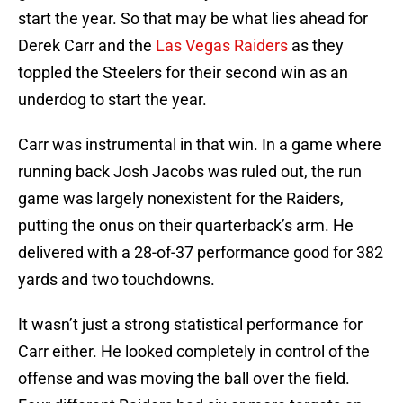
start the year. So that may be what lies ahead for
Derek Carr and the
Las Vegas Raiders
as they
toppled the Steelers for their second win as an
underdog to start the year.
Carr was instrumental in that win. In a game where
running back Josh Jacobs was ruled out, the run
game was largely nonexistent for the Raiders,
putting the onus on their quarterback’s arm. He
delivered with a 28-of-37 performance good for 382
yards and two touchdowns.
It wasn’t just a strong statistical performance for
Carr either. He looked completely in control of the
offense and was moving the ball over the field.