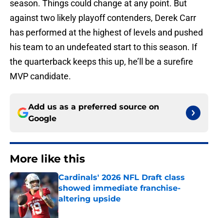
season. Things could change at any point. But
against two likely playoff contenders, Derek Carr
has performed at the highest of levels and pushed
his team to an undefeated start to this season. If
the quarterback keeps this up, he’ll be a surefire
MVP candidate.
Add us as a preferred source on
Google
More like this
Cardinals' 2026 NFL Draft class
showed immediate franchise-
altering upside
Published by on Invalid Date