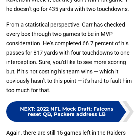
he doesn’t go for 435 yards with two touchdowns.
From a statistical perspective, Carr has checked
every box through two games to be in MVP
consideration. He’s completed 66.7 percent of his
passes for 817 yards with four touchdowns to one
interception. Sure, you’d like to see more scoring
but, if it’s not costing his team wins — which it
obviously hasn’t to this point — it’s hard to fault him
too much for that.
NEXT
:
2022 NFL Mock Draft: Falcons
reset QB, Packers address LB
Again, there are still 15 games left in the Raiders