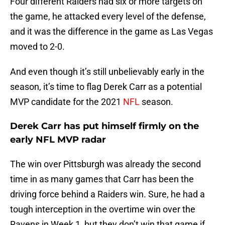
Four different Raiders had six or more targets on
the game, he attacked every level of the defense,
and it was the difference in the game as Las Vegas
moved to 2-0.
And even though it’s still unbelievably early in the
season, it’s time to flag Derek Carr as a potential
MVP candidate for the 2021
NFL
season.
Derek Carr has put himself firmly on the
early NFL MVP radar
The win over Pittsburgh was already the second
time in as many games that Carr has been the
driving force behind a Raiders win. Sure, he had a
tough interception in the overtime win over the
Ravens in Week 1, but they don’t win that game if