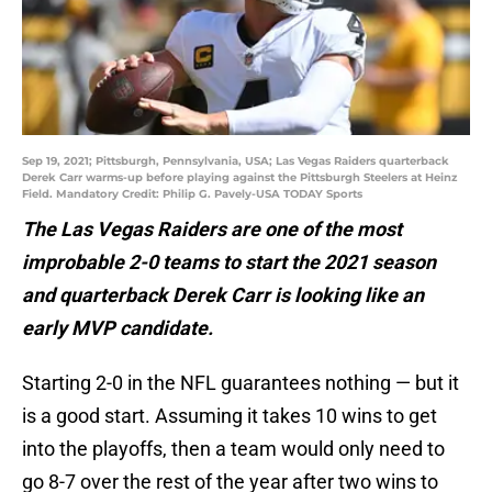
Sep 19, 2021; Pittsburgh, Pennsylvania, USA; Las Vegas Raiders quarterback
Derek Carr warms-up before playing against the Pittsburgh Steelers at Heinz
Field. Mandatory Credit: Philip G. Pavely-USA TODAY Sports
The Las Vegas Raiders are one of the most
improbable 2-0 teams to start the 2021 season
and quarterback Derek Carr is looking like an
early MVP candidate.
Starting 2-0 in the NFL guarantees nothing — but it
is a good start. Assuming it takes 10 wins to get
into the playoffs, then a team would only need to
go 8-7 over the rest of the year after two wins to