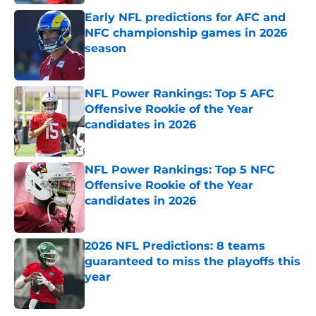
Early NFL predictions for AFC and
NFC championship games in 2026
season
Published by on Invalid Date
NFL Power Rankings: Top 5 AFC
Offensive Rookie of the Year
candidates in 2026
Published by on Invalid Date
NFL Power Rankings: Top 5 NFC
Offensive Rookie of the Year
candidates in 2026
Published by on Invalid Date
2026 NFL Predictions: 8 teams
guaranteed to miss the playoffs this
year
Published by on Invalid Date