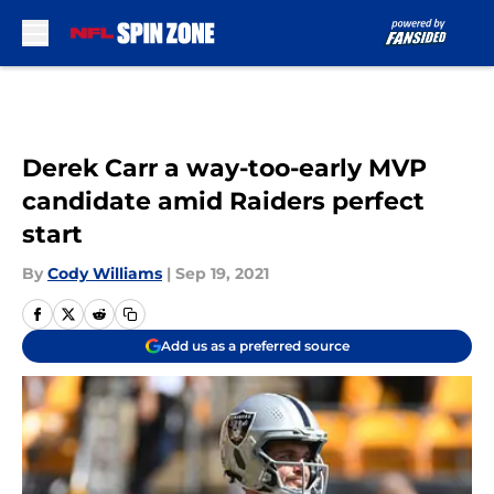
Skip to main content
Derek Carr a way-too-early MVP
candidate amid Raiders perfect
start
By
Cody Williams
|
Sep 19, 2021
Add us as a preferred source