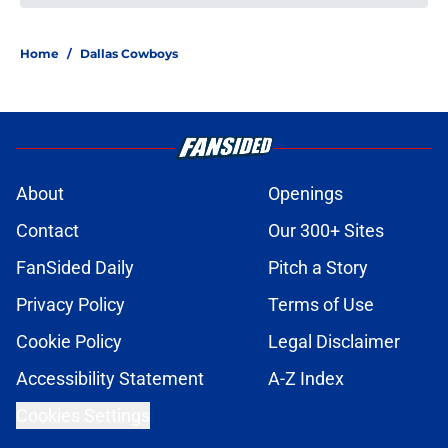
Cardinals' 2026 NFL Draft class
showed immediate franchise-
altering upside
Published by on Invalid Date
Early NFL predictions for AFC and
NFC championship games in 2026
season
Published by on Invalid Date
NFL Power Rankings: Top 5 NFC
Offensive Rookie of the Year
candidates in 2026
Published by on Invalid Date
NFL Power Rankings: Top 5 AFC
Offensive Rookie of the Year
candidates in 2026
Published by on Invalid Date