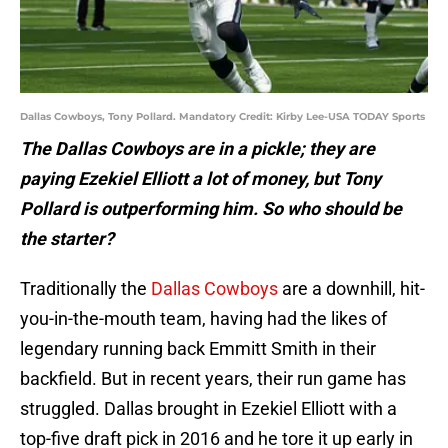
Dallas Cowboys, Tony Pollard. Mandatory Credit: Kirby Lee-USA TODAY Sports
The Dallas Cowboys are in a pickle; they are
paying Ezekiel Elliott a lot of money, but Tony
Pollard is outperforming him. So who should be
the starter?
Traditionally the
Dallas Cowboys
are a downhill, hit-
you-in-the-mouth team, having had the likes of
legendary running back Emmitt Smith in their
backfield. But in recent years, their run game has
struggled. Dallas brought in Ezekiel Elliott with a
top-five draft pick in 2016 and he tore it up early in