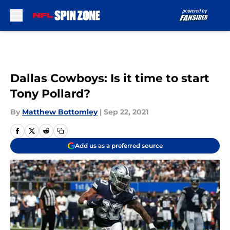
Skip to main content
Dallas Cowboys: Is it time to start
Tony Pollard?
By
Matthew Bottomley
|
Sep 22, 2021
Add us as a preferred source