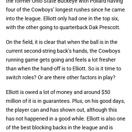
the former Ohio State Buckeye with Pollard having
four of the Cowboys’ longest rushes since he came
into the league. Elliott only had one in the top six,
with the other going to quarterback Dak Prescott.
On the field, it is clear that when the ball is in the
current second-string back’s hands, the Cowboys
running game gets going and feels a lot fresher
than when the hand-off is to Elliott. So is it time to
switch roles? Or are there other factors in play?
Elliott is owed a lot of money and around $50
million of it is in guarantees. Plus, on his good days,
the player can and has shown out, although this
has not happened in a good while. Elliott is also one
of the best blocking backs in the league and is