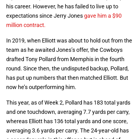
his career. However, he has failed to live up to
expectations since Jerry Jones
gave him a $90
million contract.
In 2019, when Elliott was about to hold out from the
team as he awaited Jones’s offer, the Cowboys
drafted Tony Pollard from Memphis in the fourth
round. Since then, the undisputed backup, Pollard,
has put up numbers that then matched Elliott. But
now he’s outperforming him.
This year, as of Week 2, Pollard has 183 total yards
and one touchdown, averaging 7.7 yards per carry,
whereas Elliott has 136 total yards and one score,
averaging 3.6 yards per carry. The 24-year-old has