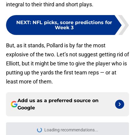
integral to their third and short plays.
NEXT
:
NFL picks, score predictions for
Week 3
But, as it stands, Pollard is by far the most
explosive of the two. Let’s not suggest getting rid of
Elliott, but it might be time to give the player who is
putting up the yards the first team reps — or at
least more of them.
Add us as a preferred source on
Google
More like this