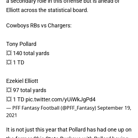
a secondary role in this offense but is ahead of
Elliott across the statistical board.
Cowboys RBs vs Chargers:
Tony Pollard
💥 140 total yards
💥 1 TD
Ezekiel Elliott
💥 97 total yards
💥 1 TD
pic.twitter.com/yUiWkJgPd4
— PFF Fantasy Football (@PFF_Fantasy)
September 19,
2021
It is not just this year that Pollard has had one up on