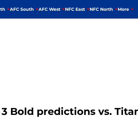
th
AFC South
AFC West
NFC East
NFC North
More
 3 Bold predictions vs. Tit