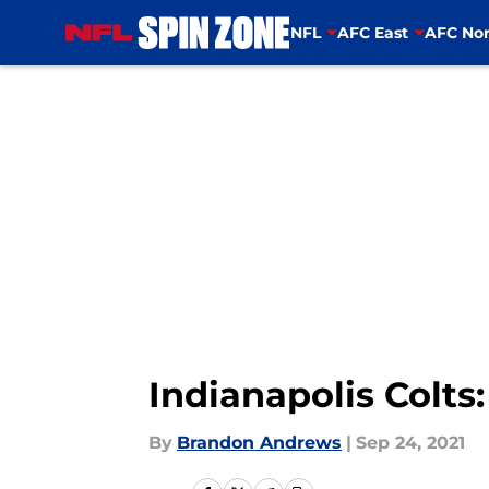
NFL
AFC East
AFC Nor
Skip to main content
Indianapolis Colts:
By
Brandon Andrews
|
Sep 24, 2021