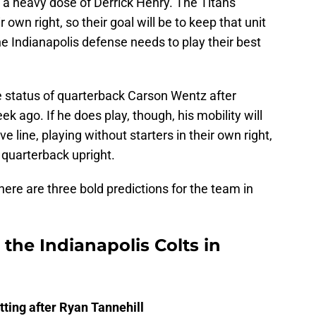
a heavy dose of Derrick Henry. The Titans
 own right, so their goal will be to keep that unit
he Indianapolis defense needs to play their best
e status of quarterback Carson Wentz after
k ago. If he does play, though, his mobility will
e line, playing without starters in their own right,
 quarterback upright.
 here are three bold predictions for the team in
 the Indianapolis Colts in
ting after Ryan Tannehill