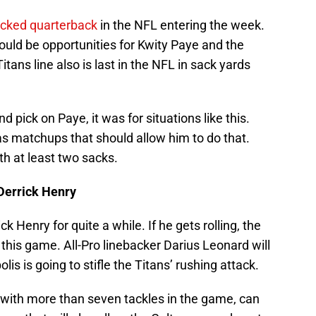
acked quarterback
in the NFL entering the week.
ould be opportunities for Kwity Paye and the
Titans line also is last in the NFL in sack yards
d pick on Paye, it was for situations like this.
s matchups that should allow him to do that.
th at least two sacks.
 Derrick Henry
 Henry for quite a while. If he gets rolling, the
 this game. All-Pro linebacker Darius Leonard will
lis is going to stifle the Titans’ rushing attack.
sh with more than seven tackles in the game, can