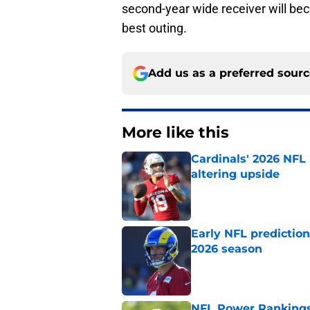
second-year wide receiver will be
best outing.
Add us as a preferred sour
More like this
Cardinals' 2026 NFL
altering upside
Published by on Invalid Dat
Early NFL predictio
2026 season
Published by on Invalid Dat
NFL Power Rankings,