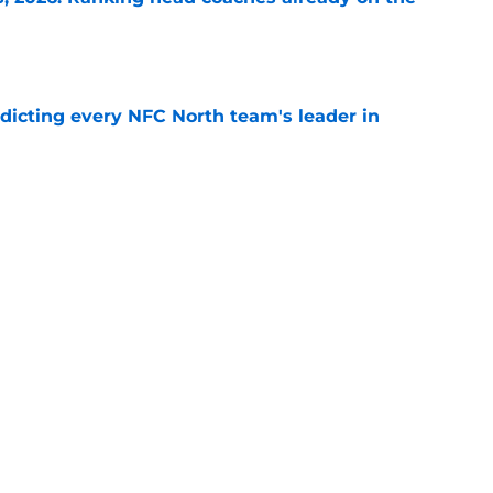
e
edicting every NFC North team's leader in
e
to have a new starting quarterback after the
e