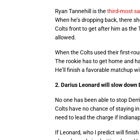
Ryan Tannehill is the
third-most s
When he’s dropping back, there sh
Colts front to get after him as the 
allowed.
When the Colts used their first-roun
The rookie has to get home and ha
He’ll finish a favorable matchup wi
2. Darius Leonard will slow down
No one has been able to stop Derrick
Colts have no chance of staying in
need to lead the charge if Indianapo
If Leonard, who I predict will fini