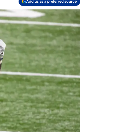
Add us as a preferred source