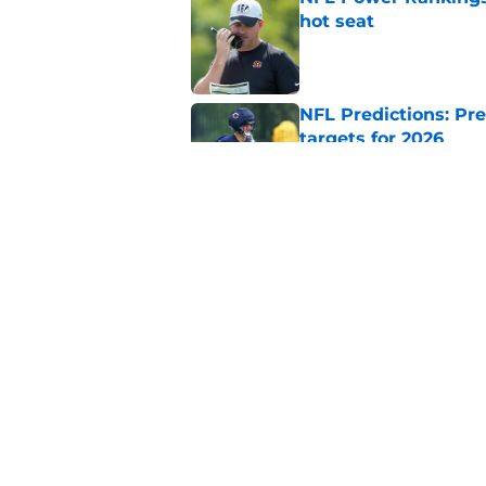
hot seat
Published by on Invalid Dat
NFL Predictions: Pr
targets for 2026
Published by on Invalid Dat
5 teams guaranteed 
2026 season
Published by on Invalid Dat
5 related articles loaded
Home
/
Indianapolis Colts