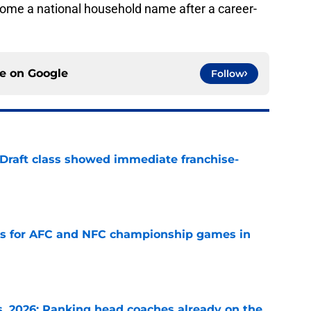
come a national household name after a career-
ce on
Google
Follow
 Draft class showed immediate franchise-
e
ns for AFC and NFC championship games in
e
 2026: Ranking head coaches already on the