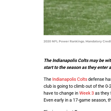
2020 NFL Power Rankings. Mandatory Credi
The Indianapolis Colts may be wi
start to the season as they enter 
The
Indianapolis Colts
defense has 
club is going to climb out of the 0-
have to change in
Week 3
as they 
Even early in a 17-game season, thi