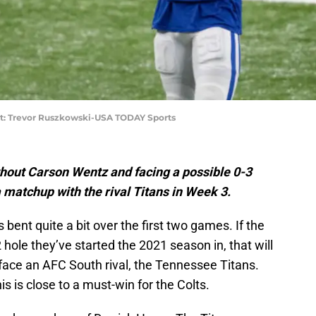
t: Trevor Ruszkowski-USA TODAY Sports
thout Carson Wentz and facing a possible 0-3
a matchup with the rival Titans in Week 3.
bent quite a bit over the first two games. If the
2 hole they’ve started the 2021 season in, that will
face an AFC South rival, the Tennessee Titans.
s is close to a must-win for the Colts.