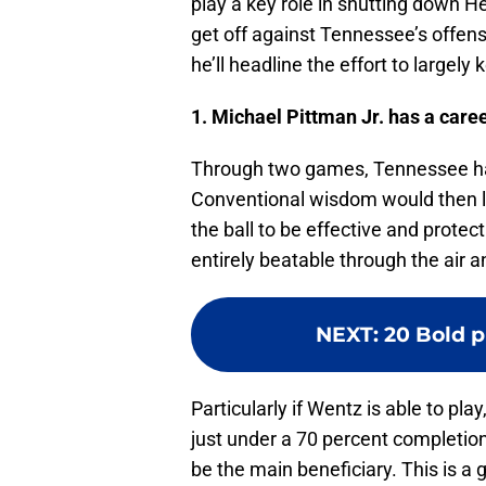
play a key role in shutting down He
get off against Tennessee’s offens
he’ll headline the effort to largely
1. Michael Pittman Jr. has a care
Through two games, Tennessee has
Conventional wisdom would then le
the ball to be effective and protec
entirely beatable through the air 
NEXT
:
20 Bold p
Particularly if Wentz is able to pl
just under a 70 percent completion 
be the main beneficiary. This is a 