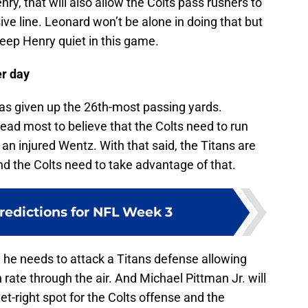
nry, that will also allow the Colts pass rushers to
ive line. Leonard won’t be alone in doing that but
 keep Henry quiet in this game.
er day
 given up the 26th-most passing yards.
ad most to believe that the Colts need to run
t an injured Wentz. With that said, the Titans are
and the Colts need to take advantage of that.
redictions for NFL Week 3
ay, he needs to attack a Titans defense allowing
rate through the air. And Michael Pittman Jr. will
get-right spot for the Colts offense and the