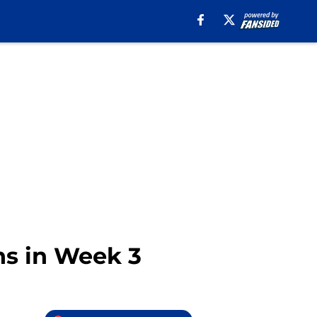
ans in Week 3