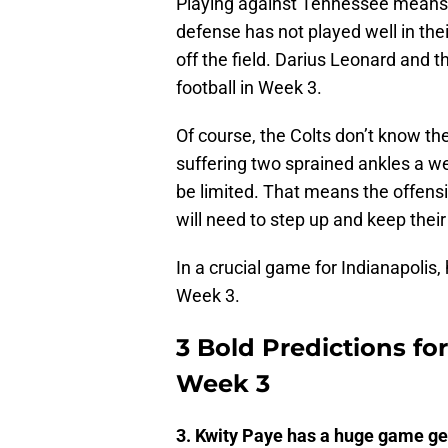
Playing against Tennessee means 
defense has not played well in their
off the field. Darius Leonard and t
football in Week 3.
Of course, the Colts don’t know th
suffering two sprained ankles a wee
be limited. That means the offensiv
will need to step up and keep their
In a crucial game for Indianapolis,
Week 3.
3 Bold Predictions for
Week 3
3. Kwity Paye has a huge game get