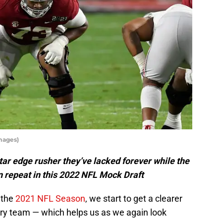
mages)
ar edge rusher they’ve lacked forever while the
n repeat in this 2022 NFL Mock Draft
 the
2021 NFL Season
, we start to get a clearer
ery team — which helps us as we again look