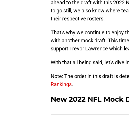
ahead to the draft with this 2022 N
to go still, we also know where te
their respective rosters.
That’s why we continue to enjoy th
with another mock draft. This time,
support Trevor Lawrence which leads
With that all being said, let’s dive 
Note: The order in this draft is de
Rankings
.
New 2022 NFL Mock Dr