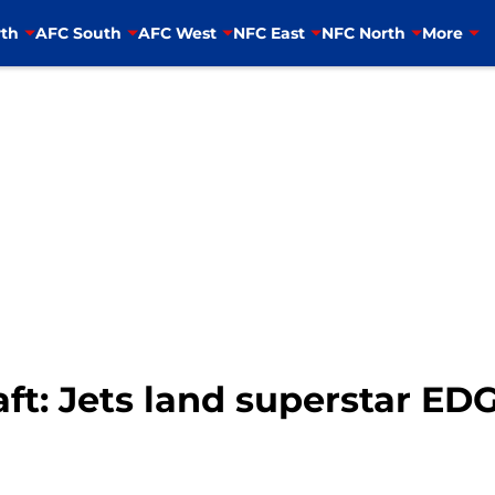
th
AFC South
AFC West
NFC East
NFC North
More
t: Jets land superstar EDGE