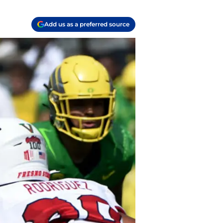
Add us as a preferred source