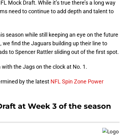
FL Mock Draft. While it’s true there’s a long way
ams need to continue to add depth and talent to
is season while still keeping an eye on the future
 we find the Jaguars building up their line to
 to Spencer Rattler sliding out of the first spot.
in with the Jags on the clock at No. 1.
termined by the latest
NFL Spin Zone Power
aft at Week 3 of the season