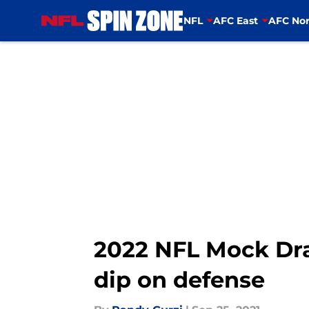
NFL
AFC East
AFC Nor
Skip to main content
2022 NFL Mock Draf
dip on defense