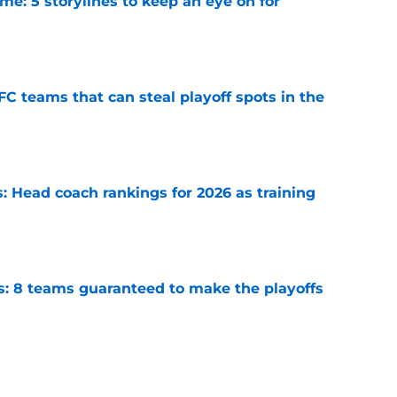
e: 5 storylines to keep an eye on for
e
FC teams that can steal playoff spots in the
e
 Head coach rankings for 2026 as training
e
s: 8 teams guaranteed to make the playoffs
e
6: 5 quarterbacks set to vault into the top-10