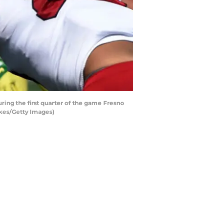
ng the first quarter of the game Fresno
kes/Getty Images)