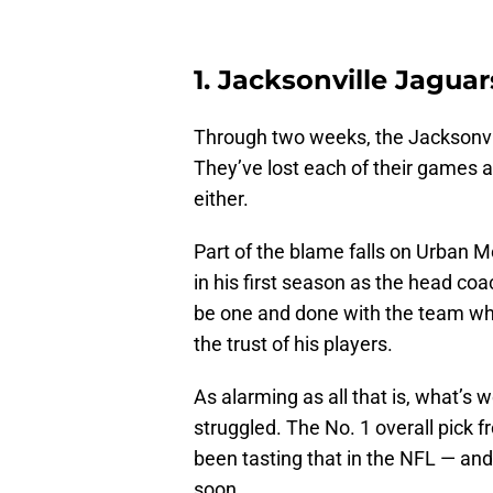
1. Jacksonville Jagua
Through two weeks, the Jacksonvil
They’ve lost each of their games 
either.
Part of the blame falls on Urban 
in his first season as the head coa
be one and done with the team whi
the trust of his players.
As alarming as all that is, what’
struggled. The No. 1 overall pick f
been tasting that in the NFL — and 
soon.