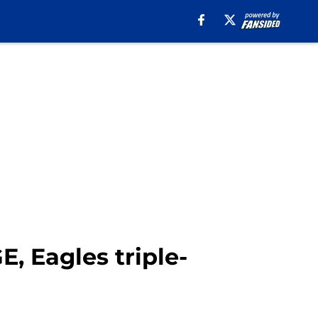
, Eagles triple-