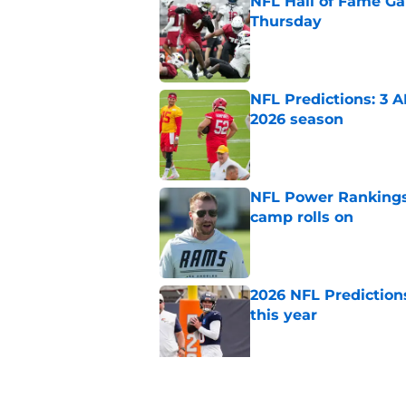
NFL Hall of Fame Gam
Thursday
Published by on Invalid Dat
NFL Predictions: 3 A
2026 season
Published by on Invalid Dat
NFL Power Rankings:
camp rolls on
Published by on Invalid Dat
2026 NFL Prediction
this year
Published by on Invalid Dat
NFL QB Rankings, 202