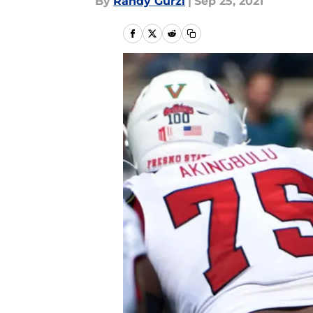
By
Randy Gurzi
|
Sep 25, 2021