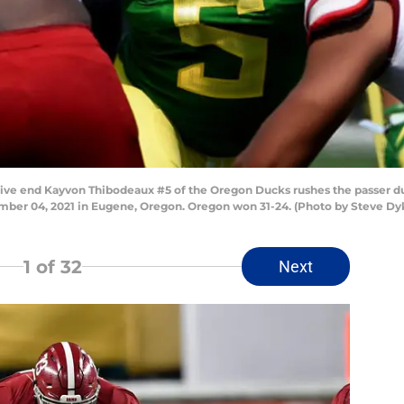
end Kayvon Thibodeaux #5 of the Oregon Ducks rushes the passer duri
mber 04, 2021 in Eugene, Oregon. Oregon won 31-24. (Photo by Steve Dy
1
of 32
Next