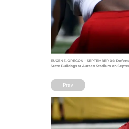
EUGENE, OREGON - SEPTEMBER 04: Defensive 
State Bulldogs at Autzen Stadium on Septe
Prev