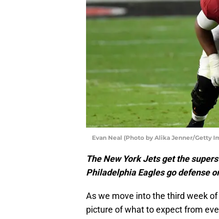
Evan Neal (Photo by Alika Jenner/Getty I
The New York Jets get the superst
Philadelphia Eagles go defense o
As we move into the third week of
picture of what to expect from ev