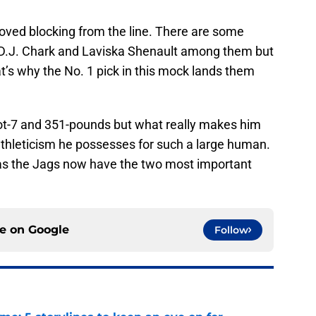
roved blocking from the line. There are some
D.J. Chark and Laviska Shenault among them but
at’s why the No. 1 pick in this mock lands them
oot-7 and 351-pounds but what really makes him
h athleticism he possesses for such a large human.
L as the Jags now have the two most important
ce on
Google
Follow