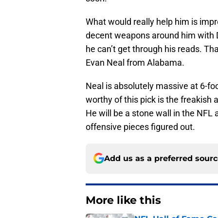
What would really help him is imp
decent weapons around him with 
he can’t get through his reads. Th
Evan Neal from Alabama.
Neal is absolutely massive at 6-f
worthy of this pick is the freakis
He will be a stone wall in the NF
offensive pieces figured out.
Add us as a preferred sour
More like this