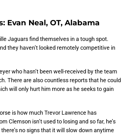
rs: Evan Neal, OT, Alabama
le Jaguars find themselves in a tough spot.
and they haven’t looked remotely competitive in
Meyer who hasn’t been well-received by the team
ch. There are also countless reports that he could
ch will only hurt him more as he seeks to gain
s worse is how much Trevor Lawrence has
rom Clemson isn’t used to losing and so far, he’s
there’s no signs that it will slow down anytime