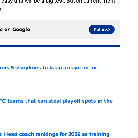
easy and will be a big test. But on current merit,
t.
ce on
Google
Follow
e: 5 storylines to keep an eye on for
e
FC teams that can steal playoff spots in the
e
 Head coach rankings for 2026 as training