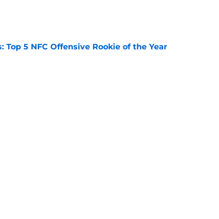
e
 Top 5 NFC Offensive Rookie of the Year
e
s: 8 teams guaranteed to make the playoffs
e