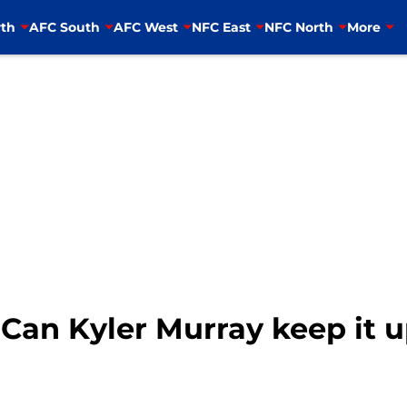
th
AFC South
AFC West
NFC East
NFC North
More
 Can Kyler Murray keep it 