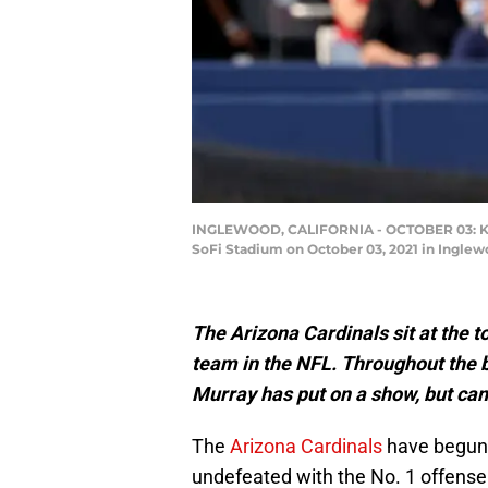
INGLEWOOD, CALIFORNIA - OCTOBER 03: Kyler
SoFi Stadium on October 03, 2021 in Inglew
The Arizona Cardinals sit at the t
team in the NFL. Throughout the 
Murray has put on a show, but can
The
Arizona Cardinals
have begun
undefeated with the No. 1 offense 