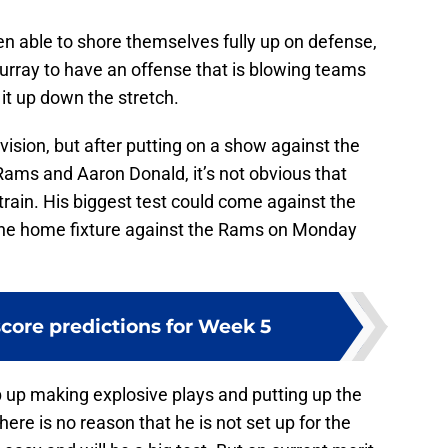
n able to shore themselves fully up on defense,
rray to have an offense that is blowing teams
 it up down the stretch.
vision, but after putting on a show against the
Rams and Aaron Donald, it’s not obvious that
rain. His biggest test could come against the
he home fixture against the Rams on Monday
score predictions for Week 5
p up making explosive plays and putting up the
ere is no reason that he is not set up for the