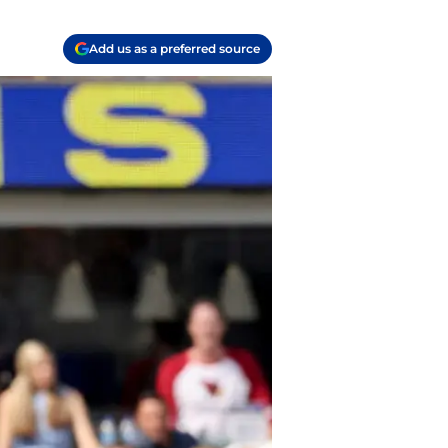
Add us as a preferred source