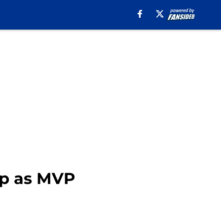
up as MVP