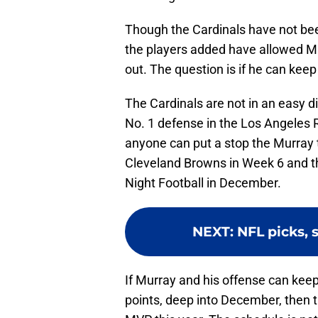
Though the Cardinals have not bee
the players added have allowed Mu
out. The question is if he can keep
The Cardinals are not in an easy di
No. 1 defense in the Los Angeles 
anyone can put a stop the Murray t
Cleveland Browns in Week 6 and t
Night Football in December.
NEXT
:
NFL picks, 
If Murray and his offense can kee
points, deep into December, then th