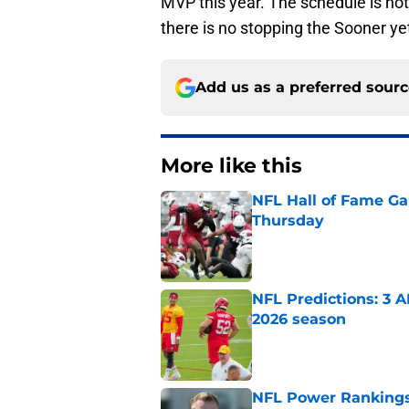
MVP this year. The schedule is not 
there is no stopping the Sooner ye
Add us as a preferred sour
More like this
NFL Hall of Fame Gam
Thursday
Published by on Invalid Dat
NFL Predictions: 3 A
2026 season
Published by on Invalid Dat
NFL Power Rankings: