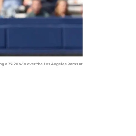
g a 37-20 win over the Los Angeles Rams at