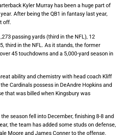
rterback Kyler Murray has been a huge part of
 year. After being the QB1 in fantasy last year,
 off.
273 passing yards (third in the NFL), 12
 third in the NFL. As it stands, the former
 over 45 touchdowns and a 5,000-yard season in
reat ability and chemistry with head coach Kliff
 the Cardinals possess in DeAndre Hopkins and
se that was billed when Kingsbury was
 the season fell into December, finishing 8-8 and
s year, the team has added some studs on defense,
ale Moore and James Conner to the offense.