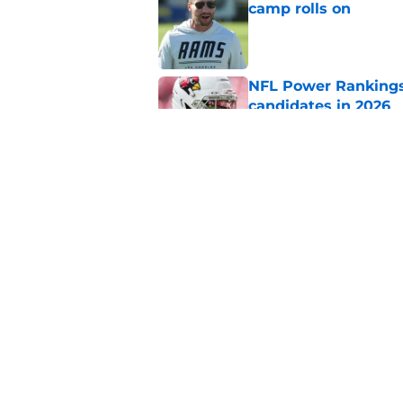
camp rolls on
Published by on Invalid Dat
NFL Power Rankings:
candidates in 2026
Published by on Invalid Dat
2026 NFL Prediction
this year
Published by on Invalid Dat
5 related articles loaded
Home
/
Arizona Cardinals