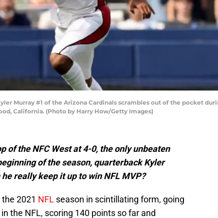
 Murray #1 of the Arizona Cardinals scrambles out of the pocket durin
ood, California. (Photo by Harry How/Getty Images)
op of the NFC West at 4-0, the only unbeaten
beginning of the season, quarterback Kyler
 he really keep it up to win NFL MVP?
 the 2021
NFL
season in scintillating form, going
in the NFL, scoring 140 points so far and