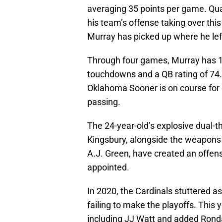
averaging 35 points per game. Qua
his team’s offense taking over this
Murray has picked up where he left
Through four games, Murray has 1,
touchdowns and a QB rating of 74.5,
Oklahoma Sooner is on course for
passing.
The 24-year-old’s explosive dual-th
Kingsbury, alongside the weapons
A.J. Green, have created an offen
appointed.
In 2020, the Cardinals stuttered as
failing to make the playoffs. Thi
including JJ Watt and added Rond