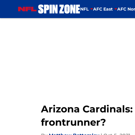
NFL
AFC East
AFC Nor
Skip to main content
Arizona Cardinals:
frontrunner?