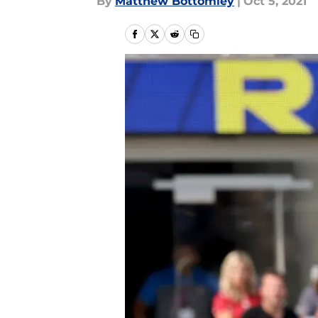
By
Matthew Bottomley
|
Oct 5, 2021