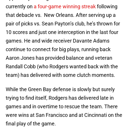
currently on
a four-game winning streak
following
that debacle vs. New Orleans. After serving up a
pair of picks vs. Sean Payton’s club, he’s thrown for
10 scores and just one interception in the last four
games. He and wide receiver Davante Adams
continue to connect for big plays, running back
Aaron Jones has provided balance and veteran
Randall Cobb (who Rodgers wanted back with the
team) has delivered with some clutch moments.
While the Green Bay defense is slowly but surely
trying to find itself, Rodgers has delivered late in
games and in overtime to rescue the team. There
were wins at San Francisco and at Cincinnati on the
final play of the game.