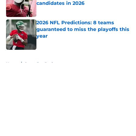
candidates in 2026
Published by on Invalid Date
2026 NFL Predictions: 8 teams
guaranteed to miss the playoffs this
year
Published by on Invalid Date
5 related articles loaded
Home
/
Green Bay Packers
About
Openings
Contact
Our 300+ Sites
FanSided Daily
Pitch a Story