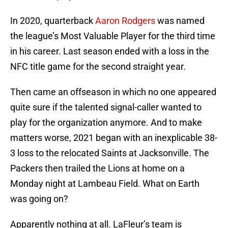
In 2020, quarterback
Aaron Rodgers
was named
the league’s Most Valuable Player for the third time
in his career. Last season ended with a loss in the
NFC title game for the second straight year.
Then came an offseason in which no one appeared
quite sure if the talented signal-caller wanted to
play for the organization anymore. And to make
matters worse, 2021 began with an inexplicable 38-
3 loss to the relocated Saints at Jacksonville. The
Packers then trailed the Lions at home on a
Monday night at Lambeau Field. What on Earth
was going on?
Apparently nothing at all. LaFleur’s team is