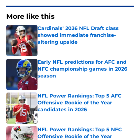
More like this
Cardinals' 2026 NFL Draft class
showed immediate franchise-
altering upside
Published by on Invalid Date
Early NFL predictions for AFC and
NFC championship games in 2026
season
Published by on Invalid Date
NFL Power Rankings: Top 5 AFC
Offensive Rookie of the Year
candidates in 2026
Published by on Invalid Date
NFL Power Rankings: Top 5 NFC
Offensive Rookie of the Year