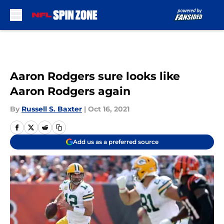
Skip to main content
Aaron Rodgers sure looks like
Aaron Rodgers again
By
Russell S. Baxter
|
Oct 16, 2021
Add us as a preferred source