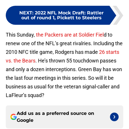
NEXT
:
2022 NFL Mock Draft: Rattler
out of round 1, Pickett to Steelers
This Sunday,
the Packers are at Soldier Fiel
d to
renew one of the NFL’s great rivalries. Including the
2010 NFC title game, Rodgers has made
26 starts
vs. the Bears
. He’s thrown 55 touchdown passes
and only a dozen interceptions. Green Bay has won
the last four meetings in this series. So will it be
business as usual for the veteran signal-caller and
LaFleur’s squad?
Add us as a preferred source on
Google