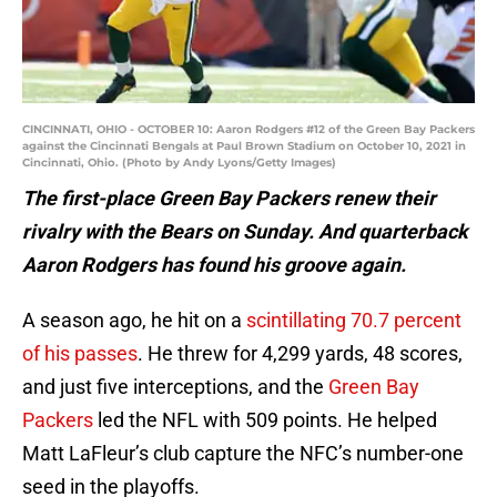
CINCINNATI, OHIO - OCTOBER 10: Aaron Rodgers #12 of the Green Bay Packers
against the Cincinnati Bengals at Paul Brown Stadium on October 10, 2021 in
Cincinnati, Ohio. (Photo by Andy Lyons/Getty Images)
The first-place Green Bay Packers renew their
rivalry with the Bears on Sunday. And quarterback
Aaron Rodgers has found his groove again.
A season ago, he hit on a
scintillating 70.7 percent
of his passes
. He threw for 4,299 yards, 48 scores,
and just five interceptions, and the
Green Bay
Packers
led the NFL with 509 points. He helped
Matt LaFleur’s club capture the NFC’s number-one
seed in the playoffs.