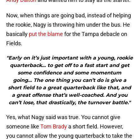
Now, when things are going bad, instead of helping
the rookie, Nagy is throwing him under the bus. He
basically
put the blame
for the Tampa debacle on
Fields.
"Early on it’s just important with a young, rookie
quarterback… to get off to a fast start and get
some confidence and some momentum
going… The one thing you can’t do is give a
short field to a great quarterback like that, and
a great offense that’s well-coached. And you
can’t lose, that drastically, the turnover battle."
Yes, what Nagy said was true. You cannot give
someone like
Tom Brady
a short field. However,
you cannot allow the young quarterback to take the