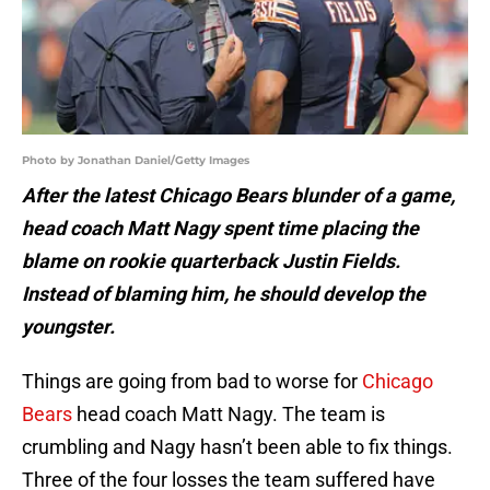
Photo by Jonathan Daniel/Getty Images
After the latest Chicago Bears blunder of a game,
head coach Matt Nagy spent time placing the
blame on rookie quarterback Justin Fields.
Instead of blaming him, he should develop the
youngster.
Things are going from bad to worse for
Chicago
Bears
head coach Matt Nagy. The team is
crumbling and Nagy hasn’t been able to fix things.
Three of the four losses the team suffered have