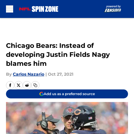
Skip to main content
Chicago Bears: Instead of
developing Justin Fields Nagy
blames him
By
Carlos Nazario
|
Oct 27, 2021
Add us as a preferred source