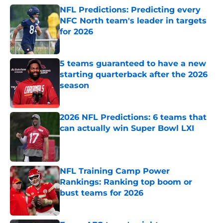
NFL Predictions: Predicting every
NFC North team's leader in targets
for 2026
Published by on Invalid Date
5 teams guaranteed to have a new
starting quarterback after the 2026
season
Published by on Invalid Date
2026 NFL Predictions: 6 teams that
can actually win Super Bowl LXI
Published by on Invalid Date
NFL Training Camp Power
Rankings: Ranking top boom or
bust teams for 2026
Published by on Invalid Date