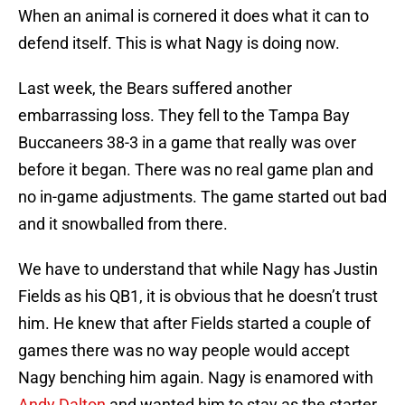
When an animal is cornered it does what it can to
defend itself. This is what Nagy is doing now.
Last week, the Bears suffered another
embarrassing loss. They fell to the Tampa Bay
Buccaneers 38-3 in a game that really was over
before it began. There was no real game plan and
no in-game adjustments. The game started out bad
and it snowballed from there.
We have to understand that while Nagy has Justin
Fields as his QB1, it is obvious that he doesn’t trust
him. He knew that after Fields started a couple of
games there was no way people would accept
Nagy benching him again. Nagy is enamored with
Andy Dalton
and wanted him to stay as the starter.