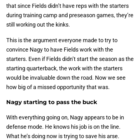
that since Fields didn’t have reps with the starters
during training camp and preseason games, they’re
still working out the kinks.
This is the argument everyone made to try to
convince Nagy to have Fields work with the
starters. Even if Fields didn’t start the season as the
starting quarterback, the work with the starters
would be invaluable down the road. Now we see
how big of a missed opportunity that was.
Nagy starting to pass the buck
With everything going on, Nagy appears to be in
defense mode. He knows his job is on the line.
What he’s doing now is trying to save his arse.