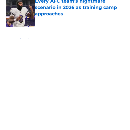
Every AFC team's nightmare
scenario in 2026 as training camp
approaches
Published by on Invalid Date
5 related articles loaded
Home
/
Chicago Bears
About
Openings
Contact
Our 300+ Sites
FanSided Daily
Pitch a Story
Privacy Policy
Terms of Use
Cookie Policy
Legal Disclaimer