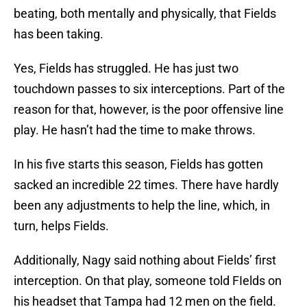
beating, both mentally and physically, that Fields
has been taking.
Yes, Fields has struggled. He has just two
touchdown passes to six interceptions. Part of the
reason for that, however, is the poor offensive line
play. He hasn’t had the time to make throws.
In his five starts this season, Fields has gotten
sacked an incredible 22 times. There have hardly
been any adjustments to help the line, which, in
turn, helps Fields.
Additionally, Nagy said nothing about Fields’ first
interception. On that play, someone told FIelds on
his headset that Tampa had 12 men on the field.