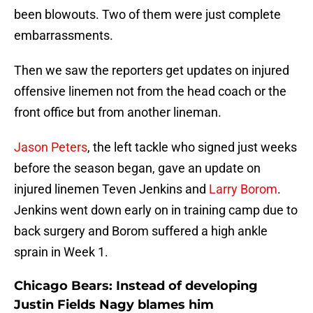
been blowouts. Two of them were just complete
embarrassments.
Then we saw the reporters get updates on injured
offensive linemen not from the head coach or the
front office but from another lineman.
Jason Peters
, the left tackle who signed just weeks
before the season began, gave an update on
injured linemen Teven Jenkins and
Larry Borom
.
Jenkins went down early on in training camp due to
back surgery and Borom suffered a high ankle
sprain in Week 1.
Chicago Bears: Instead of developing
Justin Fields Nagy blames him