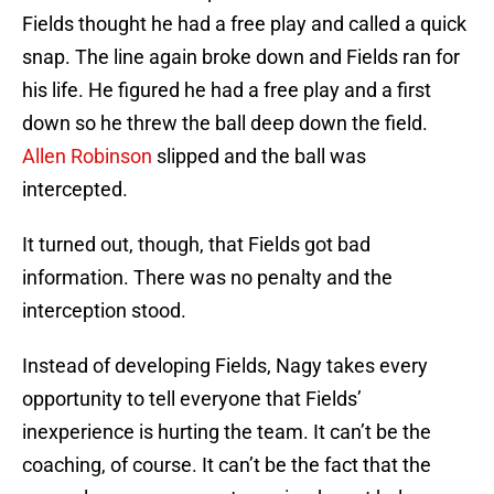
Fields thought he had a free play and called a quick
snap. The line again broke down and Fields ran for
his life. He figured he had a free play and a first
down so he threw the ball deep down the field.
Allen Robinson
slipped and the ball was
intercepted.
It turned out, though, that Fields got bad
information. There was no penalty and the
interception stood.
Instead of developing Fields, Nagy takes every
opportunity to tell everyone that Fields’
inexperience is hurting the team. It can’t be the
coaching, of course. It can’t be the fact that the