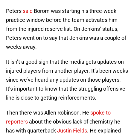
Peters
said
Borom was starting his three-week
practice window before the team activates him
from the injured reserve list. On Jenkins’ status,
Peters went on to say that Jenkins was a couple of
weeks away.
It isn’t a good sign that the media gets updates on
injured players from another player. It’s been weeks
since we’ve heard any updates on those players.
It’s important to know that the struggling offensive
line is close to getting reinforcements.
Then there was Allen Robinson. He
spoke to
reporters
about the obvious lack of chemistry he
has with quarterback
Justin Fields
. He explained