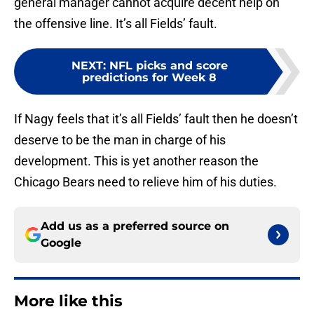
general manager cannot acquire decent help on
the offensive line. It’s all Fields’ fault.
NEXT
:
NFL picks and score
predictions for Week 8
If Nagy feels that it’s all Fields’ fault then he doesn’t
deserve to be the man in charge of his
development. This is yet another reason the
Chicago Bears need to relieve him of his duties.
Add us as a preferred source on
Google
More like this