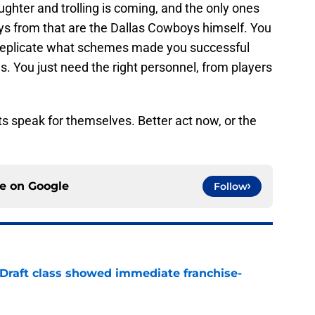
ughter and trolling is coming, and the only ones
ys from that are the Dallas Cowboys himself. You
p replicate what schemes made you successful
. You just need the right personnel, from players
ts speak for themselves. Better act now, or the
ce on
Google
Follow
 Draft class showed immediate franchise-
e