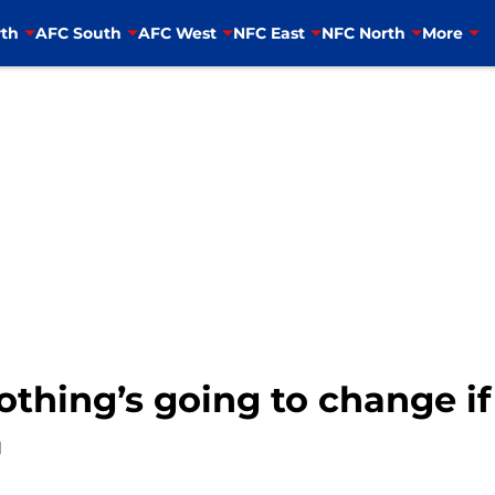
th
AFC South
AFC West
NFC East
NFC North
More
othing’s going to change i
1