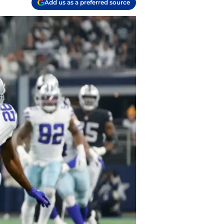
Add us as a preferred source