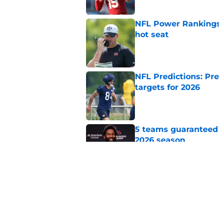
NFL Power Rankings,
hot seat
Published by on Invalid Dat
NFL Predictions: Pr
targets for 2026
Published by on Invalid Dat
5 teams guaranteed 
2026 season
Published by on Invalid Dat
2026 NFL Prediction
LXI
Published by on Invalid Dat