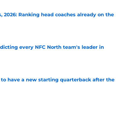
 2026: Ranking head coaches already on the
e
edicting every NFC North team's leader in
e
to have a new starting quarterback after the
e
s: 6 teams that can actually win Super Bowl
e