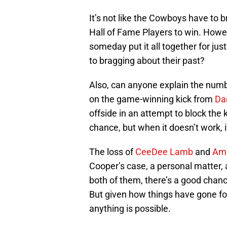
It’s not like the Cowboys have to b
Hall of Fame Players to win. Howev
someday put it all together for jus
to bragging about their past?
Also, can anyone explain the number
on the game-winning kick from
Da
offside in an attempt to block the k
chance, but when it doesn’t work, i
The loss of
CeeDee Lamb
and
Ama
Cooper’s case, a personal matter, a
both of them, there’s a good chan
But given how things have gone for 
anything is possible.