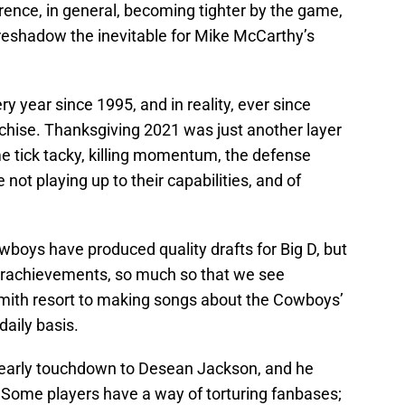
ence, in general, becoming tighter by the game,
reshadow the inevitable for Mike McCarthy’s
ery year since 1995, and in reality, ever since
hise. Thanksgiving 2021 was just another layer
me tick tacky, killing momentum, the defense
 not playing up to their capabilities, and of
boys have produced quality drafts for Big D, but
derachievements, so much so that we see
ith resort to making songs about the Cowboys’
daily basis.
n early touchdown to Desean Jackson, and he
 Some players have a way of torturing fanbases;