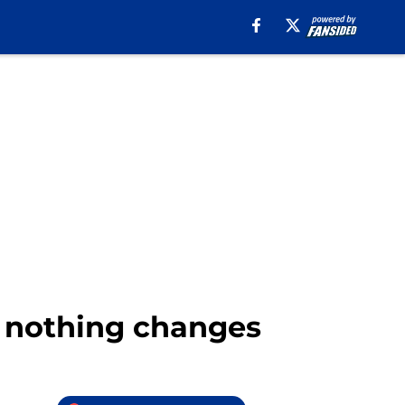
f nothing changes