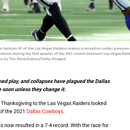
ckson #1 of the Las Vegas Raiders makes a reception under pressure 
ouchdown during the first quarter of the NFL match between Las Vegas Ra
hoto by Tim Nwachukwu/Getty Images)
ined play, and collapses have plagued the Dallas
 soon unless they change it.
 Thanksgiving to the Las Vegas Raiders looked
 of the 2021
Dallas Cowboys
.
s now resulted in a 7-4 record. With the race for