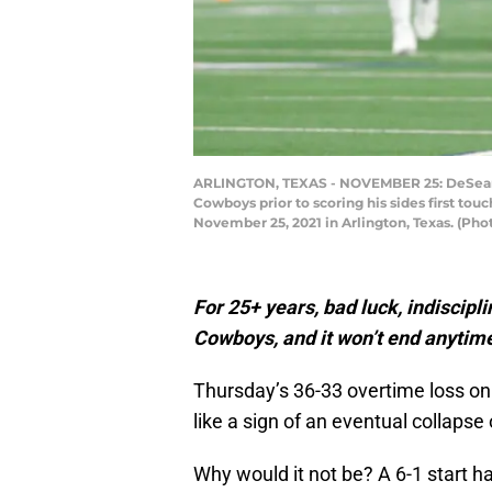
ARLINGTON, TEXAS - NOVEMBER 25: DeSean Ja
Cowboys prior to scoring his sides first t
November 25, 2021 in Arlington, Texas. (P
For 25+ years, bad luck, indiscipl
Cowboys, and it won’t end anytime
Thursday’s 36-33 overtime loss on
like a sign of an eventual collapse
Why would it not be? A 6-1 start ha