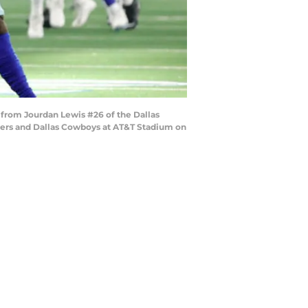
from Jourdan Lewis #26 of the Dallas
iders and Dallas Cowboys at AT&T Stadium on