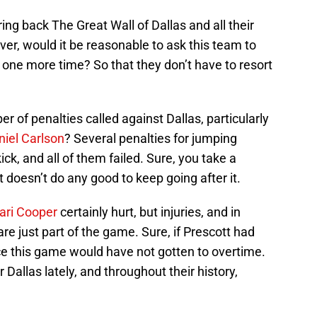
ring back The Great Wall of Dallas and all their
er, would it be reasonable to ask this team to
t one more time? So that they don’t have to resort
 of penalties called against Dallas, particularly
niel Carlson
? Several penalties for jumping
ick, and all of them failed. Sure, you take a
t doesn’t do any good to keep going after it.
ri Cooper
certainly hurt, but injuries, and in
re just part of the game. Sure, if Prescott had
ce this game would have not gotten to overtime.
Dallas lately, and throughout their history,