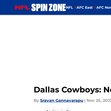
NFL
AFC East
AFC Nor
Skip to main content
Dallas Cowboys: N
By
Sravan Gannavarapu
|
Nov 25, 202