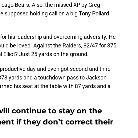
icago Bears. Also, the missed XP by Greg
e supposed holding call on a big Tony Pollard
or his leadership and overcoming adversity. He
hould be loved. Against the Raiders, 32/47 for 375
Elliot? Just 25 yards on the ground.
 productive day and even got second and third
r 373 yards and a touchdown pass to Jackson
rned his seat at the table with 87 yards and a
ll continue to stay on the
nt if they don’t correct their