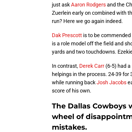
just ask
Aaron Rodgers
and the Ch
Zuerlein early on combined with th
run? Here we go again indeed.
Dak Prescott
is to be commended f
is a role model off the field and s
yards and two touchdowns. Ezekiel 
In contrast,
Derek Carr
(6-5) had a
helpings in the process. 24-39 fo
while running back
Josh Jacobs
ea
score of his own.
The Dallas Cowboys wi
wheel of disappointme
mistakes.