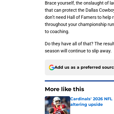
Brace yourself, the onslaught of la
that can protect the Dallas Cowbo
don’t need Hall of Famers to hel
throughout your championship runs
to coaching.
Do they have all of that? The resul
season will continue to slip away.
Add us as a preferred sour
More like this
Cardinals' 2026 NFL
altering upside
Published by on Invalid Dat