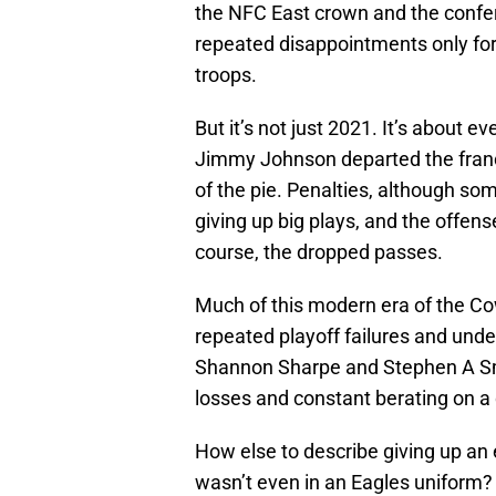
the NFC East crown and the confer
repeated disappointments only fo
troops.
But it’s not just 2021. It’s about ev
Jimmy Johnson departed the franc
of the pie. Penalties, although so
giving up big plays, and the offense
course, the dropped passes.
Much of this modern era of the Cow
repeated playoff failures and un
Shannon Sharpe and Stephen A Sm
losses and constant berating on a 
How else to describe giving up a
wasn’t even in an Eagles uniform?