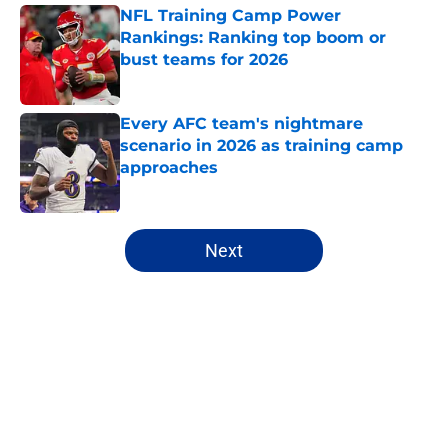
NFL Training Camp Power
Rankings: Ranking top boom or
bust teams for 2026
Published by on Invalid Date
Every AFC team's nightmare
scenario in 2026 as training camp
approaches
Published by on Invalid Date
5 related articles loaded
Next
Home
/
NFL