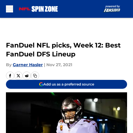
Skip to main content
FanDuel NFL picks, Week 12: Best
FanDuel DFS Lineup
By
Garner Hasler
|
Nov 27, 2021
Add us as a preferred source