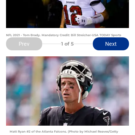
NFL 2021 - Tom Brady. Mandatory Credit: Bill Streicher-USA TODAY Sports
Prev
Next
1
of 5
Matt Ryan #2 of the Atlanta Falcons. (Photo by Michael Reaves/Getty