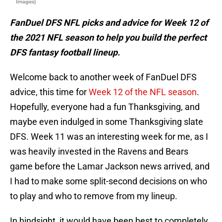
Images)
FanDuel DFS NFL picks and advice for Week 12 of
the 2021 NFL season to help you build the perfect
DFS fantasy football lineup.
Welcome back to another week of FanDuel DFS
advice, this time for
Week 12 of the NFL season
.
Hopefully, everyone had a fun Thanksgiving, and
maybe even indulged in some Thanksgiving slate
DFS. Week 11 was an interesting week for me, as I
was heavily invested in the Ravens and Bears
game before the Lamar Jackson news arrived, and
I had to make some split-second decisions on who
to play and who to remove from my lineup.
In hindsight, it would have been best to completely