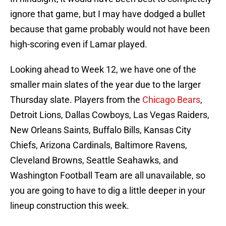
ignore that game, but I may have dodged a bullet
because that game probably would not have been
high-scoring even if Lamar played.
Looking ahead to Week 12, we have one of the
smaller main slates of the year due to the larger
Thursday slate. Players from the
Chicago Bears
,
Detroit Lions, Dallas Cowboys, Las Vegas Raiders,
New Orleans Saints, Buffalo Bills, Kansas City
Chiefs, Arizona Cardinals, Baltimore Ravens,
Cleveland Browns, Seattle Seahawks, and
Washington Football Team are all unavailable, so
you are going to have to dig a little deeper in your
lineup construction this week.