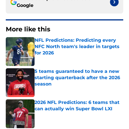
Google
More like this
NFL Predictions: Predicting every
NFC North team's leader in targets
for 2026
Published by on Invalid Date
5 teams guaranteed to have a new
starting quarterback after the 2026
season
Published by on Invalid Date
2026 NFL Predictions: 6 teams that
can actually win Super Bowl LXI
Published by on Invalid Date