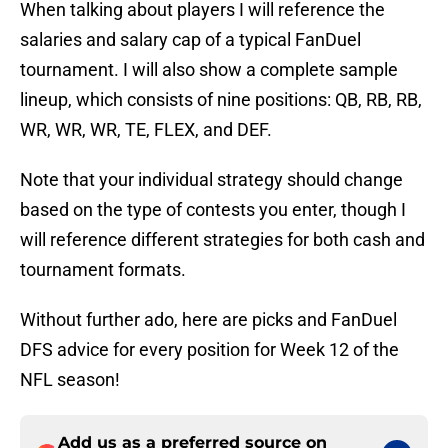
When talking about players I will reference the
salaries and salary cap of a typical FanDuel
tournament. I will also show a complete sample
lineup, which consists of nine positions: QB, RB, RB,
WR, WR, WR, TE, FLEX, and DEF.
Note that your individual strategy should change
based on the type of contests you enter, though I
will reference different strategies for both cash and
tournament formats.
Without further ado, here are picks and FanDuel
DFS advice for every position for Week 12 of the
NFL season!
Add us as a preferred source on