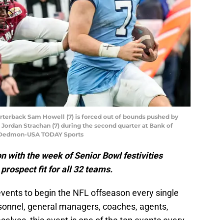
arterback Sam Howell (7) is forced out of bounds pushed by
ordan Strachan (7) during the second quarter at Bank of
m Dedmon-USA TODAY Sports
on with the week of Senior Bowl festivities
rospect fit for all 32 teams.
events to begin the NFL offseason every single
sonnel, general managers, coaches, agents,