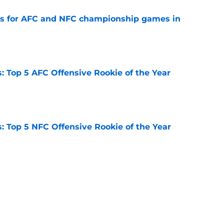
ns for AFC and NFC championship games in
e
 Top 5 AFC Offensive Rookie of the Year
e
 Top 5 NFC Offensive Rookie of the Year
e
 2026: Ranking head coaches already on the
e