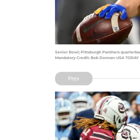
Senior Bowl; Pittsburgh Panthers quarterba
Mandatory Credit: Bob Donnan-USA TODAY 
Prev