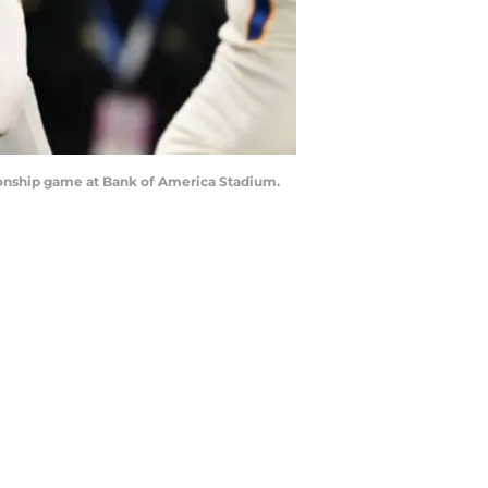
pionship game at Bank of America Stadium.