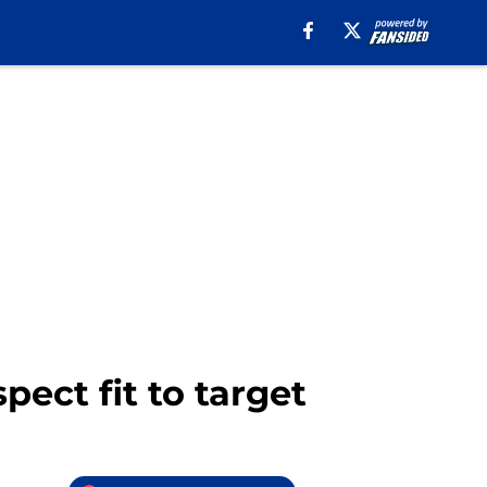
pect fit to target