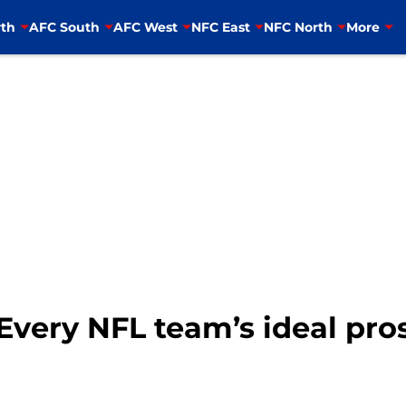
th
AFC South
AFC West
NFC East
NFC North
More
Every NFL team’s ideal pros