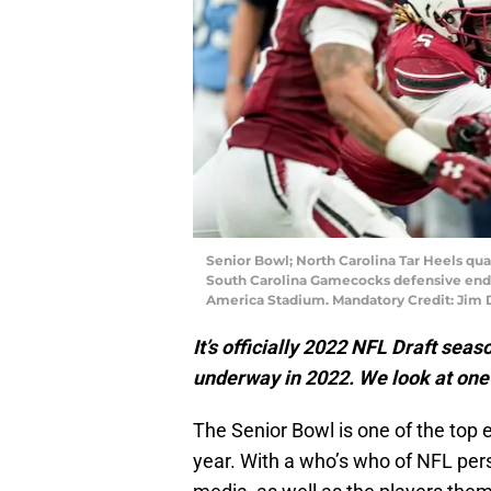
Senior Bowl; North Carolina Tar Heels qu
South Carolina Gamecocks defensive end J
America Stadium. Mandatory Credit: Ji
It’s officially 2022 NFL Draft seas
underway in 2022. We look at one p
The Senior Bowl is one of the top 
year. With a who’s who of NFL per