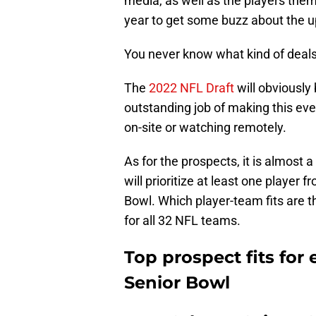
media, as well as the players them
year to get some buzz about the 
You never know what kind of deals c
The
2022 NFL Draft
will obviously
outstanding job of making this eve
on-site or watching remotely.
As for the prospects, it is almost
will prioritize at least one player f
Bowl. Which player-team fits are th
for all 32 NFL teams.
Top prospect fits for
Senior Bowl