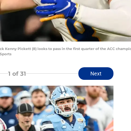
ck Kenny Pickett (8) looks to pass in the first quarter of the ACC cham
Sports
1
of 31
Next