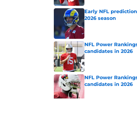
Early NFL predictio
2026 season
Published by on Invalid Dat
NFL Power Rankings:
candidates in 2026
Published by on Invalid Dat
NFL Power Rankings:
candidates in 2026
Published by on Invalid Dat
NFL Power Rankings,
hot seat
Published by on Invalid Dat