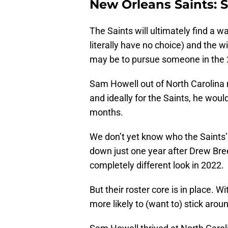
New Orleans Saints: 
The Saints will ultimately find a wa
literally have no choice) and the w
may be to pursue someone in the
Sam Howell out of North Carolina 
and ideally for the Saints, he woul
months.
We don’t yet know who the Saints’
down just one year after Drew Bree
completely different look in 2022.
But their roster core is in place.
more likely to (want to) stick arou