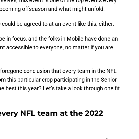
selves, this event is one of the top events every
upcoming offseason and what might unfold.
ould be agreed to at an event like this, either.
 be in focus, and the folks in Mobile have done an
nt accessible to everyone, no matter if you are
 a foregone conclusion that every team in the NFL
rom this particular crop participating in the Senior
e best this year? Let’s take a look through one fit
 every NFL team at the 2022