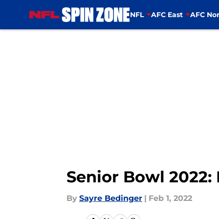
NFL
AFC East
AFC Nor
Skip to main content
Senior Bowl 2022: 
By
Sayre Bedinger
|
Feb 1, 2022