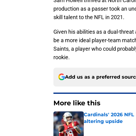
Sam Howell thrived at North Caroli
production as a passer took an unde
skill talent to the NFL in 2021.
Given his abilities as a dual-thre
be a more ideal player-team matc
Saints, a player who could probab
rookie.
Add us as a preferred sour
More like this
Cardinals' 2026 NFL
altering upside
Published by on Invalid Dat