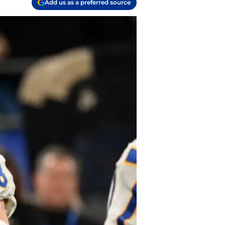
Add us as a preferred source