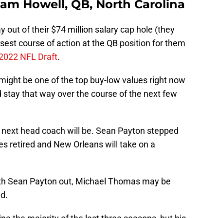
Sam Howell, QB, North Carolina
y out of their $74 million salary cap hole (they
isest course of action at the QB position for them
2022 NFL Draft
.
might be one of the top buy-low values right now
d stay that way over the course of the next few
 next head coach will be. Sean Payton stepped
s retired and New Orleans will take on a
 With Sean Payton out, Michael Thomas may be
nd.