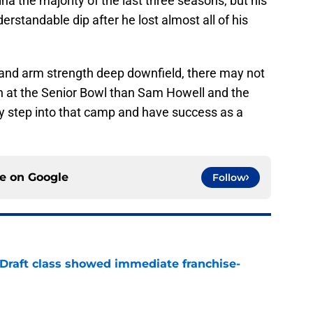
na the majority of the last three seasons, but his
rstandable dip after he lost almost all of his
at and arm strength deep downfield, there may not
h at the Senior Bowl than Sam Howell and the
ly step into that camp and have success as a
ce on
Google
Follow
 Draft class showed immediate franchise-
e