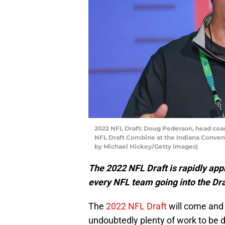
2022 NFL Draft: Doug Pederson, head coach
NFL Draft Combine at the Indiana Conventi
by Michael Hickey/Getty Images)
The 2022 NFL Draft is rapidly app
every NFL team going into the Dr
The
2022 NFL Draft
will come and 
undoubtedly plenty of work to be d