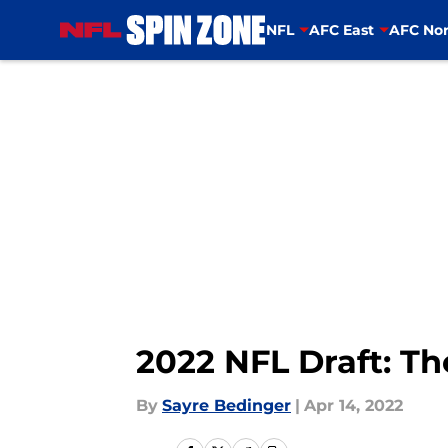
NFL
AFC East
AFC Nor
Skip to main content
2022 NFL Draft: Th
By
Sayre Bedinger
|
Apr 14, 2022