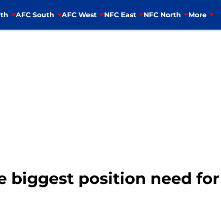
th
AFC South
AFC West
NFC East
NFC North
More
e biggest position need for