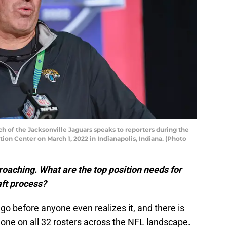
 of the Jacksonville Jaguars speaks to reporters during the
on Center on March 1, 2022 in Indianapolis, Indiana. (Photo
roaching. What are the top position needs for
aft process?
go before anyone even realizes it, and there is
one on all 32 rosters across the NFL landscape.