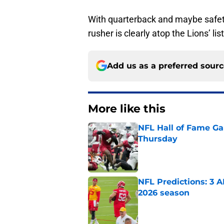
With quarterback and maybe safety
rusher is clearly atop the Lions’ li
Add us as a preferred sour
More like this
NFL Hall of Fame Gam
Thursday
Published by on Invalid Dat
NFL Predictions: 3 A
2026 season
Published by on Invalid Dat