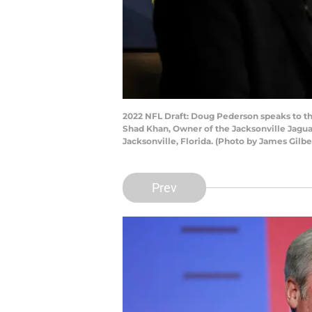
2022 NFL Draft: Doug Pederson speaks to th
Shad Khan, Owner of the Jacksonville Jaguar
Jacksonville, Florida. (Photo by James Gilb
Prev