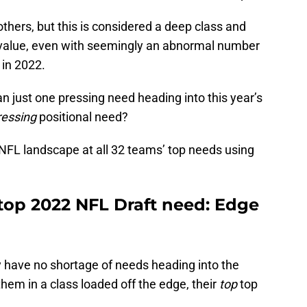
hers, but this is considered a deep class and
 value, even with seemingly an abnormal number
in 2022.
 just one pressing need heading into this year’s
ressing
positional need?
e NFL landscape at all 32 teams’ top needs using
 top 2022 NFL Draft need: Edge
y have no shortage of needs heading into the
them in a class loaded off the edge, their
top
top