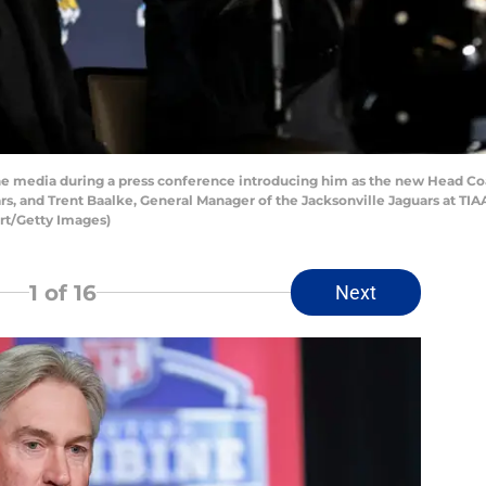
e media during a press conference introducing him as the new Head Coa
s, and Trent Baalke, General Manager of the Jacksonville Jaguars at TI
ert/Getty Images)
1
of 16
Next