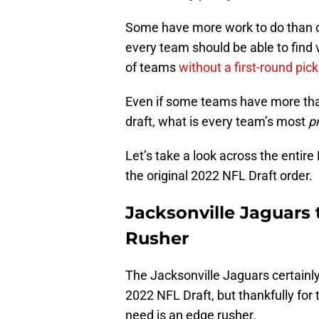
Some have more work to do than ot
every team should be able to find
of teams
without a first-round pick
Even if some teams have more than
draft, what is every team’s most
p
Let’s take a look across the entir
the original 2022 NFL Draft order.
Jacksonville Jaguars
Rusher
The Jacksonville Jaguars certainl
2022 NFL Draft, but thankfully for 
need is an edge rusher.