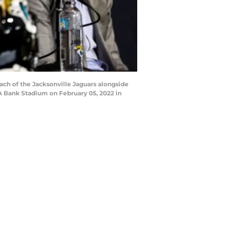
ch of the Jacksonville Jaguars alongside
AA Bank Stadium on February 05, 2022 in