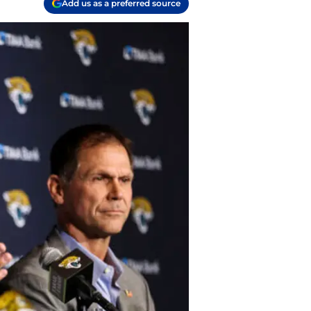
Add us as a preferred source