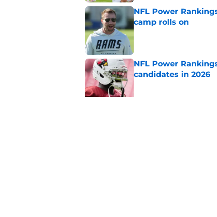
NFL Power Rankings:
camp rolls on
Published by on Invalid Dat
NFL Power Rankings:
candidates in 2026
Published by on Invalid Dat
2026 NFL Prediction
this year
Published by on Invalid Dat
5 related articles loaded
Home
/
NFL