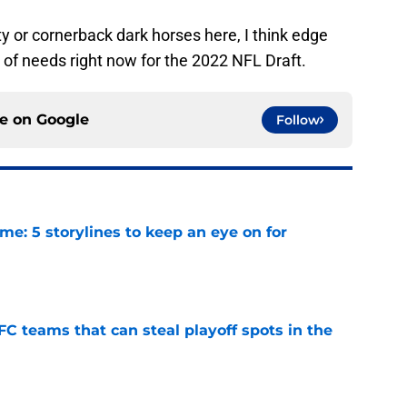
 or cornerback dark horses here, I think edge
st of needs right now for the 2022 NFL Draft.
ce on
Google
Follow
e: 5 storylines to keep an eye on for
e
FC teams that can steal playoff spots in the
e