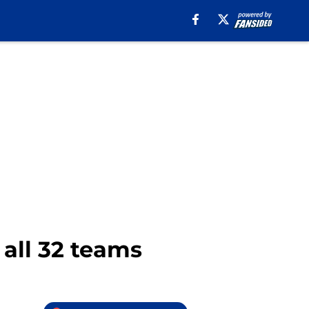
 all 32 teams