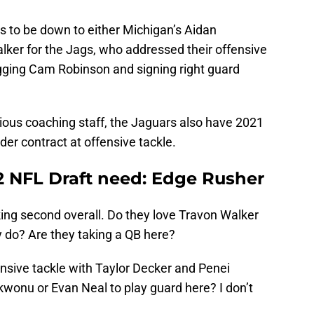
ars to be down to either Michigan’s Aidan
lker for the Jags, who addressed their offensive
agging Cam Robinson and signing right guard
ious coaching staff, the Jaguars also have 2021
der contract at offensive tackle.
22 NFL Draft need: Edge Rusher
king second overall. Do they love Travon Walker
 do? Are they taking a QB here?
ensive tackle with Taylor Decker and Penei
kwonu or Evan Neal to play guard here? I don’t