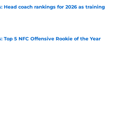
 Head coach rankings for 2026 as training
e
 Top 5 NFC Offensive Rookie of the Year
e
s: 8 teams guaranteed to make the playoffs
e
Next