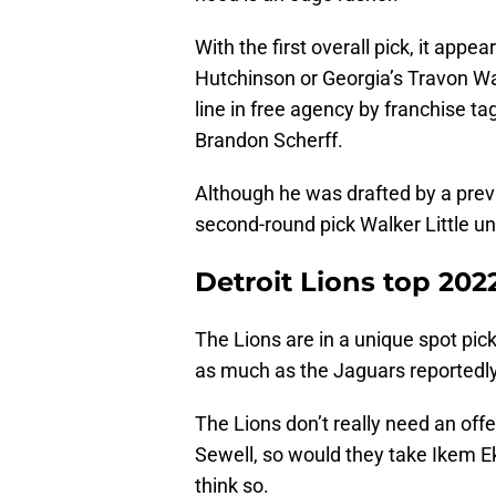
With the first overall pick, it appe
Hutchinson or Georgia’s Travon Wa
line in free agency by franchise t
Brandon Scherff.
Although he was drafted by a prev
second-round pick Walker Little un
Detroit Lions top 20
The Lions are in a unique spot pic
as much as the Jaguars reportedly
The Lions don’t really need an off
Sewell, so would they take Ikem E
think so.