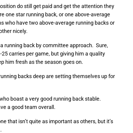
ition do still get paid and get the attention they
e one star running back, or one above-average
ams who have two above-average running backs or
ther nicely.
 a running back by committee approach. Sure,
-25 carries per game, but giving him a quality
ep him fresh as the season goes on.
running backs deep are setting themselves up for
who boast a very good running back stable.
ave a good team overall.
e that isn’t quite as important as others, but it’s
.