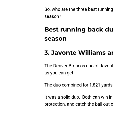
So, who are the three best runnin
season?
Best running back du
season
3. Javonte Williams 
The Denver Broncos duo of Javont
as you can get.
The duo combined for 1,821 yards 
It was a solid duo. Both can win in
protection, and catch the ball out o