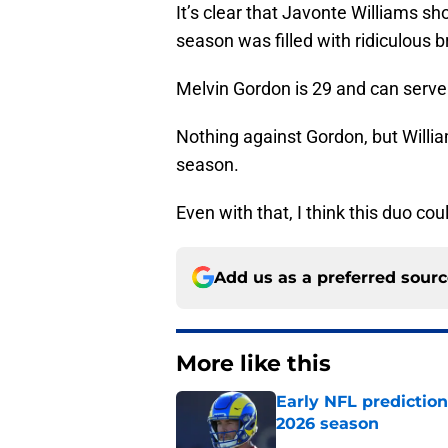
It’s clear that Javonte Williams s
season was filled with ridiculous 
Melvin Gordon is 29 and can serve
Nothing against Gordon, but Willia
season.
Even with that, I think this duo cou
Add us as a preferred sour
More like this
Early NFL predictio
2026 season
Published by on Invalid Dat