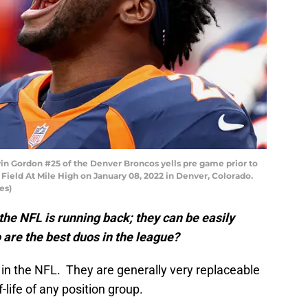
Gordon #25 of the Denver Broncos yells pre game prior to
Field At Mile High on January 08, 2022 in Denver, Colorado.
es)
 the NFL is running back; they can be easily
 are the best duos in the league?
d in the NFL. They are generally very replaceable
-life of any position group.