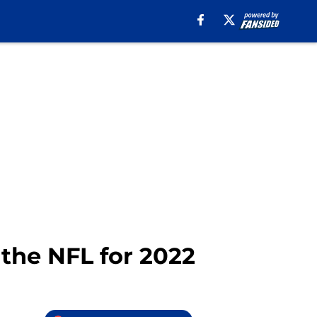
the NFL for 2022