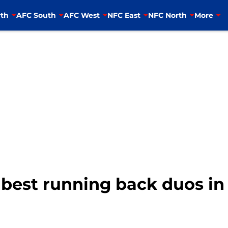
th
AFC South
AFC West
NFC East
NFC North
More
best running back duos in 