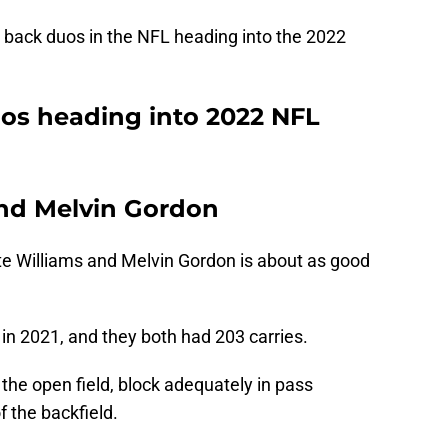
g back duos in the NFL heading into the 2022
os heading into 2022 NFL
and Melvin Gordon
e Williams and Melvin Gordon is about as good
in 2021, and they both had 203 carries.
 the open field, block adequately in pass
f the backfield.