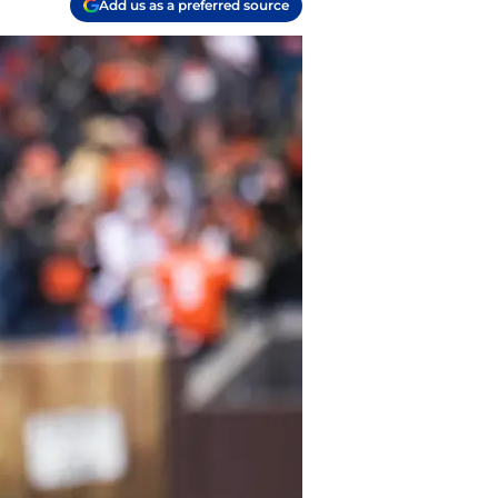
Add us as a preferred source