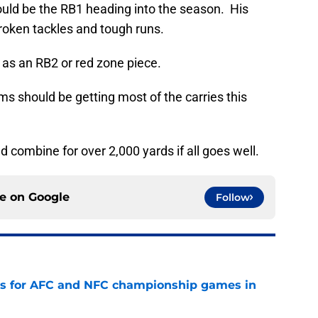
hould be the RB1 heading into the season. His
broken tackles and tough runs.
 as an RB2 or red zone piece.
ms should be getting most of the carries this
ld combine for over 2,000 yards if all goes well.
ce on
Google
Follow
ns for AFC and NFC championship games in
e