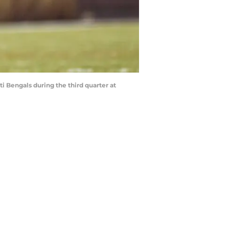
i Bengals during the third quarter at