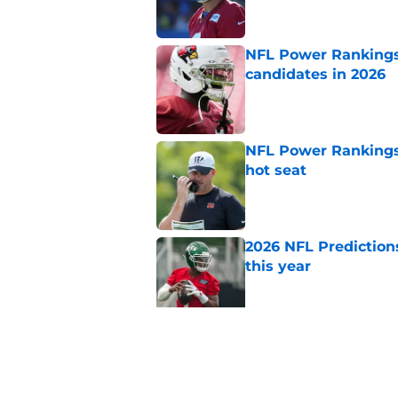
NFL Power Rankings:
candidates in 2026
Published by on Invalid Dat
NFL Power Rankings,
hot seat
Published by on Invalid Dat
2026 NFL Prediction
this year
Published by on Invalid Dat
5 teams guaranteed 
2026 season
Published by on Invalid Dat