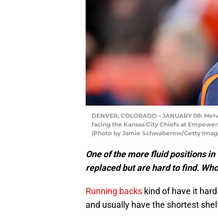
DENVER, COLORADO – JANUARY 08: Melvin 
facing the Kansas City Chiefs at Empower 
(Photo by Jamie Schwaberow/Getty Imag
One of the more fluid positions in
replaced but are hard to find. Who
Running backs
kind of have it har
and usually have the shortest shelf