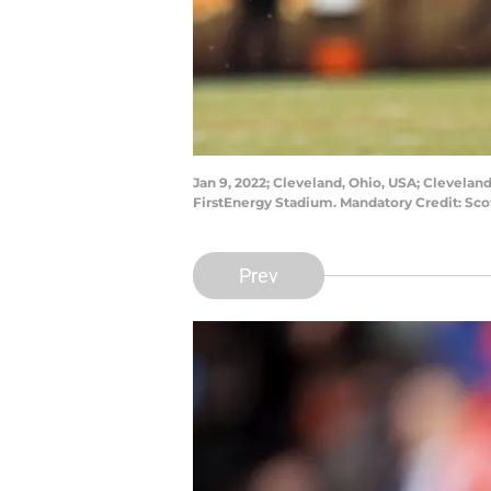
Jan 9, 2022; Cleveland, Ohio, USA; Clevelan
FirstEnergy Stadium. Mandatory Credit: Sc
Prev