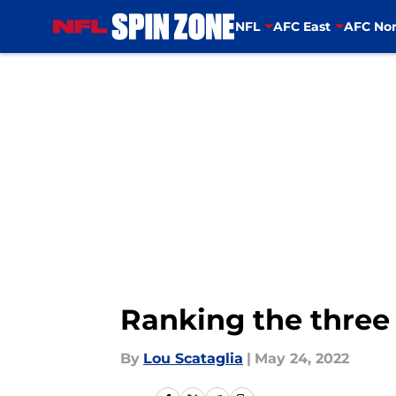
NFL
AFC East
AFC Nor
Skip to main content
Ranking the three 
By
Lou Scataglia
|
May 24, 2022