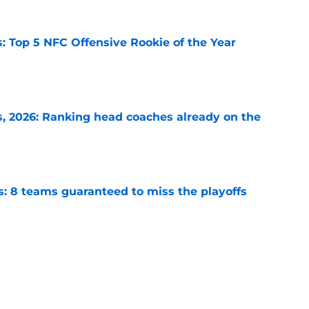
 Top 5 NFC Offensive Rookie of the Year
e
 2026: Ranking head coaches already on the
e
s: 8 teams guaranteed to miss the playoffs
e
to have a new starting quarterback after the
e