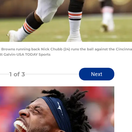
d Browns running back Nick Chubb (24) runs the ball against the Cincinnat
ott Galvin-USA TODAY Sports
1
of 3
Next