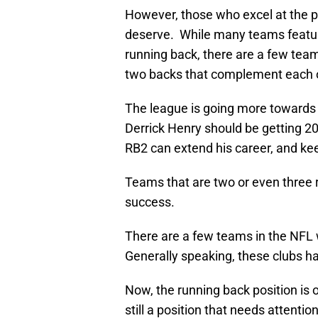
However, those who excel at the pos
deserve. While many teams featur
running back, there are a few te
two backs that complement each o
The league is going more towards
Derrick Henry should be getting 20
RB2 can extend his career, and ke
Teams that are two or even three 
success.
There are a few teams in the NFL 
Generally speaking, these clubs h
Now, the running back position is on
still a position that needs attention