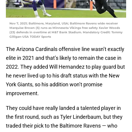
Nov 7, 2021; Baltimore, Maryland, USA; Baltimore Ravens wide receiver
Marquise Brown (5) runs as Minnesota Vikings free safety Xavier Woods
(23) defends in overtime at M&T Bank Stadium. Mandatory Credit: Tommy
Gilligan-USA TODAY Sports
The Arizona Cardinals offensive line wasn’t exactly
elite in 2021 and that’s likely to remain the case in
2022. They added Will Hernandez to play guard but
he never lived up to his draft status with the New
York Giants, so his addition won’t promise
improvement.
They could have really landed a talented player in
the first round, such as Tyler Linderbaum, but they
traded their pick to the Baltimore Ravens — who