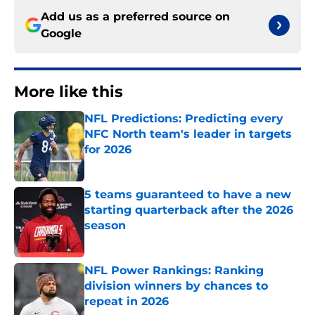
Add us as a preferred source on
Google
More like this
NFL Predictions: Predicting every
NFC North team's leader in targets
for 2026
Published by on Invalid Date
5 teams guaranteed to have a new
starting quarterback after the 2026
season
Published by on Invalid Date
NFL Power Rankings: Ranking
division winners by chances to
repeat in 2026