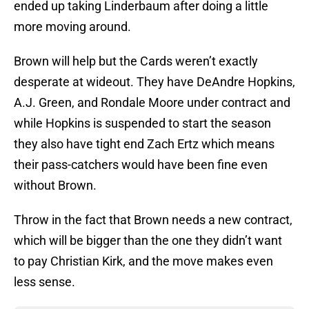
ended up taking Linderbaum after doing a little
more moving around.
Brown will help but the Cards weren’t exactly
desperate at wideout. They have DeAndre Hopkins,
A.J. Green, and Rondale Moore under contract and
while Hopkins is suspended to start the season
they also have tight end Zach Ertz which means
their pass-catchers would have been fine even
without Brown.
Throw in the fact that Brown needs a new contract,
which will be bigger than the one they didn’t want
to pay Christian Kirk, and the move makes even
less sense.