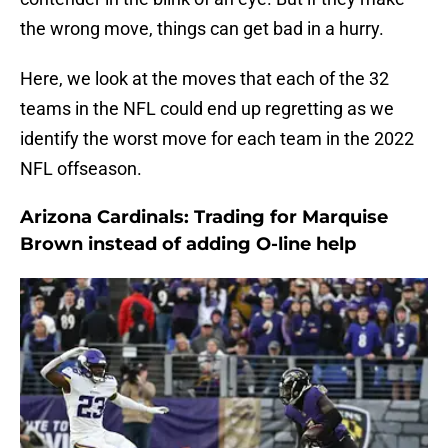
the wrong move, things can get bad in a hurry.
Here, we look at the moves that each of the 32
teams in the NFL could end up regretting as we
identify the worst move for each team in the 2022
NFL offseason.
Arizona Cardinals: Trading for Marquise
Brown instead of adding O-line help