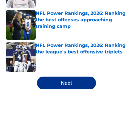
Published by on Invalid Date
NFL Power Rankings, 2026: Ranking
the best offenses approaching
training camp
Published by on Invalid Date
NFL Power Rankings, 2026: Ranking
the league's best offensive triplets
Published by on Invalid Date
5 related articles loaded
Next
Home
/
NFL