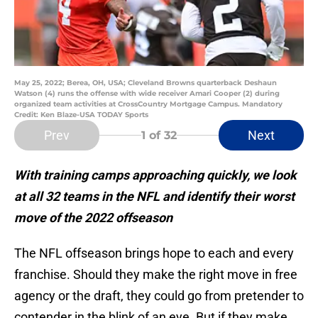
May 25, 2022; Berea, OH, USA; Cleveland Browns quarterback Deshaun
Watson (4) runs the offense with wide receiver Amari Cooper (2) during
organized team activities at CrossCountry Mortgage Campus. Mandatory
Credit: Ken Blaze-USA TODAY Sports
Prev
Next
1
of 32
With training camps approaching quickly, we look
at all 32 teams in the NFL and identify their worst
move of the 2022 offseason
The NFL offseason brings hope to each and every
franchise. Should they make the right move in free
agency or the draft, they could go from pretender to
contender in the blink of an eye. But if they make