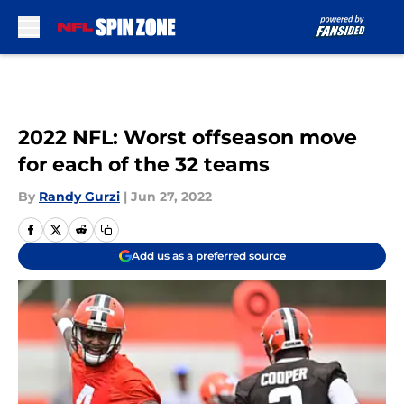
Skip to main content
2022 NFL: Worst offseason move
for each of the 32 teams
By
Randy Gurzi
|
Jun 27, 2022
Add us as a preferred source